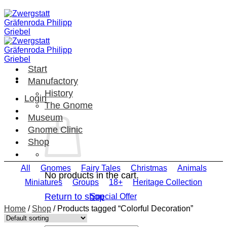
Skip
to
content
Start
Manufactory
History
Login
The Gnome
Museum
Gnome Clinic
Shop
All
Gnomes
Fairy Tales
Christmas
Animals
No products in the cart.
Miniatures
Groups
18+
Heritage Collection
Return to shop
Special Offer
Home
/
Shop
/
Products tagged “Colorful Decoration”