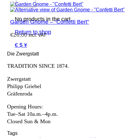
No products in the cart.
Garden Gnome – “Confetti Bert”
Return to shop
€
26,00
incl. VAT
€ $ ¥
Die Zwergstatt
TRADITION SINCE 1874.
Zwergstatt
Philipp Griebel
Gräfenroda
Opening Hours:
Tue–Sat 10a.m.–4p.m.
Closed Sun & Mon
Tags