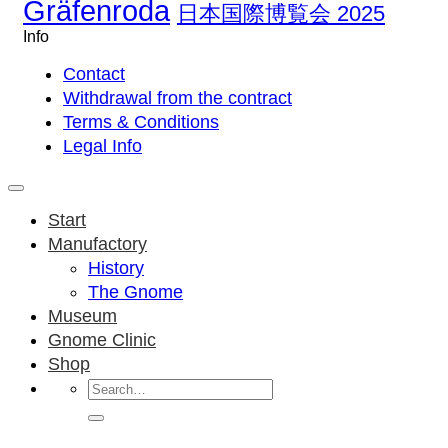
Gräfenroda
日本国際博覧会 2025
Info
Contact
Withdrawal from the contract
Terms & Conditions
Legal Info
Start
Manufactory
History
The Gnome
Museum
Gnome Clinic
Shop
Search
for: