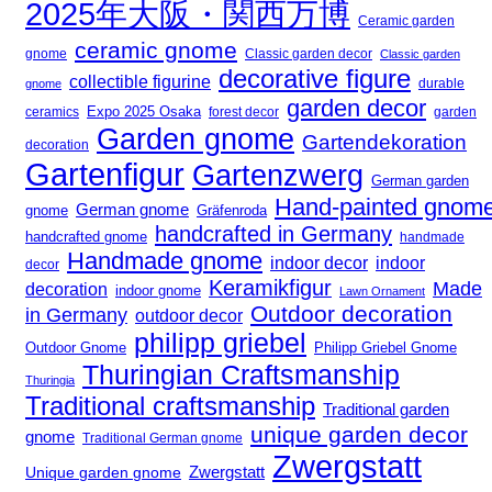
2025年大阪・関西万博
Ceramic garden
ceramic gnome
gnome
Classic garden decor
Classic garden
decorative figure
collectible figurine
gnome
durable
garden decor
Expo 2025 Osaka
forest decor
ceramics
garden
Garden gnome
Gartendekoration
decoration
Gartenfigur
Gartenzwerg
German garden
Hand-painted gnom
German gnome
gnome
Gräfenroda
handcrafted in Germany
handcrafted gnome
handmade
Handmade gnome
indoor decor
indoor
decor
Keramikfigur
Made
decoration
indoor gnome
Lawn Ornament
Outdoor decoration
in Germany
outdoor decor
philipp griebel
Outdoor Gnome
Philipp Griebel Gnome
Thuringian Craftsmanship
Thuringia
Traditional craftsmanship
Traditional garden
unique garden decor
gnome
Traditional German gnome
Zwergstatt
Zwergstatt
Unique garden gnome