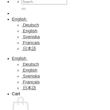
Search
for:
English
Deutsch
English
Svenska
Français
日本語
English
Deutsch
English
Svenska
Français
日本語
Cart