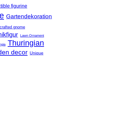
tible figurine
e
Gartendekoration
crafted gnome
ikfigur
Lawn Ornament
Thuringian
ngia
den decor
Unique