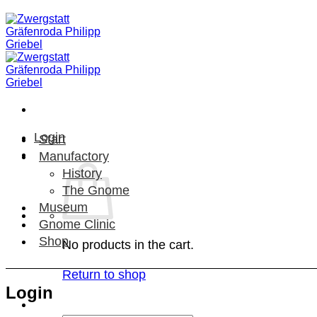
Skip
to
content
Login
Start
Manufactory
History
The Gnome
Museum
Gnome Clinic
Shop
No products in the cart.
Return to shop
Login