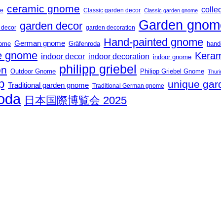
ceramic gnome
collec
me
Classic garden decor
Classic garden gnome
Garden gnom
garden decor
t decor
garden decoration
Hand-painted gnome
German gnome
nome
Gräfenroda
hand
 gnome
Keram
indoor decor
indoor decoration
indoor gnome
philipp griebel
on
Outdoor Gnome
Philipp Griebel Gnome
Thuri
p
unique gar
Traditional garden gnome
Traditional German gnome
roda
日本国際博覧会 2025