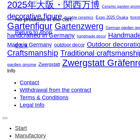
2025年大阪・関西万博
Ceramic garden gno
decorative figure
Expo 2025 Osaka
fores
durable ceramics
No products in the cart.
Gartenfigur
Gartenzwerg
German garden g
Return to shop
Handmade
handcrafted in Germany
handmade decor
Outdoor decorati
Made in Germany
outdoor decor
€ $ ¥
Craftsmanship
Traditional craftsmanshi
Zwergstatt Gräfen
Zwergstatt
garden gnome
Info
Contact
Withdrawal from the contract
Terms & Conditions
Legal Info
Start
Manufactory