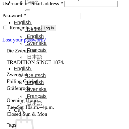
Search
Required
Username or email address
*
for:
Required
Password
*
English
Remember me
Log in
Deutsch
English
Lost your password?
Svenska
Français
Die Zwergstatt
日本語
TRADITION SINCE 1874.
English
Zwergstatt
Deutsch
Philipp Griebel
English
Gräfenroda
Svenska
Français
Opening Hours:
日本語
Tue–Sat 10a.m.–4p.m.
Cart
Closed Sun & Mon
Tags