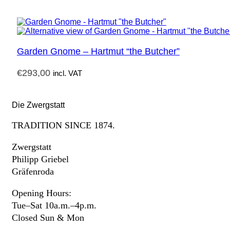
Garden Gnome – Hartmut “the Butcher”
€
293,00
incl. VAT
Die Zwergstatt
TRADITION SINCE 1874.
Zwergstatt
Philipp Griebel
Gräfenroda
Opening Hours:
Tue–Sat 10a.m.–4p.m.
Closed Sun & Mon