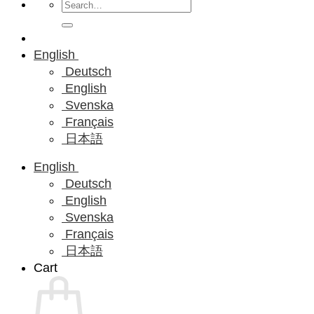
Search
for:
English
Deutsch
English
Svenska
Français
日本語
English
Deutsch
English
Svenska
Français
日本語
Cart