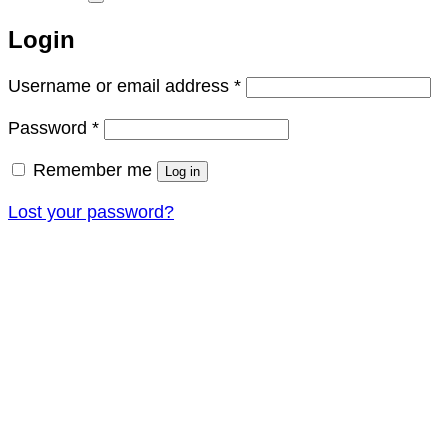
Login
Required
Username or email address
*
Required
Password
*
Remember me
Log in
Lost your password?