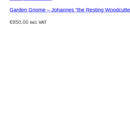
Garden Gnome – Johannes “the Resting Woodcutte
€
850,00
incl. VAT