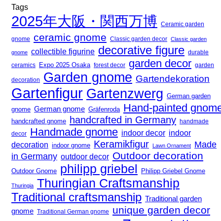
Tags
2025年大阪・関西万博
Ceramic garden
ceramic gnome
gnome
Classic garden decor
Classic garden
decorative figure
collectible figurine
gnome
durable
garden decor
Expo 2025 Osaka
forest decor
ceramics
garden
Garden gnome
Gartendekoration
decoration
Gartenfigur
Gartenzwerg
German garden
Hand-painted gnom
German gnome
gnome
Gräfenroda
handcrafted in Germany
handcrafted gnome
handmade
Handmade gnome
indoor decor
indoor
decor
Keramikfigur
Made
decoration
indoor gnome
Lawn Ornament
Outdoor decoration
in Germany
outdoor decor
philipp griebel
Outdoor Gnome
Philipp Griebel Gnome
Thuringian Craftsmanship
Thuringia
Traditional craftsmanship
Traditional garden
unique garden decor
gnome
Traditional German gnome