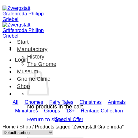
Skip
to
content
Start
Manufactory
History
Login
The Gnome
Museum
Gnome Clinic
Shop
All
Gnomes
Fairy Tales
Christmas
Animals
No products in the cart.
Miniatures
Groups
18+
Heritage Collection
Return to shop
Special Offer
Home
/
Shop
/
Products tagged “Zwergstatt Gräfenroda”