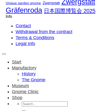
Zwergstatt
Zwergstatt
Unique garden gnome
Gräfenroda
日本国際博覧会 2025
Info
Contact
Withdrawal from the contract
Terms & Conditions
Legal Info
Start
Manufactory
History
The Gnome
Museum
Gnome Clinic
Shop
Search
for: