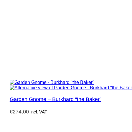
Garden Gnome – Burkhard “the Baker”
€
274,00
incl. VAT