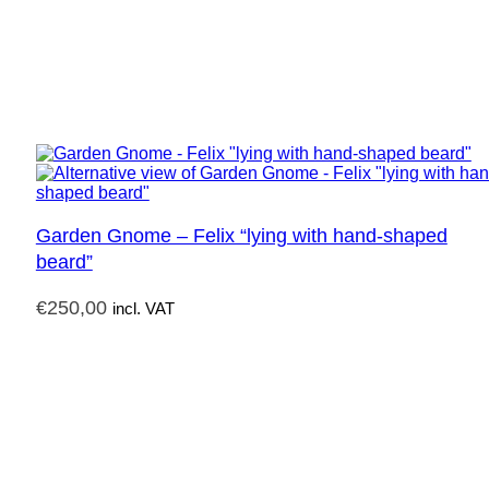
Garden Gnome – Felix “lying with hand-shaped
beard”
€
250,00
incl. VAT