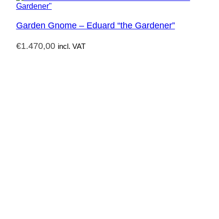
Garden Gnome – Eduard “the Gardener”
€
1.470,00
incl. VAT