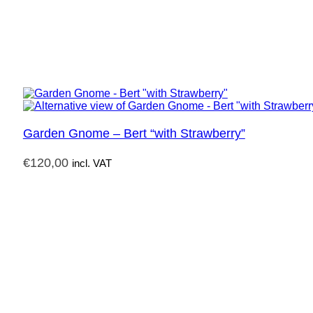
Garden Gnome – Bert “with Strawberry”
€
120,00
incl. VAT