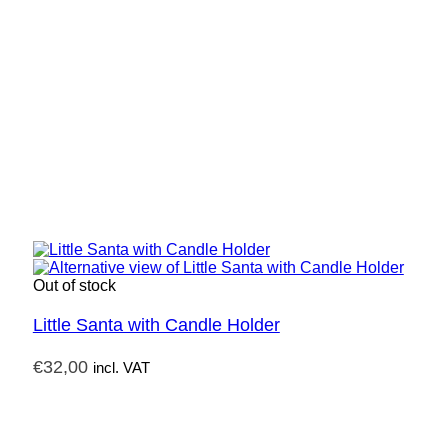
Out of stock
Little Santa with Candle Holder
€
32,00
incl. VAT