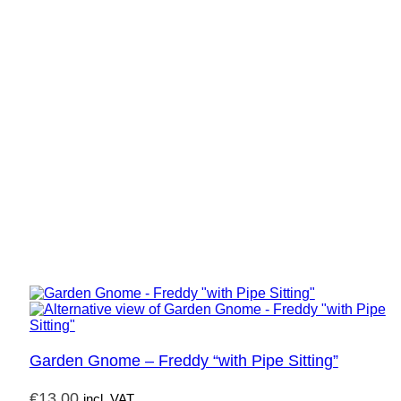
Garden Gnome – Freddy “with Pipe Sitting”
€
13,00
incl. VAT