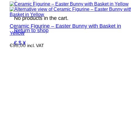
No products in the cart.
Ceramic Figurine – Easter Bunny with Basket in
Return to shop
Yellow
€ $ ¥
€
98,00
incl. VAT