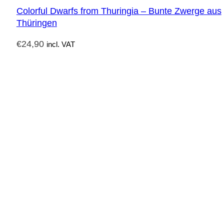
Colorful Dwarfs from Thuringia – Bunte Zwerge aus
Thüringen
€
24,90
incl. VAT