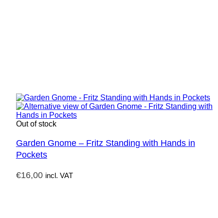
Out of stock
Garden Gnome – Fritz Standing with Hands in
Pockets
€
16,00
incl. VAT