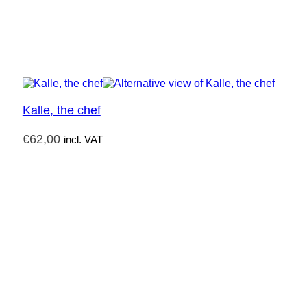
Kalle, the chef
€
62,00
incl. VAT