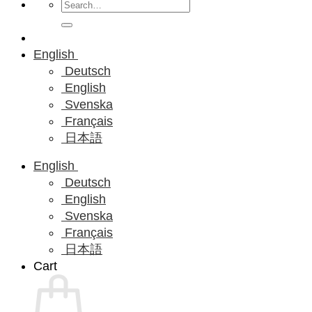
Search
for:
English
Deutsch
English
Svenska
Français
日本語
English
Deutsch
English
Svenska
Français
日本語
Cart