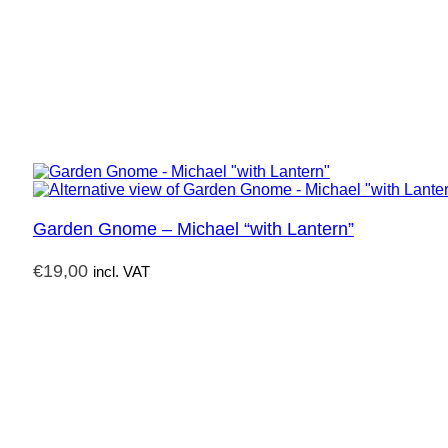
Garden Gnome – Michael “with Lantern”
€
19,00
incl. VAT