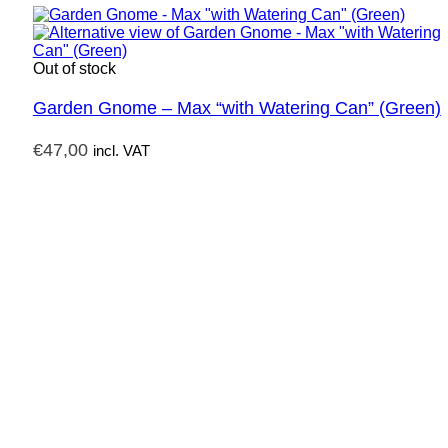
Out of stock
Garden Gnome – Max “with Watering Can” (Green)
€
47,00
incl. VAT