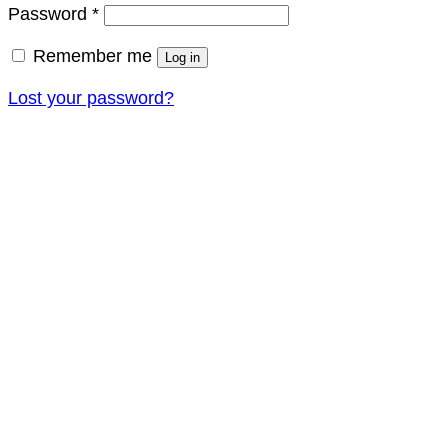
Required
Password
*
Remember me
Log in
Lost your password?