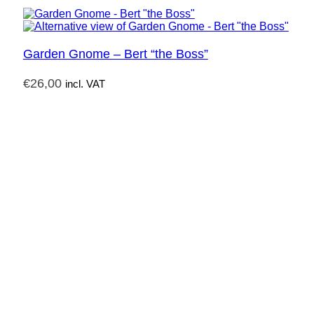
Garden Gnome – Bert “the Boss”
€
26,00
incl. VAT