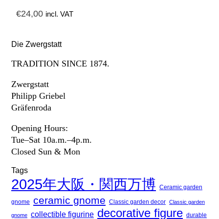
€
24,00
incl. VAT
Die Zwergstatt
TRADITION SINCE 1874.
Zwergstatt
Philipp Griebel
Gräfenroda
Opening Hours:
Tue–Sat 10a.m.–4p.m.
Closed Sun & Mon
Tags
2025年大阪・関西万博
Ceramic garden
ceramic gnome
gnome
Classic garden decor
Classic garden
decorative figure
collectible figurine
gnome
durable