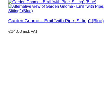
Garden Gnome – Emil “with Pipe, Sitting” (Blue)
€
24,00
incl. VAT