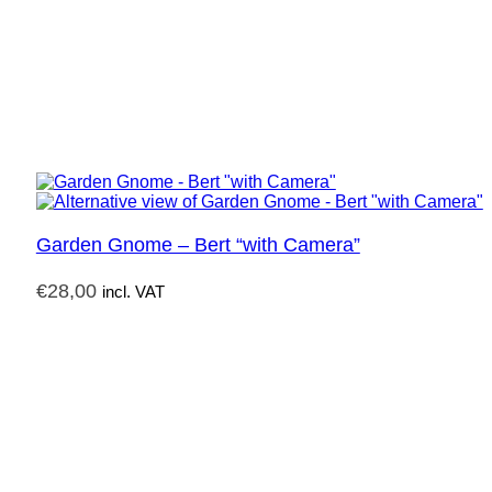
Garden Gnome – Bert “with Camera”
€
28,00
incl. VAT