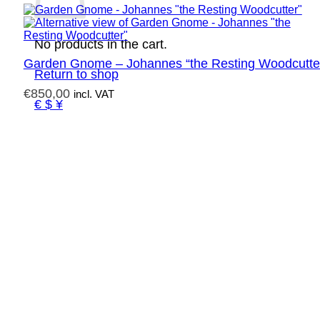
No products in the cart.
Garden Gnome – Johannes “the Resting Woodcutte
Return to shop
€
850,00
incl. VAT
€ $ ¥