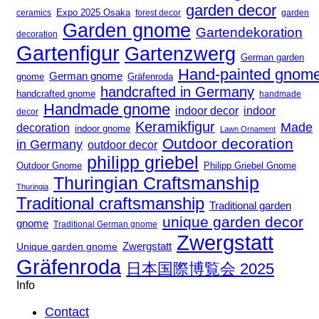
garden decor
Expo 2025 Osaka
forest decor
ceramics
garden
Garden gnome
Gartendekoration
decoration
Gartenfigur
Gartenzwerg
German garden
Hand-painted gnom
German gnome
gnome
Gräfenroda
handcrafted in Germany
handcrafted gnome
handmade
Handmade gnome
indoor decor
indoor
decor
Keramikfigur
Made
decoration
indoor gnome
Lawn Ornament
Outdoor decoration
in Germany
outdoor decor
philipp griebel
Outdoor Gnome
Philipp Griebel Gnome
Thuringian Craftsmanship
Thuringia
Traditional craftsmanship
Traditional garden
unique garden decor
gnome
Traditional German gnome
Zwergstatt
Zwergstatt
Unique garden gnome
Gräfenroda
日本国際博覧会 2025
Info
Contact