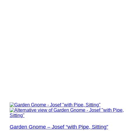
Garden Gnome – Josef “with Pipe, Sitting”