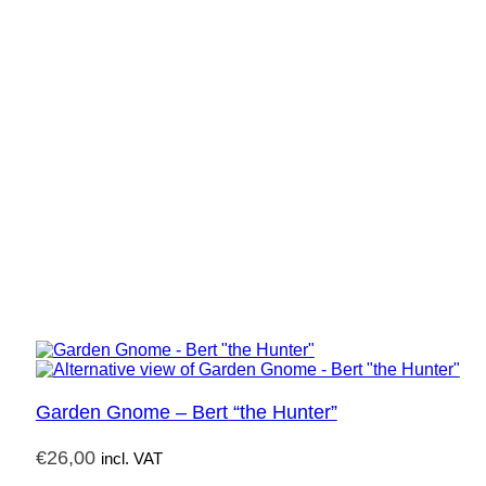
Garden Gnome – Bert “the Hunter”
€
26,00
incl. VAT