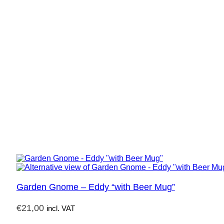
Garden Gnome – Eddy “with Beer Mug”
€
21,00
incl. VAT