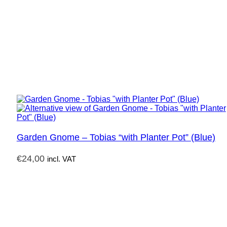
Garden Gnome – Tobias “with Planter Pot” (Blue)
€
24,00
incl. VAT