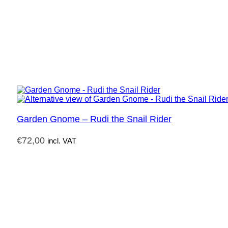
Garden Gnome – Rudi the Snail Rider
€
72,00
incl. VAT