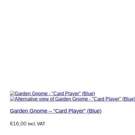
Garden Gnome – “Card Player” (Blue)
€
16,00
incl. VAT