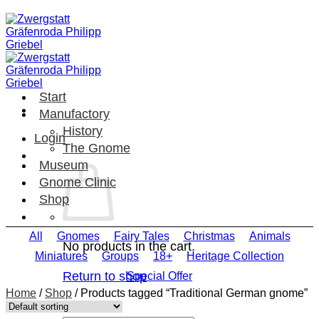
Skip
to
content
Start
Manufactory
History
Login
The Gnome
Museum
Gnome Clinic
Shop
All
Gnomes
Fairy Tales
Christmas
Animals
No products in the cart.
Miniatures
Groups
18+
Heritage Collection
Return to shop
Special Offer
Home
/
Shop
/
Products tagged “Traditional German gnome”