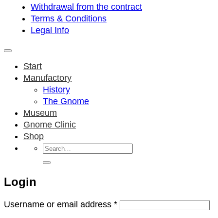
Withdrawal from the contract
Terms & Conditions
Legal Info
Start
Manufactory
History
The Gnome
Museum
Gnome Clinic
Shop
Search
for:
Login
Required
Username or email address
*