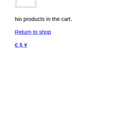
No products in the cart.
Return to shop
€ $ ¥