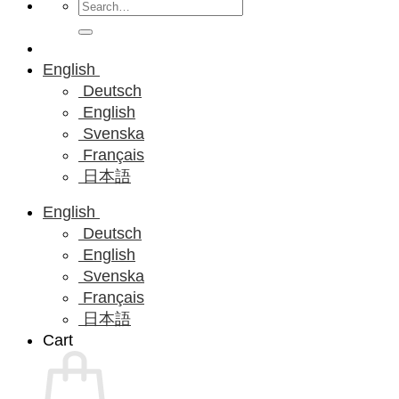
Search
for:
English
Deutsch
English
Svenska
Français
日本語
English
Deutsch
English
Svenska
Français
日本語
Cart