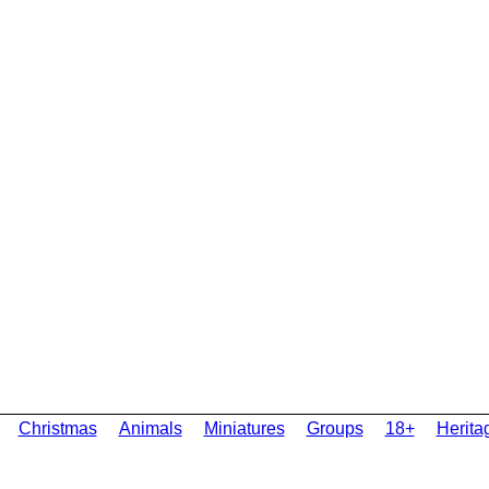
Christmas
Animals
Miniatures
Groups
18+
Herita