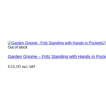
Out of stock
Garden Gnome – Fritz Standing with Hands in Pock
€
16,00
incl. VAT