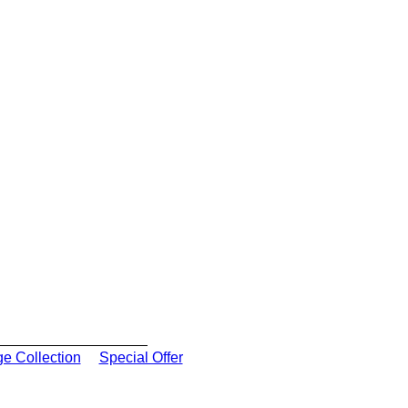
ge Collection
Special Offer