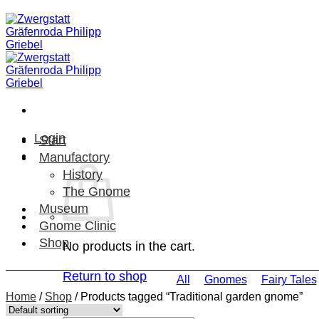
Skip
to
content
Login
Start
Manufactory
History
The Gnome
Museum
Gnome Clinic
Shop
No products in the cart.
Return to shop
All
Gnomes
Fairy Tales
Home
/
Shop
/
Products tagged “Traditional garden gnome”