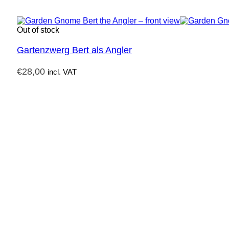
Out of stock
Gartenzwerg Bert als Angler
€
28,00
incl. VAT