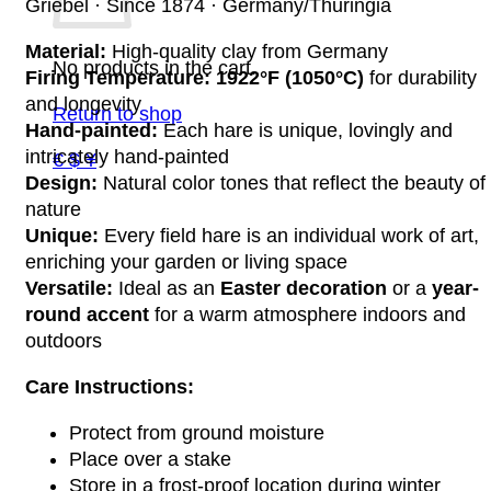
Griebel · Since 1874 · Germany/Thuringia
Material:
High-quality clay from Germany
No products in the cart.
Firing Temperature:
1922°F (1050°C)
for durability
and longevity
Return to shop
Hand-painted:
Each hare is unique, lovingly and
intricately hand-painted
€ $ ¥
Design:
Natural color tones that reflect the beauty of
nature
Unique:
Every field hare is an individual work of art,
enriching your garden or living space
Versatile:
Ideal as an
Easter decoration
or a
year-
round accent
for a warm atmosphere indoors and
outdoors
Care Instructions:
Protect from ground moisture
Place over a stake
Store in a frost-proof location during winter