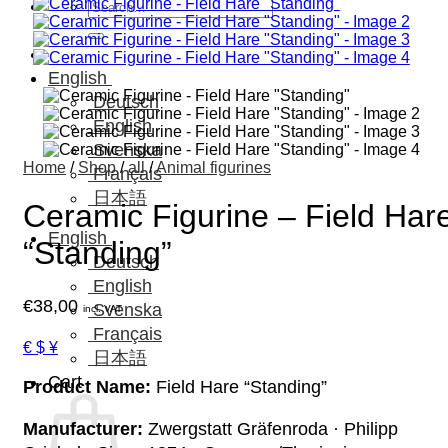
Search
for:
English
Deutsch
English
Svenska
Home
/
Shop
/
all
/
Animal figurines
Français
日本語
Ceramic Figurine – Field Har
English
“Standing”
Deutsch
English
€
38,00
Svenska
incl. VAT
Français
€ $ ¥
日本語
Cart
Product Name:
Field Hare “Standing”
Manufacturer:
Zwergstatt Gräfenroda · Philipp