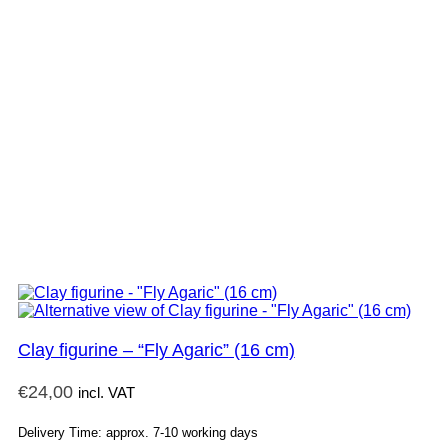
Clay figurine – “Fly Agaric” (16 cm)
€
24,00
incl. VAT
Delivery Time: approx. 7-10 working days