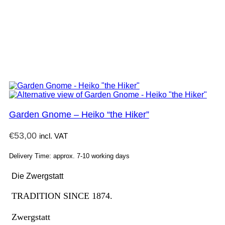
Garden Gnome – Heiko “the Hiker”
€
53,00
incl. VAT
Delivery Time: approx. 7-10 working days
Die Zwergstatt
TRADITION SINCE 1874.
Zwergstatt