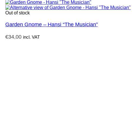
Out of stock
Garden Gnome – Hansi “The Musician”
€
34,00
incl. VAT