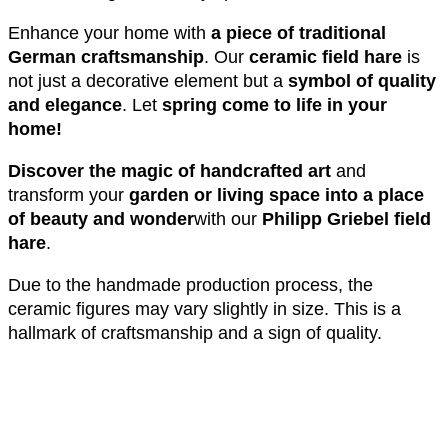
Enhance your home with
a piece of traditional
German craftsmanship
. Our
ceramic field hare
is
not just a decorative element but a
symbol of quality
and elegance
. Let
spring come to life in your
home!
Discover the magic of handcrafted art
and
transform your
garden or living space into a place
of beauty and wonder
with our
Philipp Griebel field
hare
.
Due to the handmade production process, the
ceramic figures may vary slightly in size. This is a
hallmark of craftsmanship and a sign of quality.