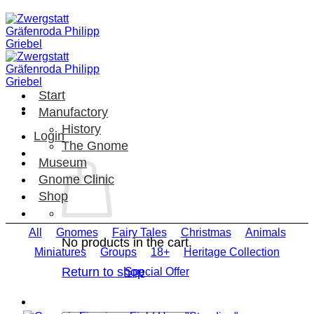
Skip
to
content
Start
Manufactory
History
Login
The Gnome
Museum
Gnome Clinic
Shop
All
Gnomes
Fairy Tales
Christmas
Animals
No products in the cart.
Miniatures
Groups
18+
Heritage Collection
Return to shop
Special Offer