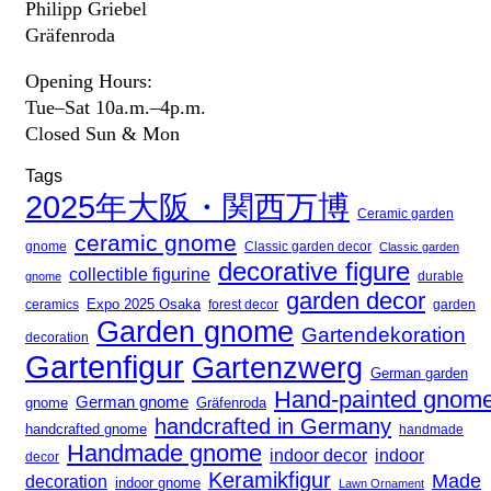
Philipp Griebel
Gräfenroda
Opening Hours:
Tue–Sat 10a.m.–4p.m.
Closed Sun & Mon
Tags
2025年大阪・関西万博
Ceramic garden
ceramic gnome
gnome
Classic garden decor
Classic garden
decorative figure
collectible figurine
gnome
durable
garden decor
Expo 2025 Osaka
forest decor
ceramics
garden
Garden gnome
Gartendekoration
decoration
Gartenfigur
Gartenzwerg
German garden
Hand-painted gnom
German gnome
gnome
Gräfenroda
handcrafted in Germany
handcrafted gnome
handmade
Handmade gnome
indoor decor
indoor
decor
Keramikfigur
Made
decoration
indoor gnome
Lawn Ornament