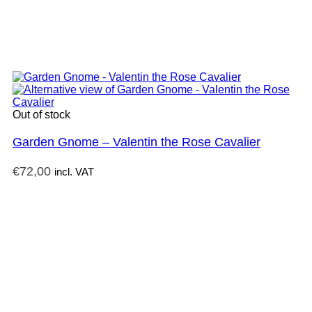
Out of stock
Garden Gnome – Valentin the Rose Cavalier
€
72,00
incl. VAT