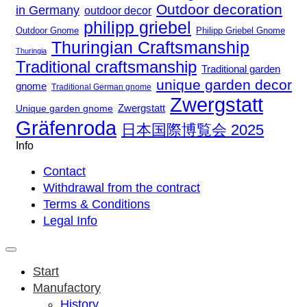
Outdoor decoration
in Germany
outdoor decor
philipp griebel
Outdoor Gnome
Philipp Griebel Gnome
Thuringian Craftsmanship
Thuringia
Traditional craftsmanship
Traditional garden
unique garden decor
gnome
Traditional German gnome
Zwergstatt
Zwergstatt
Unique garden gnome
Gräfenroda
日本国際博覧会 2025
Info
Contact
Withdrawal from the contract
Terms & Conditions
Legal Info
Start
Manufactory
History