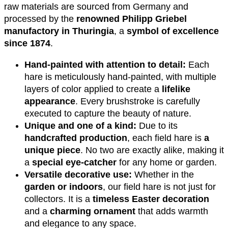
raw materials are sourced from Germany and
processed by the
renowned Philipp Griebel
manufactory in Thuringia
, a
symbol of excellence
since 1874
.
Hand-painted with attention to detail:
Each
hare is meticulously hand-painted, with multiple
layers of color applied to create a
lifelike
appearance
. Every brushstroke is carefully
executed to capture the beauty of nature.
Unique and one of a kind:
Due to its
handcrafted production
, each field hare is
a
unique piece
. No two are exactly alike, making it
a
special eye-catcher
for any home or garden.
Versatile decorative use:
Whether in the
garden or indoors
, our field hare is not just for
collectors. It is a
timeless Easter decoration
and a
charming ornament
that adds warmth
and elegance to any space.