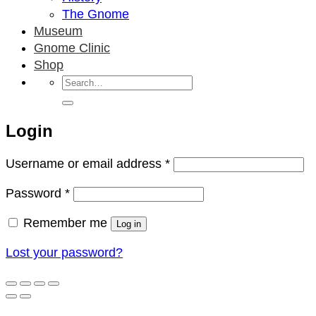
The Gnome
Museum
Gnome Clinic
Shop
Search
for:
Login
Required
Username or email address
*
Required
Password
*
Remember me
Log in
Lost your password?