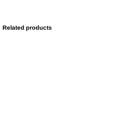
Related products