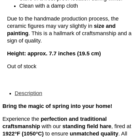
Clean with a damp cloth
Due to the handmade production process, the
ceramic figures may vary slightly in
size and
painting
. This is a hallmark of craftsmanship and a
sign of quality.
Height: approx. 7.7 inches (19.5 cm)
Out of stock
Description
Bring the magic of spring into your home!
Experience the
perfection and traditional
craftsmanship
with our
standing field hare
, fired at
1922°F (1050°C)
to ensure
unmatched quality
. All