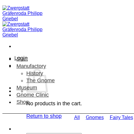
Skip
to
content
Login
Start
Manufactory
History
The Gnome
Museum
Gnome Clinic
Shop
No products in the cart.
Return to shop
All
Gnomes
Fairy Tales