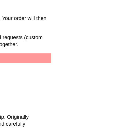
 Your order will then
al requests (custom
ogether.
p. Originally
nd carefully