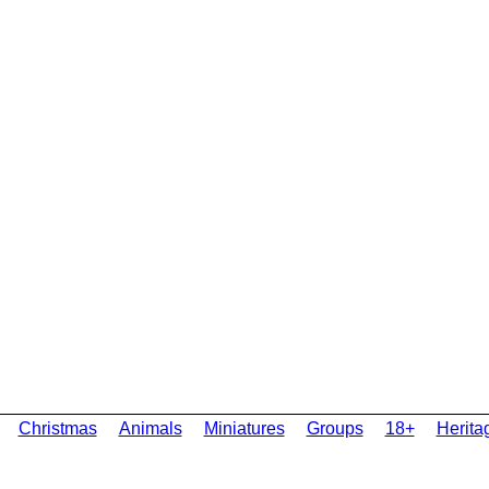
Christmas
Animals
Miniatures
Groups
18+
Herita