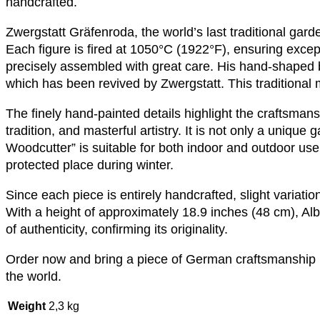
handcrafted.
Zwergstatt Gräfenroda, the world’s last traditional ga
Each figure is fired at 1050°C (1922°F), ensuring exceptio
precisely assembled with great care. His hand-shaped
which has been revived by Zwergstatt. This traditional 
The finely hand-painted details highlight the craftsmansh
tradition, and masterful artistry. It is not only a unique
Woodcutter” is suitable for both indoor and outdoor use b
protected place during winter.
Since each piece is entirely handcrafted, slight variati
With a height of approximately 18.9 inches (48 cm), Albi
of authenticity, confirming its originality.
Order now and bring a piece of German craftsmanship i
the world.
Weight
2,3 kg