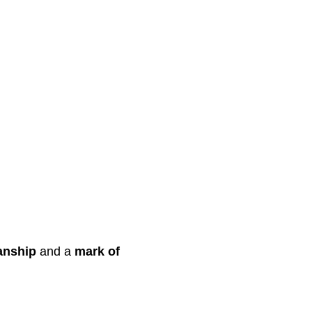
anship
and a
mark of