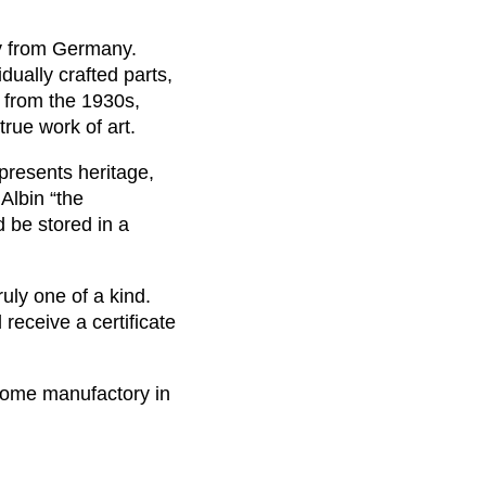
ay from Germany.
idually crafted parts,
 from the 1930s,
rue work of art.
epresents heritage,
 Albin “the
d be stored in a
uly one of a kind.
receive a certificate
nome manufactory in