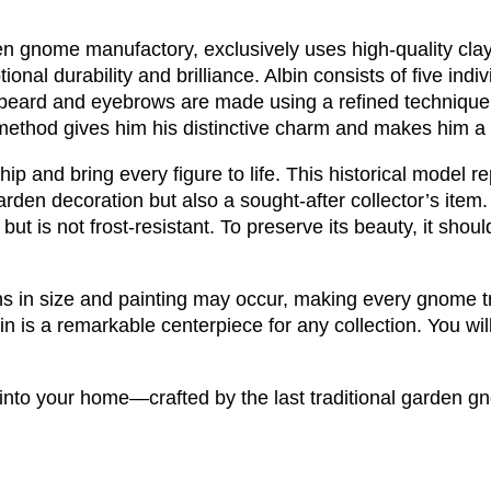
rden gnome manufactory, exclusively uses high-quality cl
nal durability and brilliance. Albin consists of five indiv
 beard and eyebrows are made using a refined technique
method gives him his distinctive charm and makes him a t
ip and bring every figure to life. This historical model r
 garden decoration but also a sought-after collector’s item.
ut is not frost-resistant. To preserve its beauty, it shoul
ons in size and painting may occur, making every gnome tr
n is a remarkable centerpiece for any collection. You will 
nto your home—crafted by the last traditional garden g