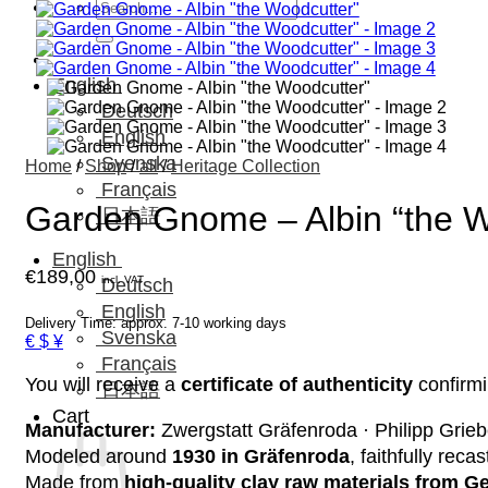
Search
for:
English
Deutsch
English
Svenska
Home
/
Shop
/
all
/
Heritage Collection
Français
Garden Gnome – Albin “the W
日本語
English
€
189,00
incl. VAT
Deutsch
English
Delivery Time: approx. 7-10 working days
Svenska
€ $ ¥
Français
You will receive a
certificate of authenticity
confirmi
日本語
Cart
Manufacturer:
Zwergstatt Gräfenroda · Philipp Grieb
Modeled around
1930 in Gräfenroda
, faithfully reca
Made from
high-quality clay raw materials from 