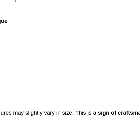
que
res may slightly vary in size. This is a
sign of craftsm