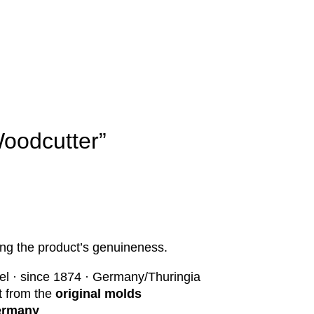
oodcutter”
ng the product’s genuineness.
el · since 1874 · Germany/Thuringia
st from the
original molds
Germany