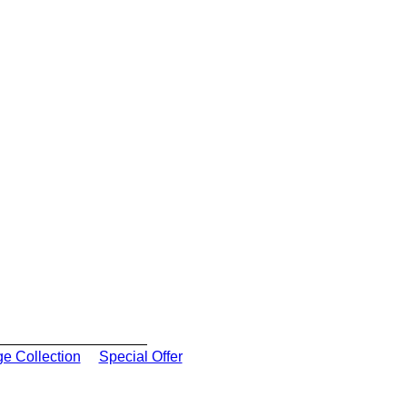
ge Collection
Special Offer