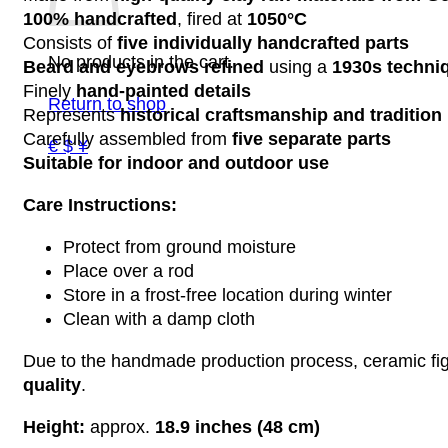
100% handcrafted
, fired at
1050°C
Consists of
five individually handcrafted parts
No products in the cart.
Beard and eyebrows refined
using a
1930s techni
Finely
hand-painted details
Return to shop
Represents
historical craftsmanship and tradition
Carefully assembled from
five separate parts
€ $ ¥
Suitable for indoor and outdoor use
Care Instructions:
Protect from ground moisture
Place over a rod
Store in a frost-free location during winter
Clean with a damp cloth
Due to the handmade production process, ceramic figu
quality
.
Height:
approx.
18.9 inches (48 cm)