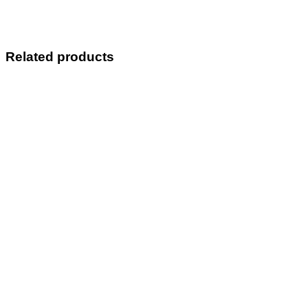
Related products