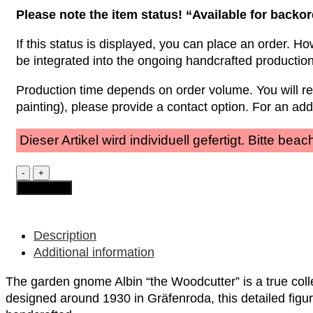
Please note the item status! “Available for backo
If this status is displayed, you can place an order. Ho
be integrated into the ongoing handcrafted productio
Production time depends on order volume. You will r
painting), please provide a contact option. For an ad
Dieser Artikel wird individuell gefertigt. Bitte be
Garden
Gnome
Add to cart
-
Albin
"the
Woodcutter"
Description
quantity
Additional information
The garden gnome Albin “the Woodcutter” is a true colle
designed around 1930 in Gräfenroda, this detailed figur