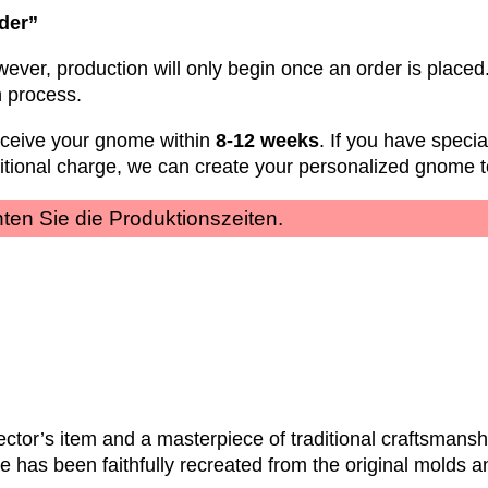
rder”
wever, production will only begin once an order is placed.
n process.
eceive your gnome within
8-12 weeks
. If you have speci
ditional charge, we can create your personalized gnome t
achten Sie die Produktionszeiten.
ctor’s item and a masterpiece of traditional craftsmanshi
e has been faithfully recreated from the original molds a