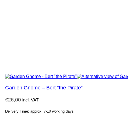
Garden Gnome – Bert “the Pirate”
€
26,00
incl. VAT
Delivery Time: approx. 7-10 working days