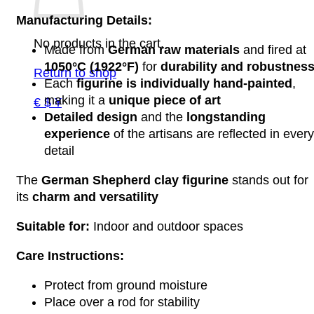
Manufacturing Details:
No products in the cart.
Made from
German raw materials
and fired at
1050°C (1922°F)
for
durability and robustnes
Return to shop
Each
figurine is individually hand-painted
,
making it a
unique piece of art
€ $ ¥
Detailed design
and the
longstanding
experience
of the artisans are reflected in every
detail
The
German Shepherd clay figurine
stands out for
its
charm and versatility
Suitable for:
Indoor and outdoor spaces
Care Instructions:
Protect from ground moisture
Place over a rod for stability