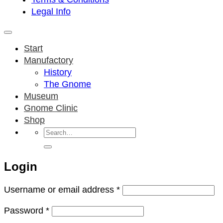
Legal Info
Start
Manufactory
History
The Gnome
Museum
Gnome Clinic
Shop
Search
for:
Login
Required
Username or email address
*
Required
Password
*