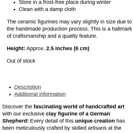
Store in a frost-free place during winter
Clean with a damp cloth
The ceramic figurines may vary slightly in size due to
the handmade production process. This is a hallmark
of craftsmanship and a quality feature.
Height:
Approx.
2.5 inches (6 cm)
Out of stock
Description
Additional information
Discover the
fascinating world of handcrafted art
with our exclusive
clay figurine of a German
Shepherd
! Every detail of this
unique creation
has
been meticulously crafted by skilled artisans at the