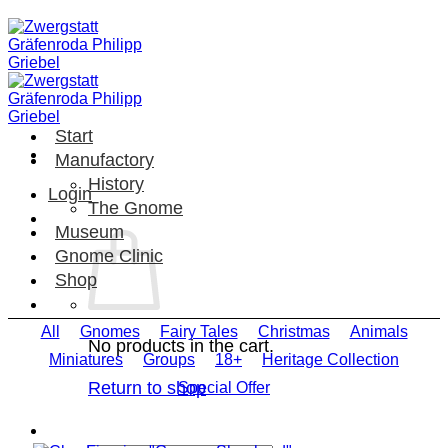
Skip
to
content
Start
Manufactory
History
Login
The Gnome
Museum
Gnome Clinic
Shop
All
Gnomes
Fairy Tales
Christmas
Animals
No products in the cart.
Miniatures
Groups
18+
Heritage Collection
Return to shop
Special Offer