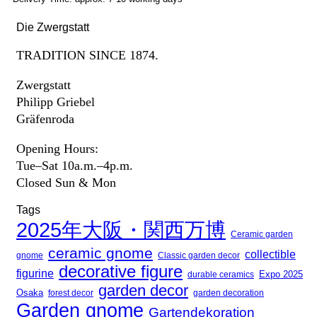
Die Zwergstatt
TRADITION SINCE 1874.
Zwergstatt
Philipp Griebel
Gräfenroda
Opening Hours:
Tue–Sat 10a.m.–4p.m.
Closed Sun & Mon
Tags
2025年大阪・関西万博
Ceramic garden
ceramic gnome
collectible
gnome
Classic garden decor
decorative figure
figurine
Expo 2025
durable ceramics
garden decor
Osaka
forest decor
garden decoration
Garden gnome
Gartendekoration