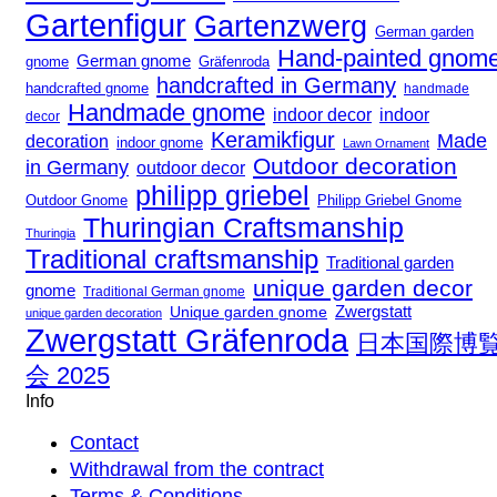
Gartenfigur
Gartenzwerg
German garden
Hand-painted gnom
German gnome
gnome
Gräfenroda
handcrafted in Germany
handcrafted gnome
handmade
Handmade gnome
indoor decor
indoor
decor
Keramikfigur
Made
decoration
indoor gnome
Lawn Ornament
Outdoor decoration
in Germany
outdoor decor
philipp griebel
Outdoor Gnome
Philipp Griebel Gnome
Thuringian Craftsmanship
Thuringia
Traditional craftsmanship
Traditional garden
unique garden decor
gnome
Traditional German gnome
Zwergstatt
Unique garden gnome
unique garden decoration
Zwergstatt Gräfenroda
日本国際博
会 2025
Info
Contact
Withdrawal from the contract
Terms & Conditions