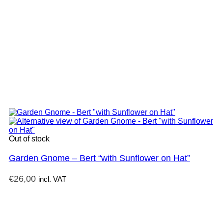
Out of stock
Garden Gnome – Bert “with Sunflower on Hat”
€
26,00
incl. VAT