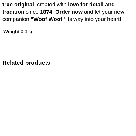
true original
, created with
love for detail and
tradition
since
1874
.
Order now
and let your new
companion
“Woof Woof”
its way into your heart!
Weight
0,3 kg
Related products