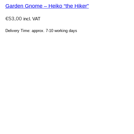
Garden Gnome – Heiko “the Hiker”
€
53,00
incl. VAT
Delivery Time: approx. 7-10 working days