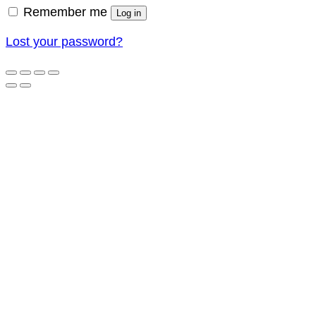
Remember me
Log in
Lost your password?