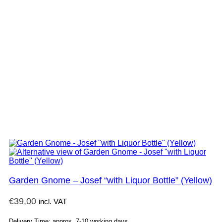
Garden Gnome – Josef “with Liquor Bottle” (Yellow)
€
39,00
incl. VAT
Delivery Time: approx. 7-10 working days