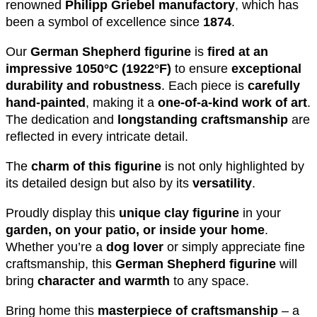
renowned
Philipp Griebel manufactory
, which has
been a symbol of excellence since
1874
.
Our
German Shepherd figurine
is
fired at an
impressive 1050°C (1922°F)
to ensure
exceptional
durability and robustness
. Each piece is
carefully
hand-painted
, making it a
one-of-a-kind work of art
.
The dedication and
longstanding craftsmanship
are
reflected in every intricate detail.
The
charm of this figurine
is not only highlighted by
its detailed design but also by its
versatility
.
Proudly display this
unique clay figurine
in your
garden, on your patio, or inside your home
.
Whether you’re a
dog lover
or simply appreciate fine
craftsmanship, this
German Shepherd figurine
will
bring
character and warmth
to any space.
Bring home this
masterpiece of craftsmanship
– a