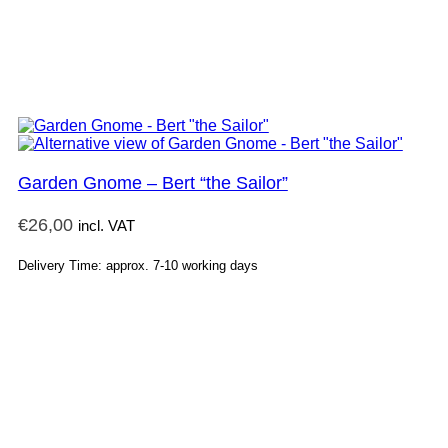
Garden Gnome – Bert “the Sailor”
€
26,00
incl. VAT
Delivery Time: approx. 7-10 working days