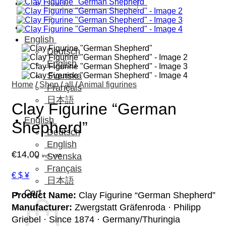
Search
for:
English
Deutsch
English
Svenska
Home
/
Shop
/
all
/
Animal figurines
Français
日本語
Clay Figurine “German
English
Shepherd”
Deutsch
English
€
14,00
Svenska
incl. VAT
Français
€ $ ¥
日本語
Cart
Product Name:
Clay Figurine “German Shepherd”
Manufacturer:
Zwergstatt Gräfenroda · Philipp
Griebel · Since 1874 · Germany/Thuringia