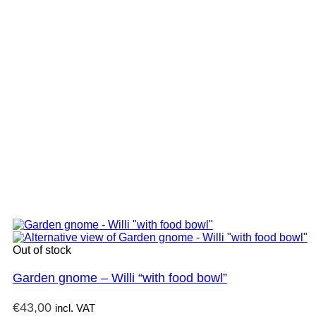
Out of stock
Garden gnome – Willi “with food bowl”
€
43,00
incl. VAT