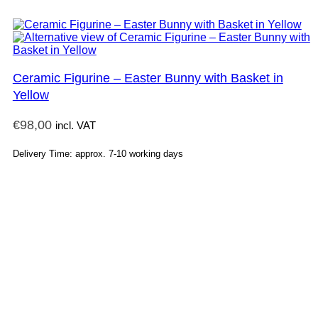
Ceramic Figurine – Easter Bunny with Basket in
Yellow
€
98,00
incl. VAT
Delivery Time: approx. 7-10 working days