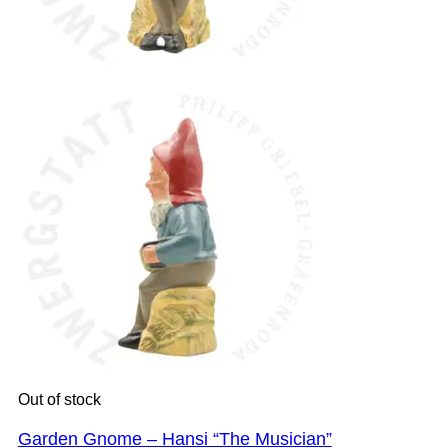
Out of stock
Garden Gnome – Hansi “The Musician”