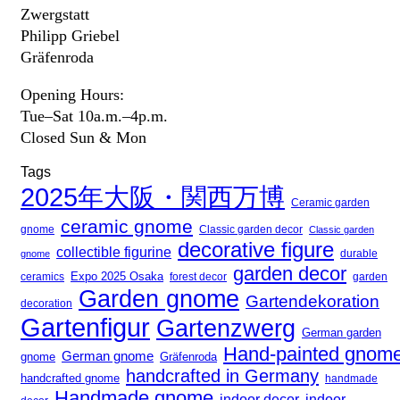
Zwergstatt
Philipp Griebel
Gräfenroda
Opening Hours:
Tue–Sat 10a.m.–4p.m.
Closed Sun & Mon
Tags
2025年大阪・関西万博
Ceramic garden
ceramic gnome
gnome
Classic garden decor
Classic garden
decorative figure
collectible figurine
gnome
durable
garden decor
Expo 2025 Osaka
forest decor
ceramics
garden
Garden gnome
Gartendekoration
decoration
Gartenfigur
Gartenzwerg
German garden
Hand-painted gnom
German gnome
gnome
Gräfenroda
handcrafted in Germany
handcrafted gnome
handmade
Handmade gnome
indoor decor
indoor