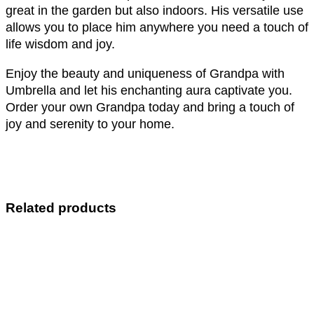
great in the garden but also indoors. His versatile use
allows you to place him anywhere you need a touch of
life wisdom and joy.
Enjoy the beauty and uniqueness of Grandpa with
Umbrella and let his enchanting aura captivate you.
Order your own Grandpa today and bring a touch of
joy and serenity to your home.
Related products