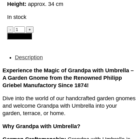
Height:
approx. 34 cm
In stock
Garden
Gnome
Add to cart
-
Grandpa
"with
Umbrella"
Description
quantity
Experience the Magic of Grandpa with Umbrella –
A Garden Gnome from the Renowned Philipp
Griebel Manufactory Since 1874!
Dive into the world of our handcrafted garden gnomes
and welcome Grandpa with Umbrella into your
garden, terrace, or home.
Why Grandpa with Umbrella?