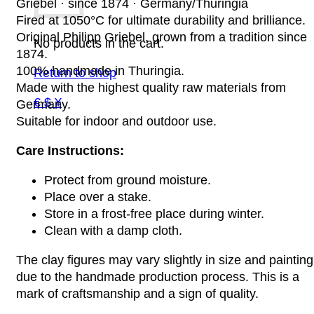
Griebel · since 1874 · Germany/Thuringia
Fired at 1050°C for ultimate durability and brilliance.
Original Philipp Griebel, grown from a tradition since
No products in the cart.
1874.
100% handmade in Thuringia.
Return to shop
Made with the highest quality raw materials from
€ $ ¥
Germany.
Suitable for indoor and outdoor use.
Care Instructions:
Protect from ground moisture.
Place over a stake.
Store in a frost-free place during winter.
Clean with a damp cloth.
The clay figures may vary slightly in size and painting
due to the handmade production process. This is a
mark of craftsmanship and a sign of quality.