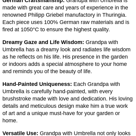
German Craftsmanship:
Grandpa with Umbrella is
made with great care and years of experience in the
renowned Philipp Griebel manufactory in Thuringia.
Each piece uses 100% German raw materials and is
fired at 1050°C to ensure the highest quality.
Dreamy Gaze and Life Wisdom:
Grandpa with
Umbrella has a dreamy look and radiates life wisdom
as he reflects on his life. His presence in the garden
or indoors adds a special atmosphere to your home
and reminds you of the beauty of life.
Hand-Painted Uniqueness:
Each Grandpa with
Umbrella is carefully hand-painted, with every
brushstroke made with love and dedication. His loving
details and meticulous design make him a true work
of art and a unique must-have for your garden or
home.
Versatile Use:
Grandpa with Umbrella not only looks