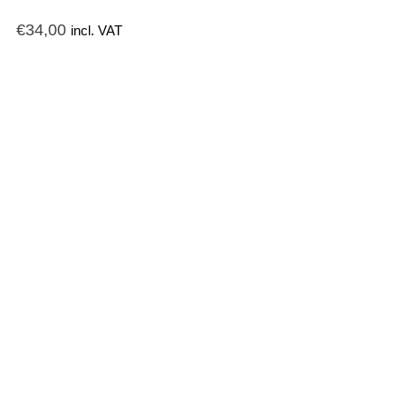
€
34,00
incl. VAT