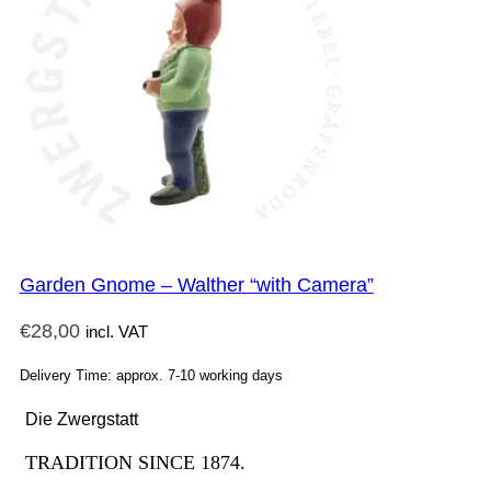
Garden Gnome – Walther “with Camera”
€
28,00
incl. VAT
Delivery Time: approx. 7-10 working days
Die Zwergstatt
TRADITION SINCE 1874.