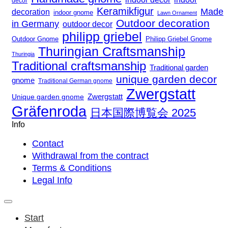
decor
Keramikfigur
Made
decoration
indoor gnome
Lawn Ornament
Outdoor decoration
in Germany
outdoor decor
philipp griebel
Outdoor Gnome
Philipp Griebel Gnome
Thuringian Craftsmanship
Thuringia
Traditional craftsmanship
Traditional garden
unique garden decor
gnome
Traditional German gnome
Zwergstatt
Zwergstatt
Unique garden gnome
Gräfenroda
日本国際博覧会 2025
Info
Contact
Withdrawal from the contract
Terms & Conditions
Legal Info
Start