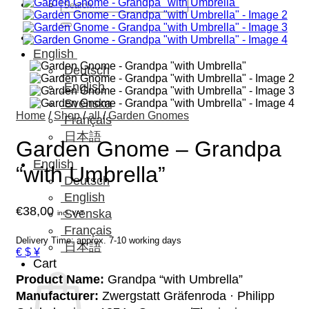
Search
for:
English
Deutsch
English
Svenska
Home
/
Shop
/
all
/
Garden Gnomes
Français
日本語
Garden Gnome – Grandpa
English
“with Umbrella”
Deutsch
English
€
38,00
Svenska
incl. VAT
Français
Delivery Time: approx. 7-10 working days
日本語
€ $ ¥
Cart
Product Name:
Grandpa “with Umbrella”
Manufacturer:
Zwergstatt Gräfenroda · Philipp