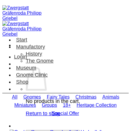
Skip
to
content
Start
Manufactory
History
Login
The Gnome
Museum
Gnome Clinic
Shop
All
Gnomes
Fairy Tales
Christmas
Animals
No products in the cart.
Miniatures
Groups
18+
Heritage Collection
Return to shop
Special Offer