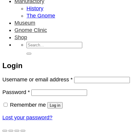
Manufactory
History
The Gnome
Museum
Gnome Clinic
Shop
Search
for:
Login
Required
Username or email address
*
Required
Password
*
Remember me
Log in
Lost your password?