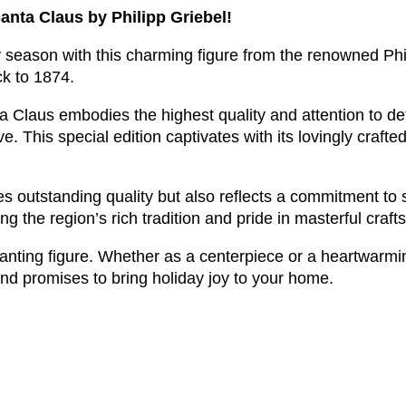
anta Claus by Philipp Griebel!
 season with this charming figure from the renowned Phi
ck to 1874.
 Claus embodies the highest quality and attention to deta
 This special edition captivates with its lovingly crafted 
outstanding quality but also reflects a commitment to su
the region’s rich tradition and pride in masterful craf
anting figure. Whether as a centerpiece or a heartwarming 
nd promises to bring holiday joy to your home.