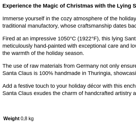
Experience the Magic of Christmas with the Lying S
Immerse yourself in the cozy atmosphere of the holiday
traditional manufactory, whose craftsmanship dates ba
Fired at an impressive 1050°C (1922°F), this lying Santa
meticulously hand-painted with exceptional care and love.
the warmth of the holiday season.
The use of raw materials from Germany not only ensures 
Santa Claus is 100% handmade in Thuringia, showcasing 
Add a festive touch to your holiday décor with this ench
Santa Claus exudes the charm of handcrafted artistry a
Weight
0,8 kg