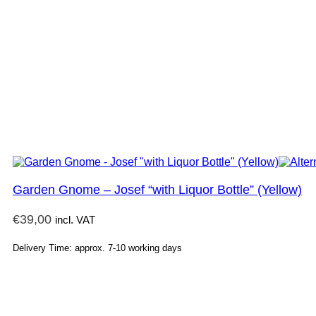
Garden Gnome – Josef “with Liquor Bottle” (Yellow)
€
39,00
incl. VAT
Delivery Time: approx. 7-10 working days