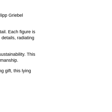
lipp Griebel
il. Each figure is
details, radiating
stainability. This
tsmanship.
gift, this lying