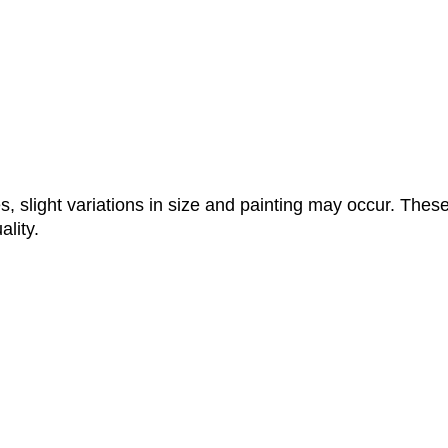
, slight variations in size and painting may occur. These
lity.