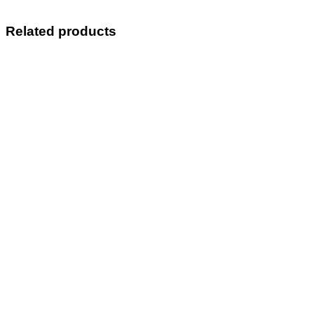
Related products