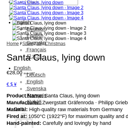
Search
for:
English
Deutsch
English
Svenska
Home
/
Shop
/
all
/
Christmas
Français
Santa Claus, lying down
日本語
English
€
28,00
incl. VAT
Deutsch
English
€ $ ¥
Svenska
Français
Product Name:
Santa Claus, lying down
日本語
Manufacturer:
Zwergstatt Gräfenroda · Philipp Grie
Cart
Material:
High-quality raw materials from Germany
Fired at:
1050°C (1922°F) for maximum quality and d
Hand-painted:
Carefully and lovingly by hand