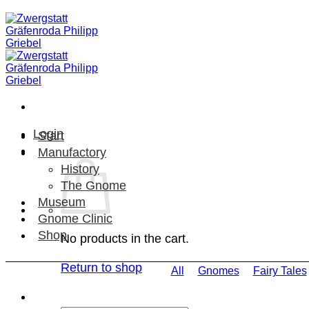
Skip
to
content
Login
Start
Manufactory
History
The Gnome
Museum
Gnome Clinic
Shop
No products in the cart.
Return to shop
All
Gnomes
Fairy Tales