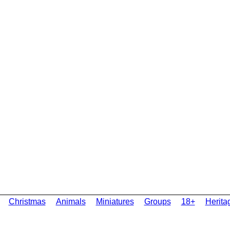
Christmas
Animals
Miniatures
Groups
18+
Herita