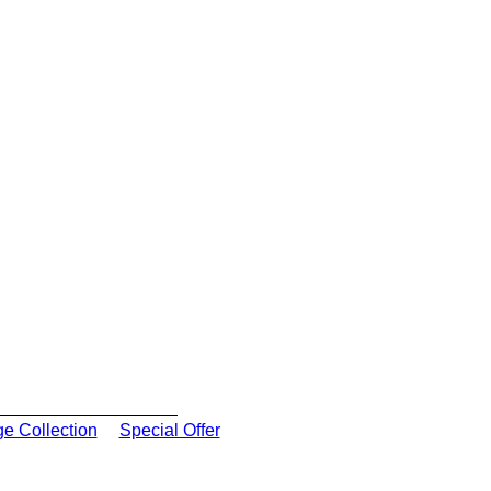
ge Collection
Special Offer