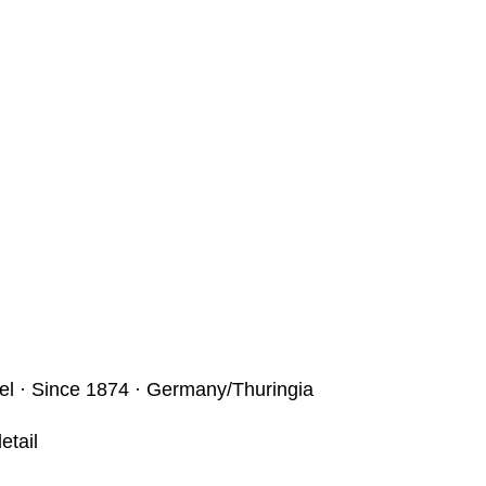
bel · Since 1874 · Germany/Thuringia
etail