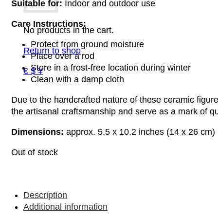
Suitable for:
Indoor and outdoor use
Care Instructions:
No products in the cart.
Protect from ground moisture
Return to shop
Place over a rod
Store in a frost-free location during winter
€ $ ¥
Clean with a damp cloth
Due to the handcrafted nature of these ceramic figures
the artisanal craftsmanship and serve as a mark of qua
Dimensions:
approx. 5.5 x 10.2 inches (14 x 26 cm)
Out of stock
Description
Additional information