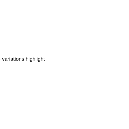
 variations highlight