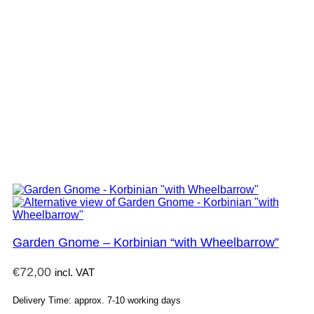
Garden Gnome – Korbinian “with Wheelbarrow”
€
72,00
incl. VAT
Delivery Time: approx. 7-10 working days