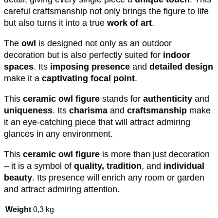
careful craftsmanship not only brings the figure to life
but also turns it into a true
work of art
.
The
owl
is designed not only as an outdoor
decoration but is also perfectly suited for
indoor
spaces
. Its
imposing presence
and
detailed design
make it a
captivating focal point
.
This
ceramic owl figure
stands for
authenticity
and
uniqueness
. Its
charisma
and
craftsmanship
make
it an eye-catching piece that will attract admiring
glances in any environment.
This
ceramic owl figure
is more than just decoration
– it is a symbol of
quality, tradition
, and
individual
beauty
. Its presence will enrich any room or garden
and attract admiring attention.
Weight
0,3 kg