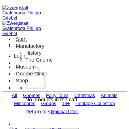
Skip
to
content
Start
Manufactory
History
Login
The Gnome
Museum
Gnome Clinic
Shop
All
Gnomes
Fairy Tales
Christmas
Animals
No products in the cart.
Miniatures
Groups
18+
Heritage Collection
Return to shop
Special Offer