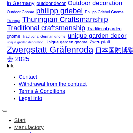
Outdoor decoration
in Germany
outdoor decor
philipp griebel
Outdoor Gnome
Philipp Griebel Gnome
Thuringian Craftsmanship
Thuringia
Traditional craftsmanship
Traditional garden
unique garden decor
gnome
Traditional German gnome
Zwergstatt
Unique garden gnome
unique garden decoration
Zwergstatt Gräfenroda
日本国際博
会 2025
Info
Contact
Withdrawal from the contract
Terms & Conditions
Legal Info
Start
Manufactory