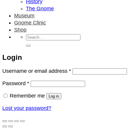
History
The Gnome
Museum
Gnome Clinic
Shop
Search
for:
Login
Required
Username or email address
*
Required
Password
*
Remember me
Log in
Lost your password?