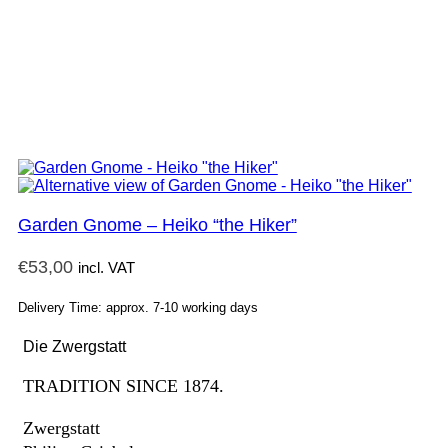
Garden Gnome – Heiko “the Hiker”
€
53,00
incl. VAT
Delivery Time: approx. 7-10 working days
Die Zwergstatt
TRADITION SINCE 1874.
Zwergstatt