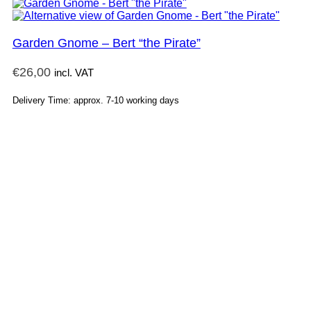
Garden Gnome – Bert “the Pirate”
€
26,00
incl. VAT
Delivery Time: approx. 7-10 working days