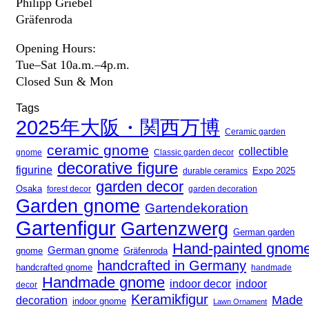
Philipp Griebel
Gräfenroda
Opening Hours:
Tue–Sat 10a.m.–4p.m.
Closed Sun & Mon
Tags
2025年大阪・関西万博
Ceramic garden
ceramic gnome
collectible
gnome
Classic garden decor
decorative figure
figurine
Expo 2025
durable ceramics
garden decor
Osaka
forest decor
garden decoration
Garden gnome
Gartendekoration
Gartenfigur
Gartenzwerg
German garden
Hand-painted gnom
German gnome
gnome
Gräfenroda
handcrafted in Germany
handcrafted gnome
handmade
Handmade gnome
indoor decor
indoor
decor
Keramikfigur
Made
decoration
indoor gnome
Lawn Ornament