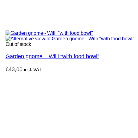
Out of stock
Garden gnome – Willi “with food bowl”
€
43,00
incl. VAT