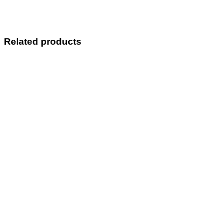
Related products