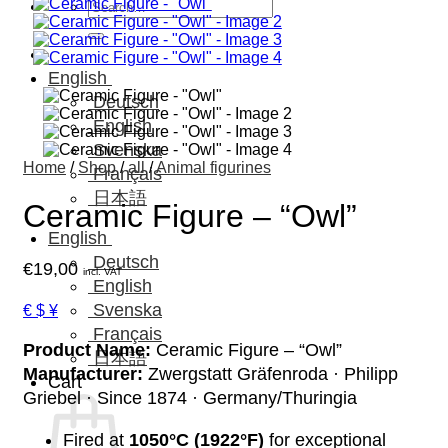
Search
for:
English
Deutsch
English
Svenska
Home
/
Shop
/
all
/
Animal figurines
Français
日本語
Ceramic Figure – “Owl”
English
Deutsch
€
19,00
incl. VAT
English
Svenska
€ $ ¥
Français
Product Name:
Ceramic Figure – “Owl”
日本語
Manufacturer:
Zwergstatt Gräfenroda · Philipp
Cart
Griebel · Since 1874 · Germany/Thuringia
Fired at
1050°C (1922°F)
for exceptional