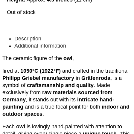
Out of stock
Description
Additional information
The ceramic figure of the
owl
,
fired at
1050°C (1922°F)
and crafted in the traditional
Philipp Griebel manufactory
in
Gräfenroda
, is a
symbol of
craftsmanship and quality
. Made
exclusively from
raw materials sourced from
Germany
, it stands out with its
intricate hand-
painting
and is a true focal point for both
indoor and
outdoor spaces
.
Each
owl
is lovingly hand-painted with attention to
detail, giving every single piece a
unique touch
. This