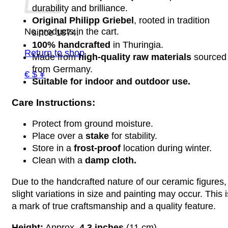
durability and brilliance.
Original Philipp Griebel
, rooted in tradition
No products in the cart.
since 1874.
100% handcrafted
in Thuringia.
Return to shop
Made from
high-quality raw materials
sourced
from Germany.
€ $ ¥
Suitable for indoor and outdoor use.
Care Instructions:
Protect from ground moisture.
Place over a
stake
for stability.
Store in a
frost-proof
location during winter.
Clean with a
damp cloth.
Due to the handcrafted nature of our ceramic figures,
slight variations in size and painting may occur. This i
a mark of true craftsmanship and a quality feature.
Height:
Approx.
4.3 inches
(11 cm)