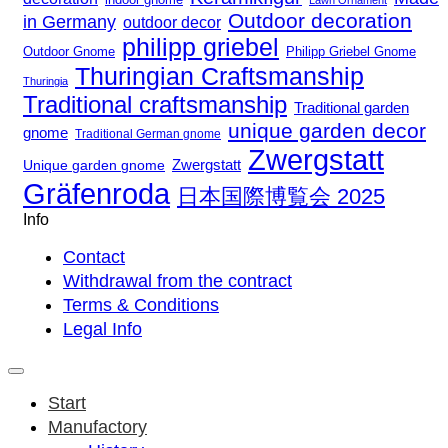
Lawn Ornament
Outdoor decoration
in Germany
outdoor decor
philipp griebel
Outdoor Gnome
Philipp Griebel Gnome
Thuringian Craftsmanship
Thuringia
Traditional craftsmanship
Traditional garden
unique garden decor
gnome
Traditional German gnome
Zwergstatt
Zwergstatt
Unique garden gnome
Gräfenroda
日本国際博覧会 2025
Info
Contact
Withdrawal from the contract
Terms & Conditions
Legal Info
Start
Manufactory