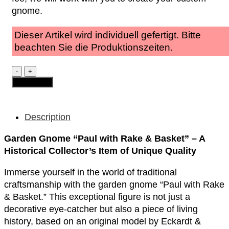
gnome.
Dieser Artikel wird individuell gefertigt. Bitte
beachten Sie die Produktionszeiten.
Garden
Gnome
Add to cart
-
Paul
"with
Rake
Description
&
Basket
Garden Gnome “Paul with Rake & Basket” – A
quantity
Historical Collector’s Item of Unique Quality
Immerse yourself in the world of traditional
craftsmanship with the garden gnome “Paul with Rake
& Basket.” This exceptional figure is not just a
decorative eye-catcher but also a piece of living
history, based on an original model by Eckardt &