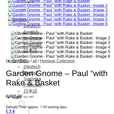
Search
for:
English
Deutsch
English
Svenska
Français
日本語
English
Home
/
Shop
/
all
/
Heritage Collection
Deutsch
Garden Gnome – Paul “with
English
Svenska
Rake & Basket
Français
日本語
€
462,00
Cart
incl. VAT
Delivery Time: approx. 7-10 working days
€ $ ¥