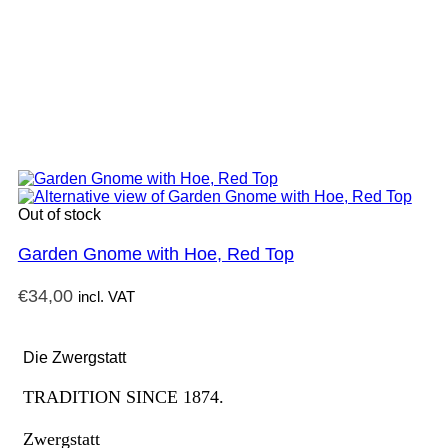
Out of stock
Garden Gnome with Hoe, Red Top
€
34,00
incl. VAT
Die Zwergstatt
TRADITION SINCE 1874.
Zwergstatt