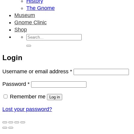
History
The Gnome
Museum
Gnome Clinic
Shop
Search
for:
Login
Required
Username or email address
*
Required
Password
*
Remember me
Log in
Lost your password?