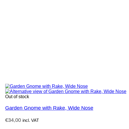
Out of stock
Garden Gnome with Rake, Wide Nose
€
34,00
incl. VAT