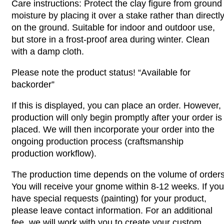
Care instructions: Protect the clay figure from ground
moisture by placing it over a stake rather than directl
on the ground. Suitable for indoor and outdoor use,
but store in a frost-proof area during winter. Clean
with a damp cloth.
Please note the product status! “Available for
backorder”
If this is displayed, you can place an order. However,
production will only begin promptly after your order is
placed. We will then incorporate your order into the
ongoing production process (craftsmanship
production workflow).
The production time depends on the volume of orders
You will receive your gnome within 8-12 weeks. If you
have special requests (painting) for your product,
please leave contact information. For an additional
fee, we will work with you to create your custom