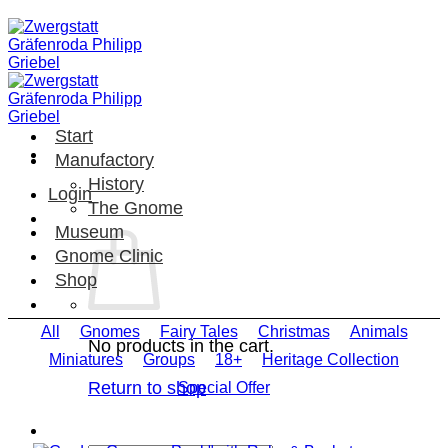
Skip
to
content
Start
Manufactory
History
Login
The Gnome
Museum
Gnome Clinic
Shop
All
Gnomes
Fairy Tales
Christmas
Animals
No products in the cart.
Miniatures
Groups
18+
Heritage Collection
Return to shop
Special Offer