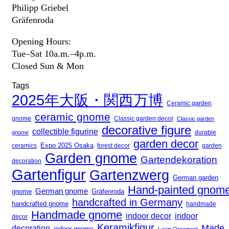
Philipp Griebel
Gräfenroda
Opening Hours:
Tue–Sat 10a.m.–4p.m.
Closed Sun & Mon
Tags
2025年大阪・関西万博
Ceramic garden
ceramic gnome
gnome
Classic garden decor
Classic garden
decorative figure
collectible figurine
gnome
durable
garden decor
Expo 2025 Osaka
forest decor
ceramics
garden
Garden gnome
Gartendekoration
decoration
Gartenfigur
Gartenzwerg
German garden
Hand-painted gnom
German gnome
gnome
Gräfenroda
handcrafted in Germany
handcrafted gnome
handmade
Handmade gnome
indoor decor
indoor
decor
Keramikfigur
Made
decoration
indoor gnome