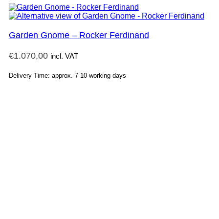
Garden Gnome – Rocker Ferdinand
€
1.070,00
incl. VAT
Delivery Time: approx. 7-10 working days