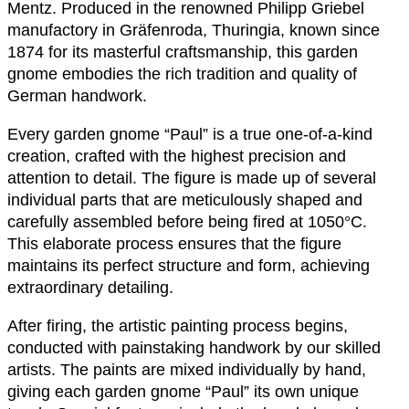
Mentz. Produced in the renowned Philipp Griebel
manufactory in Gräfenroda, Thuringia, known since
1874 for its masterful craftsmanship, this garden
gnome embodies the rich tradition and quality of
German handwork.
Every garden gnome “Paul” is a true one-of-a-kind
creation, crafted with the highest precision and
attention to detail. The figure is made up of several
individual parts that are meticulously shaped and
carefully assembled before being fired at 1050°C.
This elaborate process ensures that the figure
maintains its perfect structure and form, achieving
extraordinary detailing.
After firing, the artistic painting process begins,
conducted with painstaking handwork by our skilled
artists. The paints are mixed individually by hand,
giving each garden gnome “Paul” its own unique