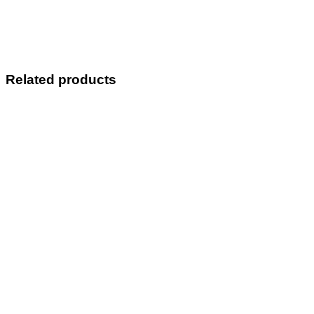
Related products