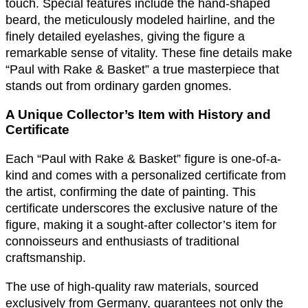
touch. Special features include the hand-shaped
beard, the meticulously modeled hairline, and the
finely detailed eyelashes, giving the figure a
remarkable sense of vitality. These fine details make
“Paul with Rake & Basket” a true masterpiece that
stands out from ordinary garden gnomes.
A Unique Collector’s Item with History and
Certificate
Each “Paul with Rake & Basket” figure is one-of-a-
kind and comes with a personalized certificate from
the artist, confirming the date of painting. This
certificate underscores the exclusive nature of the
figure, making it a sought-after collector’s item for
connoisseurs and enthusiasts of traditional
craftsmanship.
The use of high-quality raw materials, sourced
exclusively from Germany, guarantees not only the