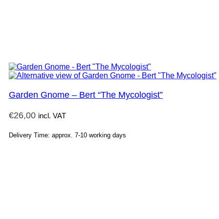
Garden Gnome – Bert “The Mycologist”
€
26,00
incl. VAT
Delivery Time: approx. 7-10 working days