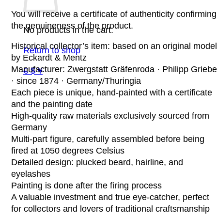
You will receive a certificate of authenticity confirming
the genuineness of the product.
No products in the cart.
Historical collector’s item: based on an original model
Return to shop
by Eckardt & Mentz
Manufacturer: Zwergstatt Gräfenroda · Philipp Griebe
€ $ ¥
· since 1874 · Germany/Thuringia
Each piece is unique, hand-painted with a certificate
and the painting date
High-quality raw materials exclusively sourced from
Germany
Multi-part figure, carefully assembled before being
fired at 1050 degrees Celsius
Detailed design: plucked beard, hairline, and
eyelashes
Painting is done after the firing process
A valuable investment and true eye-catcher, perfect
for collectors and lovers of traditional craftsmanship