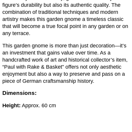
figure’s durability but also its authentic quality. The
combination of traditional techniques and modern
artistry makes this garden gnome a timeless classic
that will become a true focal point in any garden or on
any terrace.
This garden gnome is more than just decoration—it’s
an investment that gains value over time. As a
handcrafted work of art and historical collector’s item,
“Paul with Rake & Basket” offers not only aesthetic
enjoyment but also a way to preserve and pass on a
piece of German craftsmanship history.
Dimensions:
Height:
Approx. 60 cm