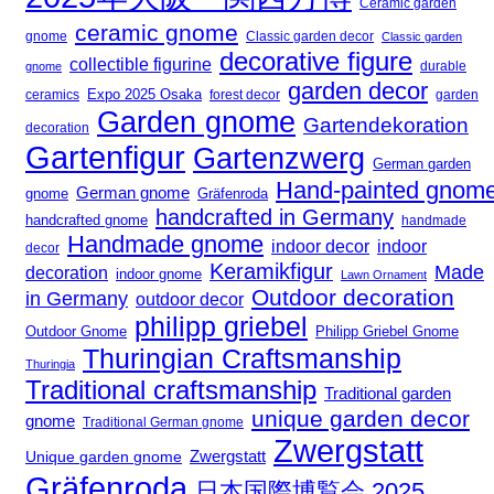
Ceramic garden
ceramic gnome
gnome
Classic garden decor
Classic garden
decorative figure
collectible figurine
gnome
durable
garden decor
Expo 2025 Osaka
forest decor
ceramics
garden
Garden gnome
Gartendekoration
decoration
Gartenfigur
Gartenzwerg
German garden
Hand-painted gnom
German gnome
gnome
Gräfenroda
handcrafted in Germany
handcrafted gnome
handmade
Handmade gnome
indoor decor
indoor
decor
Keramikfigur
Made
decoration
indoor gnome
Lawn Ornament
Outdoor decoration
in Germany
outdoor decor
philipp griebel
Outdoor Gnome
Philipp Griebel Gnome
Thuringian Craftsmanship
Thuringia
Traditional craftsmanship
Traditional garden
unique garden decor
gnome
Traditional German gnome
Zwergstatt
Zwergstatt
Unique garden gnome
Gräfenroda
日本国際博覧会 2025