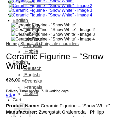
Search
for:
English
Deutsch
English
Svenska
Home
/
Shop
/
all
/
Fairy tale characters
Français
日本語
Ceramic Figurine – “Snow
English
White”
Deutsch
English
€
26,00
Svenska
incl. VAT
Français
Delivery Time: approx. 7-10 working days
日本語
€ $ ¥
Cart
Product Name:
Ceramic Figurine – “Snow White”
Manufacturer:
Zwergstatt Gräfenroda · Philipp