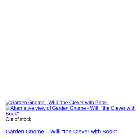
Out of stock
Garden Gnome – Willi “the Clever with Book”