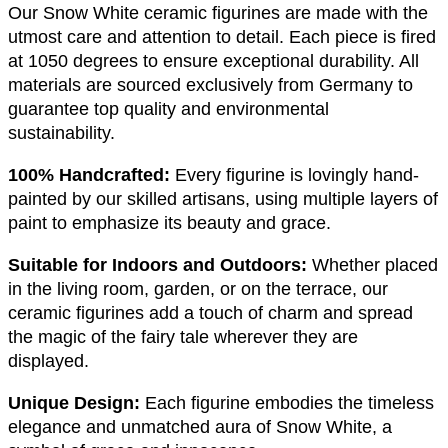
Our Snow White ceramic figurines are made with the
utmost care and attention to detail. Each piece is fired
at 1050 degrees to ensure exceptional durability. All
materials are sourced exclusively from Germany to
guarantee top quality and environmental
sustainability.
100% Handcrafted:
Every figurine is lovingly hand-
painted by our skilled artisans, using multiple layers of
paint to emphasize its beauty and grace.
Suitable for Indoors and Outdoors:
Whether placed
in the living room, garden, or on the terrace, our
ceramic figurines add a touch of charm and spread
the magic of the fairy tale wherever they are
displayed.
Unique Design:
Each figurine embodies the timeless
elegance and unmatched aura of Snow White, a