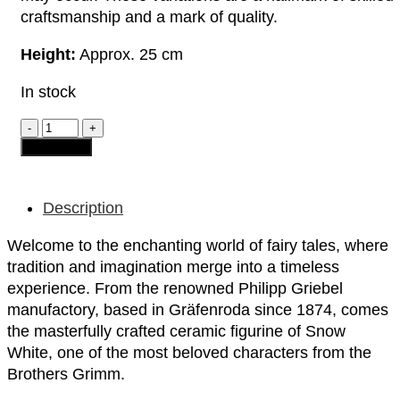
craftsmanship and a mark of quality.
Height:
Approx. 25 cm
In stock
Ceramic
Figurine
Add to cart
-
"Snow
White"
quantity
Description
Welcome to the enchanting world of fairy tales, where
tradition and imagination merge into a timeless
experience. From the renowned Philipp Griebel
manufactory, based in Gräfenroda since 1874, comes
the masterfully crafted ceramic figurine of Snow
White, one of the most beloved characters from the
Brothers Grimm.