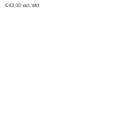
€
43,00
incl. VAT