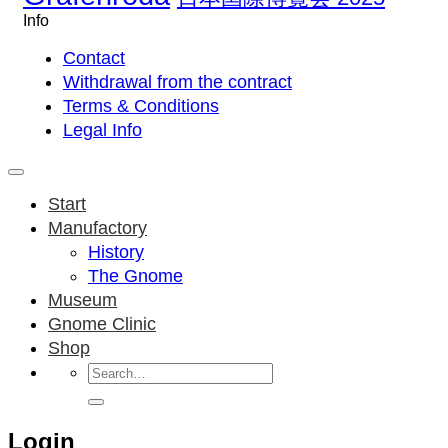
Info
Contact
Withdrawal from the contract
Terms & Conditions
Legal Info
Start
Manufactory
History
The Gnome
Museum
Gnome Clinic
Shop
Search
for:
Login