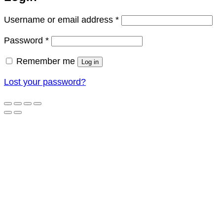
Required
Username or email address
*
Required
Password
*
Remember me
Log in
Lost your password?