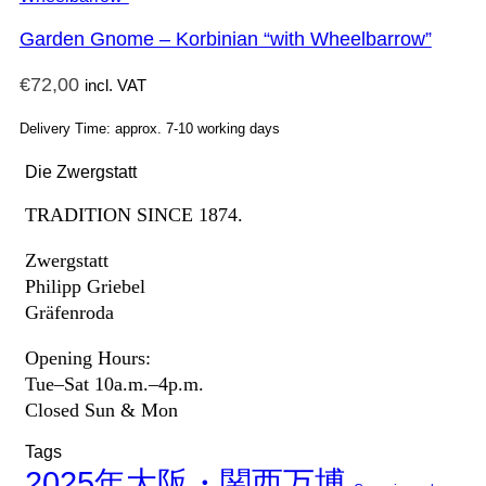
Garden Gnome – Korbinian “with Wheelbarrow”
€
72,00
incl. VAT
Delivery Time: approx. 7-10 working days
Die Zwergstatt
TRADITION SINCE 1874.
Zwergstatt
Philipp Griebel
Gräfenroda
Opening Hours:
Tue–Sat 10a.m.–4p.m.
Closed Sun & Mon
Tags
2025年大阪・関西万博