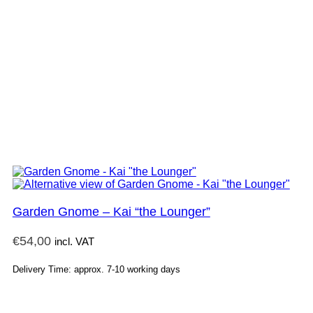
Garden Gnome – Kai “the Lounger”
€
54,00
incl. VAT
Delivery Time: approx. 7-10 working days