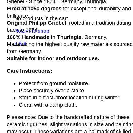
Griebel · Since 1874 · Germany/Thuringia
Fired at 1050 degrees
for exceptional durability and
brilliance.
No products in the cart.
Original Philipp Griebel
, rooted in a tradition dating
back to 1874.
Return to shop
100% Handmade in Thuringia
, Germany.
€ $ ¥
Made using the highest quality raw materials sourced
from Germany.
Suitable for indoor and outdoor use.
Care Instructions:
Protect from ground moisture.
Place securely over a stake.
Store in a frost-proof location during winter.
Clean with a damp cloth.
Please note: Due to the handcrafted nature of these
ceramic figurines, slight variations in size and paintin
may occur. These variations are a hallmark of skilled