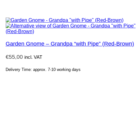
Garden Gnome – Grandpa “with Pipe” (Red-Brown)
€
55,00
incl. VAT
Delivery Time: approx. 7-10 working days