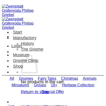
Skip
to
content
Start
Manufactory
History
Login
The Gnome
Museum
Gnome Clinic
Shop
All
Gnomes
Fairy Tales
Christmas
Animals
No products in the cart.
Miniatures
Groups
18+
Heritage Collection
Return to shop
Special Offer