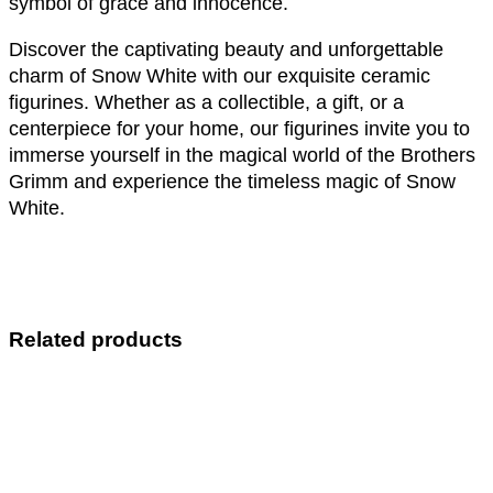
symbol of grace and innocence.
Discover the captivating beauty and unforgettable
charm of Snow White with our exquisite ceramic
figurines. Whether as a collectible, a gift, or a
centerpiece for your home, our figurines invite you to
immerse yourself in the magical world of the Brothers
Grimm and experience the timeless magic of Snow
White.
Related products