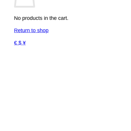
No products in the cart.
Return to shop
€ $ ¥