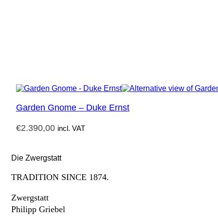
Garden Gnome – Duke Ernst
€
2.390,00
incl. VAT
Die Zwergstatt
TRADITION SINCE 1874.
Zwergstatt
Philipp Griebel