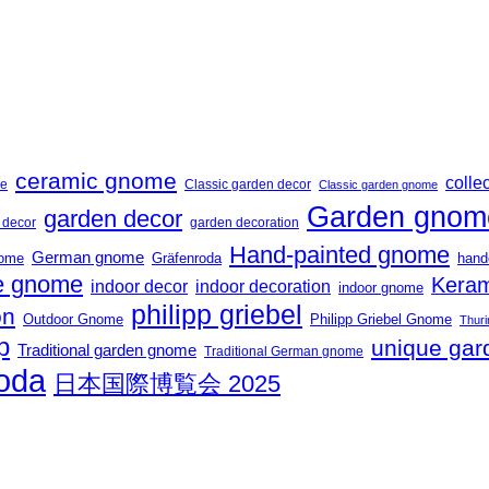
ceramic gnome
collec
me
Classic garden decor
Classic garden gnome
Garden gnom
garden decor
t decor
garden decoration
Hand-painted gnome
German gnome
nome
Gräfenroda
hand
 gnome
Keram
indoor decor
indoor decoration
indoor gnome
philipp griebel
on
Outdoor Gnome
Philipp Griebel Gnome
Thuri
p
unique gar
Traditional garden gnome
Traditional German gnome
roda
日本国際博覧会 2025