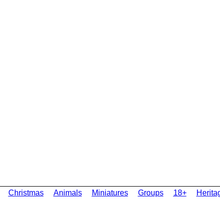
Christmas
Animals
Miniatures
Groups
18+
Herita