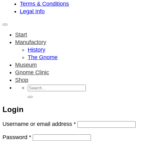
Terms & Conditions
Legal Info
Start
Manufactory
History
The Gnome
Museum
Gnome Clinic
Shop
Search
for:
Login
Required
Username or email address
*
Required
Password
*