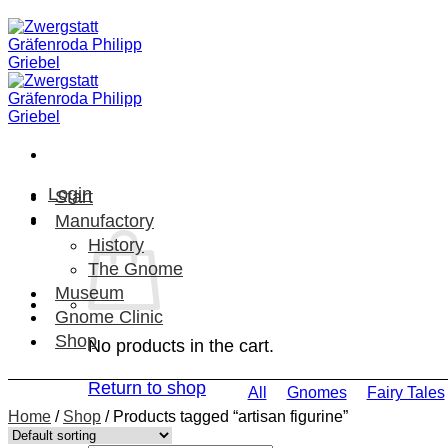
Skip
to
content
Login
Start
Manufactory
History
The Gnome
Museum
Gnome Clinic
Shop
No products in the cart.
Return to shop
All
Gnomes
Fairy Tales
Home
/
Shop
/
Products tagged “artisan figurine”