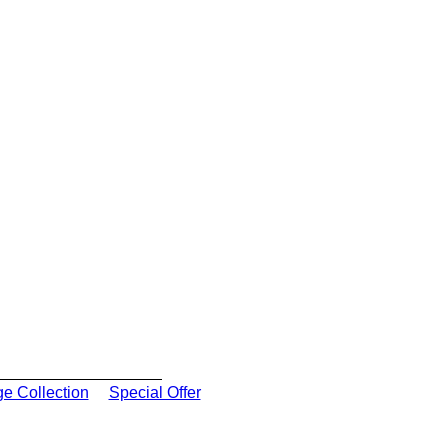
ge Collection
Special Offer