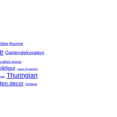
tible figurine
e
Gartendekoration
crafted gnome
ikfigur
Lawn Ornament
Thuringian
ngia
den decor
Unique