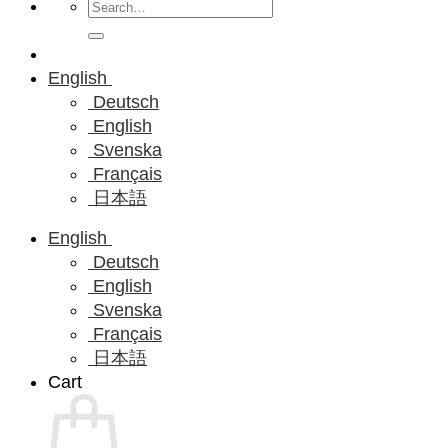
Search
for:
English
Deutsch
English
Svenska
Français
日本語
English
Deutsch
English
Svenska
Français
日本語
Cart