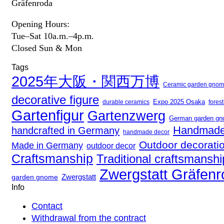
Gräfenroda
Opening Hours:
Tue–Sat 10a.m.–4p.m.
Closed Sun & Mon
Tags
2025年大阪・関西万博
Ceramic garden gno
decorative figure
Expo 2025 Osaka
fores
durable ceramics
Gartenfigur
Gartenzwerg
German garden g
Handmade
handcrafted in Germany
handmade decor
Outdoor decorati
Made in Germany
outdoor decor
Craftsmanship
Traditional craftsmanshi
Zwergstatt Gräfen
Zwergstatt
garden gnome
Info
Contact
Withdrawal from the contract