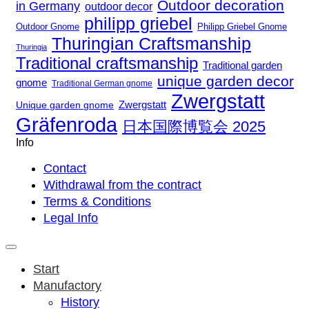
Outdoor decoration
in Germany
outdoor decor
philipp griebel
Outdoor Gnome
Philipp Griebel Gnome
Thuringian Craftsmanship
Thuringia
Traditional craftsmanship
Traditional garden
unique garden decor
gnome
Traditional German gnome
Zwergstatt
Zwergstatt
Unique garden gnome
Gräfenroda
日本国際博覧会 2025
Info
Contact
Withdrawal from the contract
Terms & Conditions
Legal Info
Start
Manufactory
History