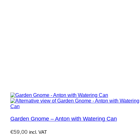
Garden Gnome – Anton with Watering Can
€
59,00
incl. VAT