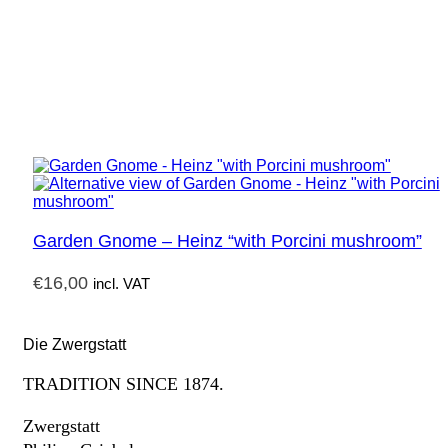
Garden Gnome – Heinz “with Porcini mushroom”
€
16,00
incl. VAT
Die Zwergstatt
TRADITION SINCE 1874.
Zwergstatt