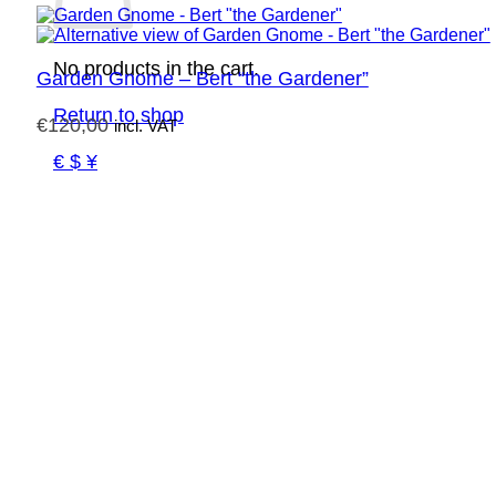
No products in the cart.
Garden Gnome – Bert “the Gardener”
Return to shop
€
120,00
incl. VAT
€ $ ¥