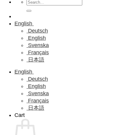
Search
for:
English
Deutsch
English
Svenska
Français
日本語
English
Deutsch
English
Svenska
Français
日本語
Cart