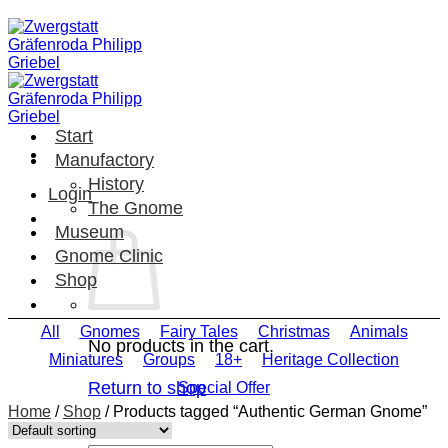
Skip
to
content
Start
Manufactory
History
Login
The Gnome
Museum
Gnome Clinic
Shop
All
Gnomes
Fairy Tales
Christmas
Animals
No products in the cart.
Miniatures
Groups
18+
Heritage Collection
Return to shop
Special Offer
Home
/
Shop
/
Products tagged “Authentic German Gnome”