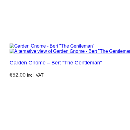
Garden Gnome – Bert “The Gentleman”
€
52,00
incl. VAT