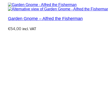
Garden Gnome – Alfred the Fisherman
€
54,00
incl. VAT