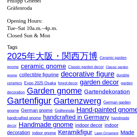
Philipp Griebel
Gräfenroda
Opening Hours:
Tue–Sat 10a.m.–4p.m.
Closed Sun & Mon
Tags
2025年大阪・関西万博
Ceramic garden
ceramic gnome
gnome
Classic garden decor
Classic garden
decorative figure
collectible figurine
gnome
durable
garden decor
Expo 2025 Osaka
forest decor
ceramics
garden
Garden gnome
Gartendekoration
decoration
Gartenfigur
Gartenzwerg
German garden
Hand-painted gnom
German gnome
gnome
Gräfenroda
handcrafted in Germany
handcrafted gnome
handmade
Handmade gnome
indoor decor
indoor
decor
Keramikfigur
Made
decoration
indoor gnome
Lawn Ornament