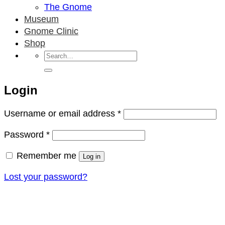
The Gnome
Museum
Gnome Clinic
Shop
Search
for:
Login
Required
Username or email address
*
Required
Password
*
Remember me
Log in
Lost your password?