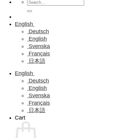
Search
for:
English
Deutsch
English
Svenska
Français
日本語
English
Deutsch
English
Svenska
Français
日本語
Cart