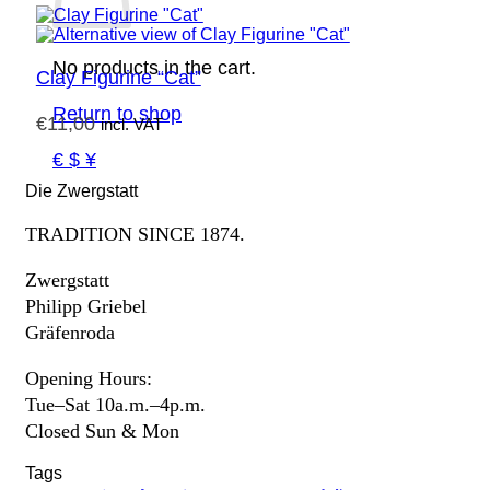
No products in the cart.
Clay Figurine “Cat”
Return to shop
€
11,00
incl. VAT
€ $ ¥
Die Zwergstatt
TRADITION SINCE 1874.
Zwergstatt
Philipp Griebel
Gräfenroda
Opening Hours:
Tue–Sat 10a.m.–4p.m.
Closed Sun & Mon
Tags