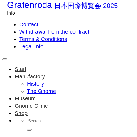
Gräfenroda
日本国際博覧会 2025
Info
Contact
Withdrawal from the contract
Terms & Conditions
Legal Info
Start
Manufactory
History
The Gnome
Museum
Gnome Clinic
Shop
Search
for: