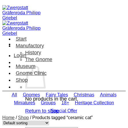
Skip
to
content
Start
Manufactory
History
Login
The Gnome
Museum
Gnome Clinic
Shop
All
Gnomes
Fairy Tales
Christmas
Animals
No products in the cart.
Miniatures
Groups
18+
Heritage Collection
Return to shop
Special Offer
Home
/
Shop
/
Products tagged “ceramic cat”