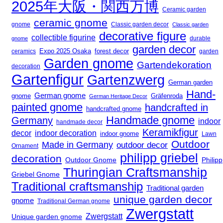
2025年大阪・関西万博
Ceramic garden
ceramic gnome
gnome
Classic garden decor
Classic garden
decorative figure
collectible figurine
durable
gnome
garden decor
Expo 2025 Osaka
ceramics
forest decor
garden
Garden gnome
Gartendekoration
decoration
Gartenfigur
Gartenzwerg
German garden
Hand-
German gnome
gnome
Gräfenroda
German Heritage Decor
painted gnome
handcrafted in
handcrafted gnome
Handmade gnome
Germany
indoor
handmade decor
Keramikfigur
decor
indoor decoration
indoor gnome
Lawn
Outdoor
Made in Germany
outdoor decor
Ornament
philipp griebel
decoration
Outdoor Gnome
Philipp
Thuringian Craftsmanship
Griebel Gnome
Traditional craftsmanship
Traditional garden
unique garden decor
gnome
Traditional German gnome
Zwergstatt
Zwergstatt
Unique garden gnome