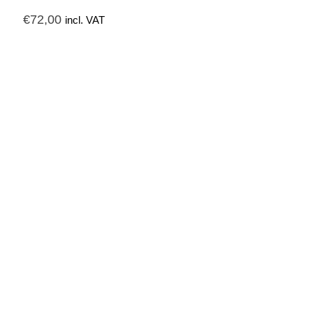
€
72,00
incl. VAT