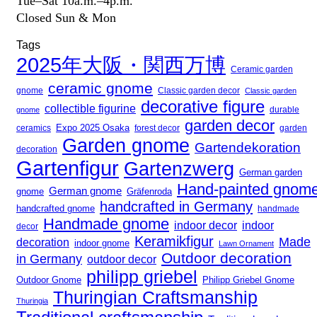
Tue–Sat 10a.m.–4p.m.
Closed Sun & Mon
Tags
2025年大阪・関西万博
Ceramic garden
ceramic gnome
gnome
Classic garden decor
Classic garden
decorative figure
collectible figurine
gnome
durable
garden decor
Expo 2025 Osaka
forest decor
ceramics
garden
Garden gnome
Gartendekoration
decoration
Gartenfigur
Gartenzwerg
German garden
Hand-painted gnom
German gnome
gnome
Gräfenroda
handcrafted in Germany
handcrafted gnome
handmade
Handmade gnome
indoor decor
indoor
decor
Keramikfigur
Made
decoration
indoor gnome
Lawn Ornament
Outdoor decoration
in Germany
outdoor decor
philipp griebel
Outdoor Gnome
Philipp Griebel Gnome
Thuringian Craftsmanship
Thuringia