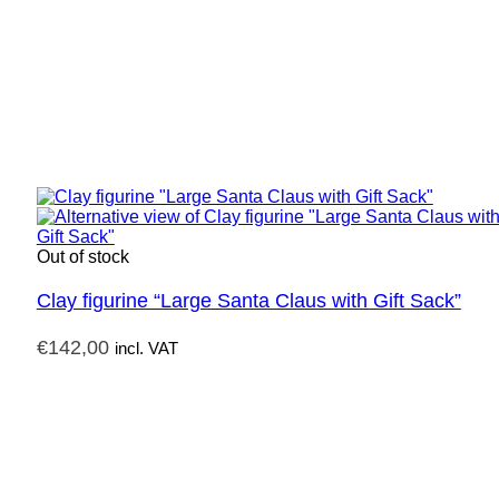
Out of stock
Clay figurine “Large Santa Claus with Gift Sack”
€
142,00
incl. VAT