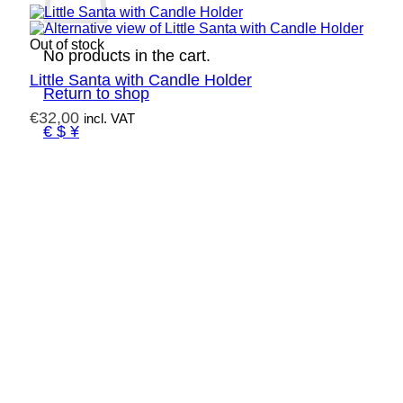
Out of stock
No products in the cart.
Little Santa with Candle Holder
Return to shop
€
32,00
incl. VAT
€ $ ¥