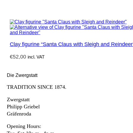
Clay figurine “Santa Claus with Sleigh and Reindeer
€
52,00
incl. VAT
Die Zwergstatt
TRADITION SINCE 1874.
Zwergstatt
Philipp Griebel
Gräfenroda
Opening Hours: