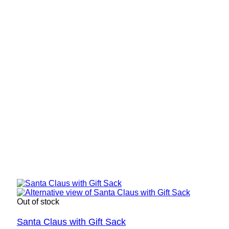
Out of stock
Santa Claus with Gift Sack