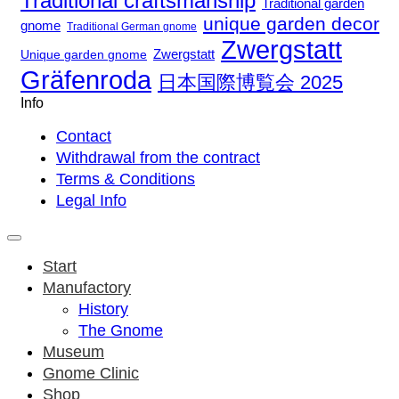
Traditional craftsmanship
Traditional garden
unique garden decor
gnome
Traditional German gnome
Zwergstatt
Zwergstatt
Unique garden gnome
Gräfenroda
日本国際博覧会 2025
Info
Contact
Withdrawal from the contract
Terms & Conditions
Legal Info
Start
Manufactory
History
The Gnome
Museum
Gnome Clinic
Shop