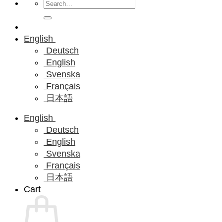
Search
for:
English
Deutsch
English
Svenska
Français
日本語
English
Deutsch
English
Svenska
Français
日本語
Cart