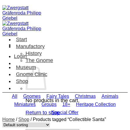
Skip
to
content
Start
Manufactory
History
Login
The Gnome
Museum
Gnome Clinic
Shop
All
Gnomes
Fairy Tales
Christmas
Animals
No products in the cart.
Miniatures
Groups
18+
Heritage Collection
Return to shop
Special Offer
Home
/
Shop
/
Products tagged “Collectible Santa”