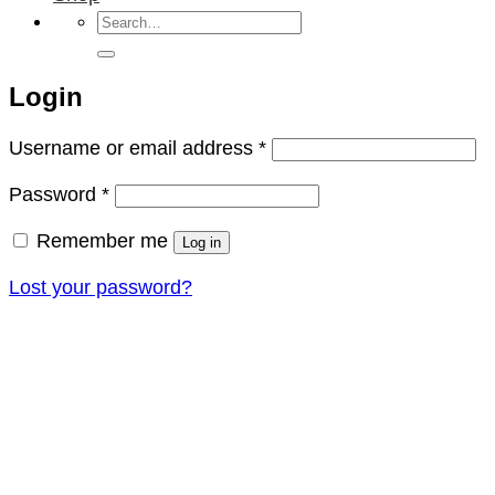
Search
for:
Login
Required
Username or email address
*
Required
Password
*
Remember me
Log in
Lost your password?