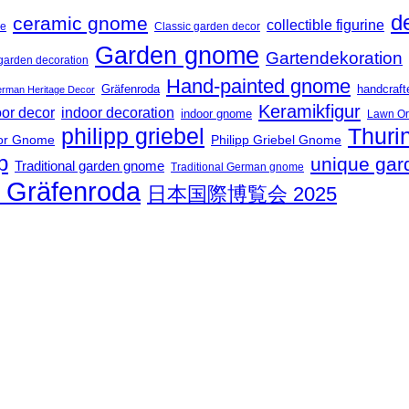
d
ceramic gnome
collectible figurine
me
Classic garden decor
Garden gnome
Gartendekoration
garden decoration
Hand-painted gnome
Gräfenroda
handcraf
rman Heritage Decor
Keramikfigur
oor decor
indoor decoration
indoor gnome
Lawn O
philipp griebel
Thuri
or Gnome
Philipp Griebel Gnome
p
unique gar
Traditional garden gnome
Traditional German gnome
t Gräfenroda
日本国際博覧会 2025