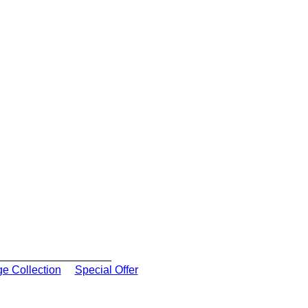
ge Collection
Special Offer