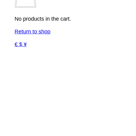
No products in the cart.
Return to shop
€ $ ¥