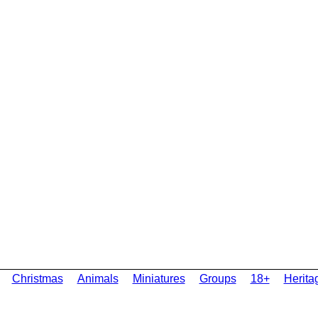
Christmas
Animals
Miniatures
Groups
18+
Herita