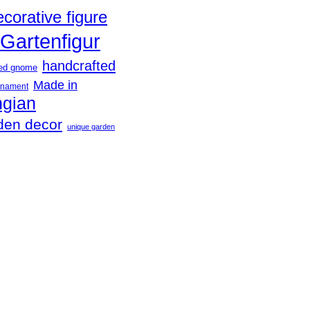
ecorative figure
Gartenfigur
handcrafted
ted gnome
Made in
rnament
ngian
den decor
unique garden