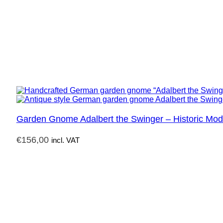
Garden Gnome Adalbert the Swinger – Historic Mod
€
156,00
incl. VAT