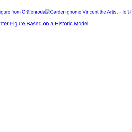
nter Figure Based on a Historic Model