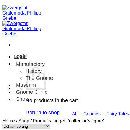
Skip
to
content
Login
Start
Manufactory
History
The Gnome
Museum
Gnome Clinic
Shop
No products in the cart.
Return to shop
All
Gnomes
Fairy Tales
Home
/
Shop
/
Products tagged “collector’s figure”