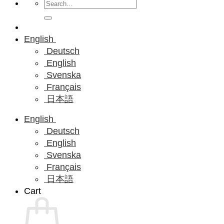
Search
for:
English
Deutsch
English
Svenska
Français
日本語
English
Deutsch
English
Svenska
Français
日本語
Cart