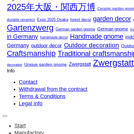
2025年大阪・関西万博
Ceramic garden gno
garden decor
Expo 2025 Osaka
durable ceramics
forest decor
Gartenzwerg
German gnome
German garden gnome
Ge
Handmade gnome
in Germany
ind
handmade decor
Outdoor decoration
Germany
outdoor decor
Outdo
Craftsmanship
Traditional craftsmanshi
Zwergstat
Zwergstatt
Unique garden gnome
decoration
Info
Contact
Withdrawal from the contract
Terms & Conditions
Legal Info
Start
Manufactory