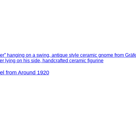
el from Around 1920