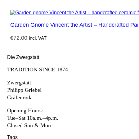
Garden Gnome Vincent the Artist – Handcrafted Pai
€
72,00
incl. VAT
Die Zwergstatt
TRADITION SINCE 1874.
Zwergstatt
Philipp Griebel
Gräfenroda
Opening Hours:
Tue–Sat 10a.m.–4p.m.
Closed Sun & Mon
Tags