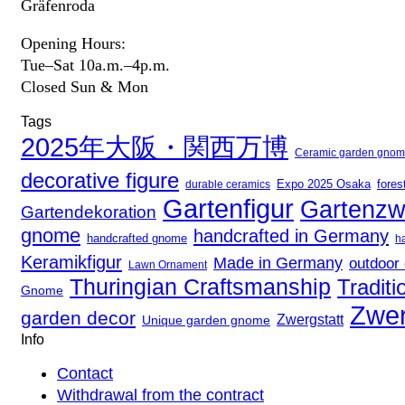
Gräfenroda
Opening Hours:
Tue–Sat 10a.m.–4p.m.
Closed Sun & Mon
Tags
2025年大阪・関西万博
Ceramic garden gno
decorative figure
Expo 2025 Osaka
durable ceramics
fores
Gartenfigur
Gartenzw
Gartendekoration
gnome
handcrafted in Germany
handcrafted gnome
h
Keramikfigur
Made in Germany
outdoor
Lawn Ornament
Thuringian Craftsmanship
Traditi
Gnome
Zwer
garden decor
Zwergstatt
Unique garden gnome
Info
Contact
Withdrawal from the contract