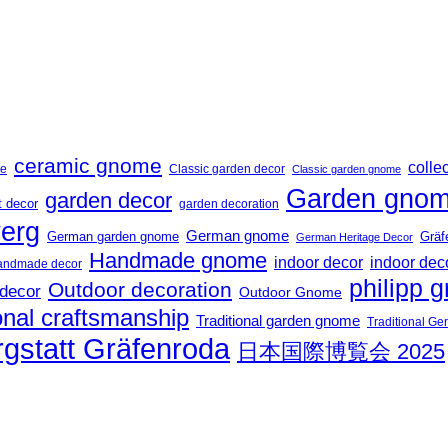
ceramic gnome
collec
me
Classic garden decor
Classic garden gnome
Garden gno
garden decor
t decor
garden decoration
erg
German gnome
German garden gnome
Gräf
German Heritage Decor
Handmade gnome
indoor decor
indoor dec
andmade decor
philipp g
Outdoor decoration
 decor
Outdoor Gnome
onal craftsmanship
Traditional garden gnome
Traditional G
gstatt Gräfenroda
日本国際博覧会 2025