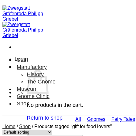
Skip
to
content
Login
Start
Manufactory
History
The Gnome
Museum
Gnome Clinic
Shop
No products in the cart.
Return to shop
All
Gnomes
Fairy Tales
Home
/
Shop
/
Products tagged “gift for food lovers”