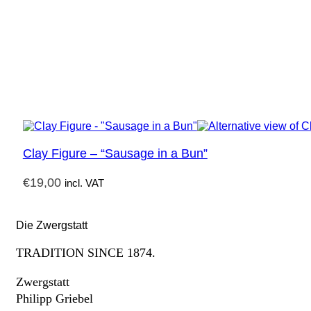
Clay Figure – “Sausage in a Bun”
€
19,00
incl. VAT
Die Zwergstatt
TRADITION SINCE 1874.
Zwergstatt
Philipp Griebel