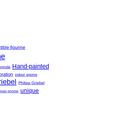
tible figurine
me
Hand-painted
enroda
oration
indoor gnome
riebel
Philipp Griebel
unique
erman gnome