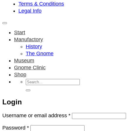
Terms & Conditions
Legal Info
Start
Manufactory
History
The Gnome
Museum
Gnome Clinic
Shop
Search
for:
Login
Required
Username or email address
*
Required
Password
*