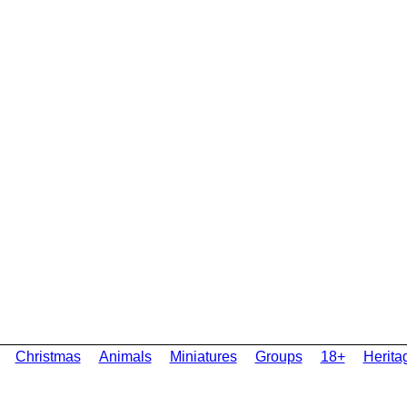
Christmas
Animals
Miniatures
Groups
18+
Herita