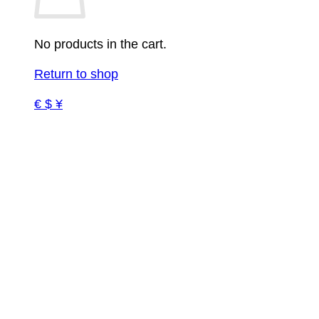
No products in the cart.
Return to shop
€ $ ¥