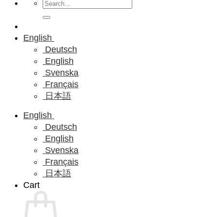
Search
for:
English
Deutsch
English
Svenska
Français
日本語
English
Deutsch
English
Svenska
Français
日本語
Cart