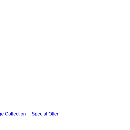
ge Collection
Special Offer