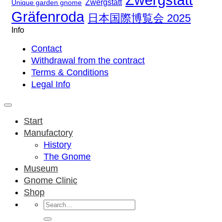
Zwergstatt
Unique garden gnome
Gräfenroda
日本国際博覧会 2025
Info
Contact
Withdrawal from the contract
Terms & Conditions
Legal Info
Start
Manufactory
History
The Gnome
Museum
Gnome Clinic
Shop
Search
for: