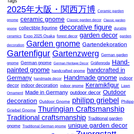
Tags
2025年大阪・関西万博
Ceramic garden
ceramic gnome
gnome
Classic garden decor
Classic garden
decorative figure
collectible figurine
durable
gnome
garden decor
Expo 2025 Osaka
ceramics
forest decor
garden
Garden gnome
Gartendekoration
decoration
Gartenfigur
Gartenzwerg
German garden
Hand-
German gnome
gnome
Gräfenroda
German Heritage Decor
painted gnome
handcrafted in
handcrafted gnome
Handmade gnome
Germany
indoor
handmade decor
Keramikfigur
decor
indoor decoration
indoor gnome
Lawn
Outdoor
Made in Germany
outdoor decor
Ornament
philipp griebel
decoration
Outdoor Gnome
Philipp
Thuringian Craftsmanship
Griebel Gnome
Traditional craftsmanship
Traditional garden
unique garden decor
gnome
Traditional German gnome
Zwergstatt