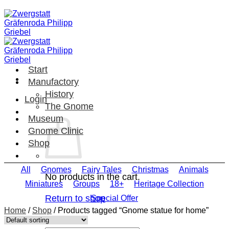
Skip
to
content
Start
Manufactory
History
Login
The Gnome
Museum
Gnome Clinic
Shop
All
Gnomes
Fairy Tales
Christmas
Animals
No products in the cart.
Miniatures
Groups
18+
Heritage Collection
Return to shop
Special Offer
Home
/
Shop
/
Products tagged “Gnome statue for home”