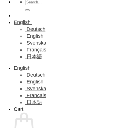
Search
for:
English
Deutsch
English
Svenska
Français
日本語
English
Deutsch
English
Svenska
Français
日本語
Cart