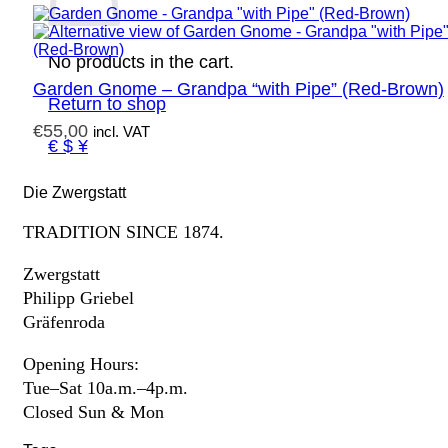
No products in the cart.
Garden Gnome – Grandpa “with Pipe” (Red-Brown)
Return to shop
€
55,00
incl. VAT
€ $ ¥
Die Zwergstatt
TRADITION SINCE 1874.
Zwergstatt
Philipp Griebel
Gräfenroda
Opening Hours:
Tue–Sat 10a.m.–4p.m.
Closed Sun & Mon