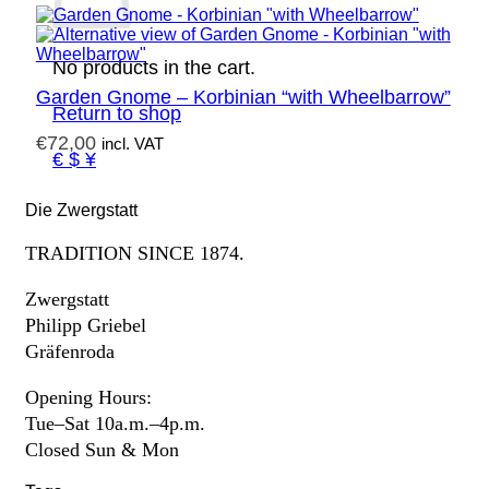
No products in the cart.
Garden Gnome – Korbinian “with Wheelbarrow”
Return to shop
€
72,00
incl. VAT
€ $ ¥
Die Zwergstatt
TRADITION SINCE 1874.
Zwergstatt
Philipp Griebel
Gräfenroda
Opening Hours:
Tue–Sat 10a.m.–4p.m.
Closed Sun & Mon