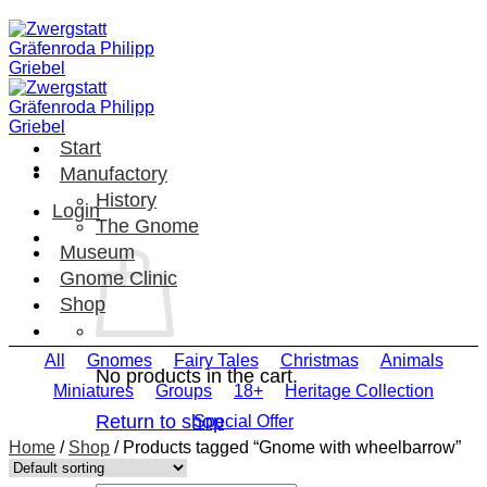
Skip
to
content
Start
Manufactory
History
Login
The Gnome
Museum
Gnome Clinic
Shop
All
Gnomes
Fairy Tales
Christmas
Animals
No products in the cart.
Miniatures
Groups
18+
Heritage Collection
Return to shop
Special Offer
Home
/
Shop
/
Products tagged “Gnome with wheelbarrow”