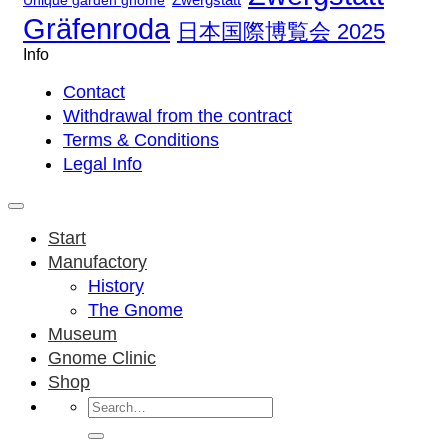
Unique garden gnome
Gräfenroda
日本国際博覧会 2025
Info
Contact
Withdrawal from the contract
Terms & Conditions
Legal Info
Start
Manufactory
History
The Gnome
Museum
Gnome Clinic
Shop
Search
for: