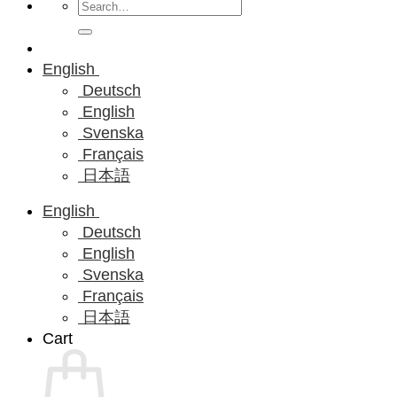
Search
for:
English
Deutsch
English
Svenska
Français
日本語
English
Deutsch
English
Svenska
Français
日本語
Cart