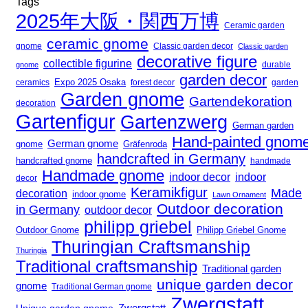
Tags
2025年大阪・関西万博
Ceramic garden
ceramic gnome
gnome
Classic garden decor
Classic garden
decorative figure
collectible figurine
gnome
durable
garden decor
Expo 2025 Osaka
forest decor
ceramics
garden
Garden gnome
Gartendekoration
decoration
Gartenfigur
Gartenzwerg
German garden
Hand-painted gnom
German gnome
gnome
Gräfenroda
handcrafted in Germany
handcrafted gnome
handmade
Handmade gnome
indoor decor
indoor
decor
Keramikfigur
Made
decoration
indoor gnome
Lawn Ornament
Outdoor decoration
in Germany
outdoor decor
philipp griebel
Outdoor Gnome
Philipp Griebel Gnome
Thuringian Craftsmanship
Thuringia
Traditional craftsmanship
Traditional garden
unique garden decor
gnome
Traditional German gnome
Zwergstatt
Zwergstatt