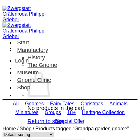
Skip
to
content
Start
Manufactory
History
Login
The Gnome
Museum
Gnome Clinic
Shop
All
Gnomes
Fairy Tales
Christmas
Animals
No products in the cart.
Miniatures
Groups
18+
Heritage Collection
Return to shop
Special Offer
Home
/
Shop
/
Products tagged “Grandpa garden gnome”