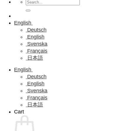
Search
for:
English
Deutsch
English
Svenska
Français
日本語
English
Deutsch
English
Svenska
Français
日本語
Cart