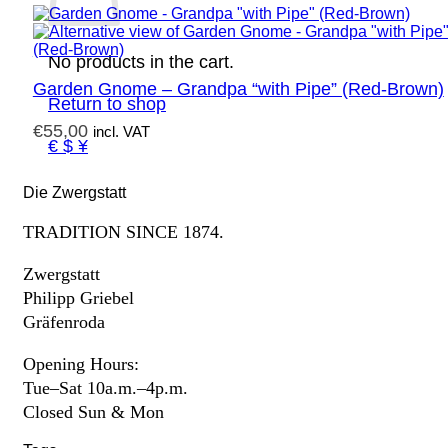
No products in the cart.
Garden Gnome – Grandpa “with Pipe” (Red-Brown)
Return to shop
€
55,00
incl. VAT
€ $ ¥
Die Zwergstatt
TRADITION SINCE 1874.
Zwergstatt
Philipp Griebel
Gräfenroda
Opening Hours:
Tue–Sat 10a.m.–4p.m.
Closed Sun & Mon