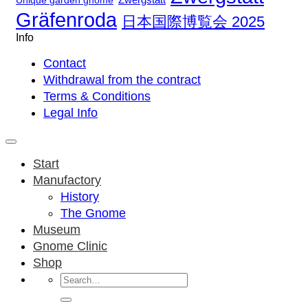
Unique garden gnome
Gräfenroda
日本国際博覧会 2025
Info
Contact
Withdrawal from the contract
Terms & Conditions
Legal Info
Start
Manufactory
History
The Gnome
Museum
Gnome Clinic
Shop
Search
for: