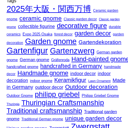
Tags
2025年大阪・関西万博
Ceramic garden
ceramic gnome
gnome
Classic garden decor
Classic garden
decorative figure
collectible figurine
gnome
durable
garden decor
Expo 2025 Osaka
forest decor
ceramics
garden
Garden gnome
Gartendekoration
decoration
Gartenfigur
Gartenzwerg
German garden
Hand-painted gnom
German gnome
gnome
Gräfenroda
handcrafted in Germany
handcrafted gnome
handmade
Handmade gnome
indoor decor
indoor
decor
Keramikfigur
Made
decoration
indoor gnome
Lawn Ornament
Outdoor decoration
in Germany
outdoor decor
philipp griebel
Outdoor Gnome
Philipp Griebel Gnome
Thuringian Craftsmanship
Thuringia
Traditional craftsmanship
Traditional garden
unique garden decor
gnome
Traditional German gnome
Zwergstatt
Zwergstatt