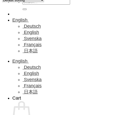
Search
for:
English
Deutsch
English
Svenska
Français
日本語
English
Deutsch
English
Svenska
Français
日本語
Cart