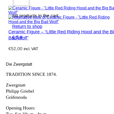
No products in the cart.
Return to shop
Ceramic Figure – “Little Red Riding Hood and the B
€ $ ¥
Bad Wolf”
€
52,00
incl. VAT
Die Zwergstatt
TRADITION SINCE 1874.
Zwergstatt
Philipp Griebel
Gräfenroda
Opening Hours: