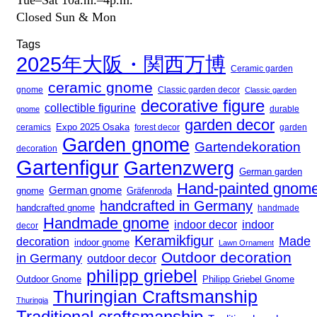
Tue–Sat 10a.m.–4p.m.
Closed Sun & Mon
Tags
2025年大阪・関西万博
Ceramic garden
ceramic gnome
gnome
Classic garden decor
Classic garden
decorative figure
collectible figurine
gnome
durable
garden decor
Expo 2025 Osaka
forest decor
ceramics
garden
Garden gnome
Gartendekoration
decoration
Gartenfigur
Gartenzwerg
German garden
Hand-painted gnom
German gnome
gnome
Gräfenroda
handcrafted in Germany
handcrafted gnome
handmade
Handmade gnome
indoor decor
indoor
decor
Keramikfigur
Made
decoration
indoor gnome
Lawn Ornament
Outdoor decoration
in Germany
outdoor decor
philipp griebel
Outdoor Gnome
Philipp Griebel Gnome
Thuringian Craftsmanship
Thuringia
Traditional craftsmanship