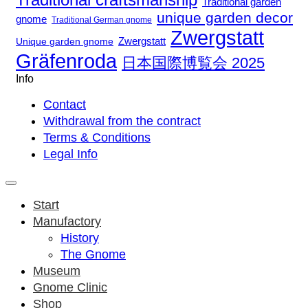
Traditional garden
unique garden decor
gnome
Traditional German gnome
Zwergstatt
Zwergstatt
Unique garden gnome
Gräfenroda
日本国際博覧会 2025
Info
Contact
Withdrawal from the contract
Terms & Conditions
Legal Info
Start
Manufactory
History
The Gnome
Museum
Gnome Clinic
Shop