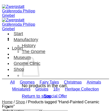
Skip
to
content
Start
Manufactory
History
Login
The Gnome
Museum
Gnome Clinic
Shop
All
Gnomes
Fairy Tales
Christmas
Animals
No products in the cart.
Miniatures
Groups
18+
Heritage Collection
Return to shop
Special Offer
Home
/
Shop
/
Products tagged “Hand-Painted Ceramic
Figure”