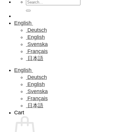
Search
for:
English
Deutsch
English
Svenska
Français
日本語
English
Deutsch
English
Svenska
Français
日本語
Cart