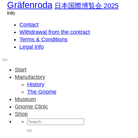
Gräfenroda
日本国際博覧会 2025
Info
Contact
Withdrawal from the contract
Terms & Conditions
Legal Info
Start
Manufactory
History
The Gnome
Museum
Gnome Clinic
Shop
Search
for: