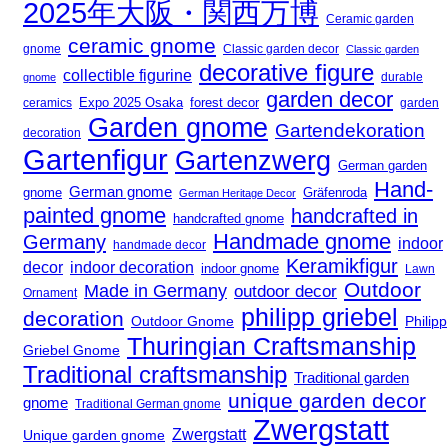
2025年大阪・関西万博
Ceramic garden
ceramic gnome
gnome
Classic garden decor
Classic garden
decorative figure
collectible figurine
durable
gnome
garden decor
Expo 2025 Osaka
ceramics
forest decor
garden
Garden gnome
Gartendekoration
decoration
Gartenfigur
Gartenzwerg
German garden
Hand-
German gnome
gnome
Gräfenroda
German Heritage Decor
painted gnome
handcrafted in
handcrafted gnome
Handmade gnome
Germany
indoor
handmade decor
Keramikfigur
decor
indoor decoration
indoor gnome
Lawn
Outdoor
Made in Germany
outdoor decor
Ornament
philipp griebel
decoration
Outdoor Gnome
Philipp
Thuringian Craftsmanship
Griebel Gnome
Traditional craftsmanship
Traditional garden
unique garden decor
gnome
Traditional German gnome
Zwergstatt
Zwergstatt
Unique garden gnome