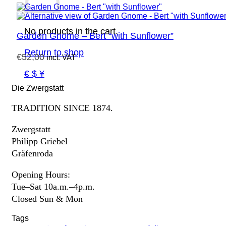
No products in the cart.
Garden Gnome – Bert “with Sunflower”
Return to shop
€
52,00
incl. VAT
€ $ ¥
Die Zwergstatt
TRADITION SINCE 1874.
Zwergstatt
Philipp Griebel
Gräfenroda
Opening Hours:
Tue–Sat 10a.m.–4p.m.
Closed Sun & Mon
Tags