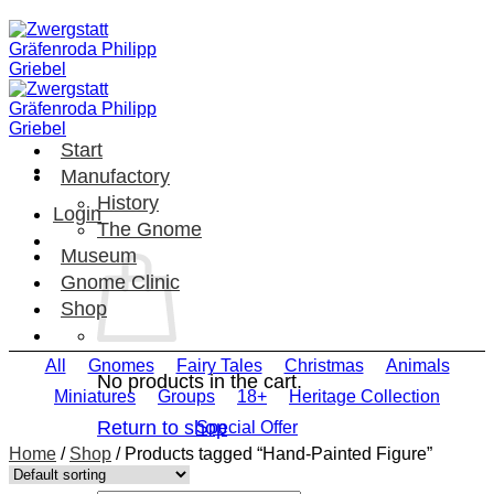
Skip
to
content
Start
Manufactory
History
Login
The Gnome
Museum
Gnome Clinic
Shop
All
Gnomes
Fairy Tales
Christmas
Animals
No products in the cart.
Miniatures
Groups
18+
Heritage Collection
Return to shop
Special Offer
Home
/
Shop
/
Products tagged “Hand-Painted Figure”