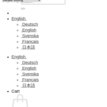
Search
for:
English
Deutsch
English
Svenska
Français
日本語
English
Deutsch
English
Svenska
Français
日本語
Cart