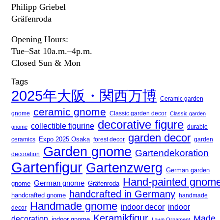
Philipp Griebel
Gräfenroda
Opening Hours:
Tue–Sat 10a.m.–4p.m.
Closed Sun & Mon
Tags
2025年大阪・関西万博
Ceramic garden
ceramic gnome
gnome
Classic garden decor
Classic garden
decorative figure
collectible figurine
gnome
durable
garden decor
Expo 2025 Osaka
forest decor
ceramics
garden
Garden gnome
Gartendekoration
decoration
Gartenfigur
Gartenzwerg
German garden
Hand-painted gnom
German gnome
gnome
Gräfenroda
handcrafted in Germany
handcrafted gnome
handmade
Handmade gnome
indoor decor
indoor
decor
Keramikfigur
Made
decoration
indoor gnome
Lawn Ornament