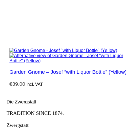
Garden Gnome – Josef “with Liquor Bottle” (Yellow)
€
39,00
incl. VAT
Die Zwergstatt
TRADITION SINCE 1874.
Zwergstatt