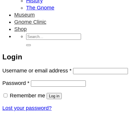
History
The Gnome
Museum
Gnome Clinic
Shop
Search
for:
Login
Required
Username or email address
*
Required
Password
*
Remember me
Log in
Lost your password?