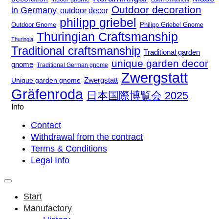
Outdoor decoration
in Germany
outdoor decor
philipp griebel
Outdoor Gnome
Philipp Griebel Gnome
Thuringian Craftsmanship
Thuringia
Traditional craftsmanship
Traditional garden
unique garden decor
gnome
Traditional German gnome
Zwergstatt
Zwergstatt
Unique garden gnome
Gräfenroda
日本国際博覧会 2025
Info
Contact
Withdrawal from the contract
Terms & Conditions
Legal Info
Start
Manufactory