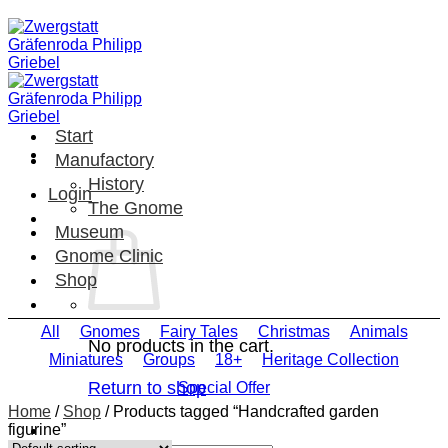
Skip
to
content
Start
Manufactory
History
Login
The Gnome
Museum
Gnome Clinic
Shop
All
Gnomes
Fairy Tales
Christmas
Animals
No products in the cart.
Miniatures
Groups
18+
Heritage Collection
Return to shop
Special Offer
Home
/
Shop
/
Products tagged “Handcrafted garden
figurine”