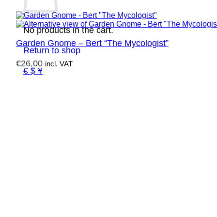
No products in the cart.
Garden Gnome – Bert “The Mycologist”
Return to shop
€
26,00
incl. VAT
€ $ ¥