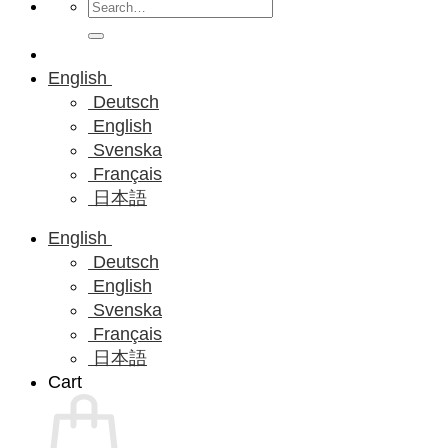
Search
for:
English
Deutsch
English
Svenska
Français
日本語
English
Deutsch
English
Svenska
Français
日本語
Cart