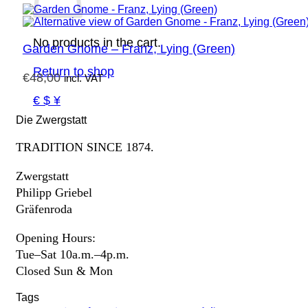
No products in the cart.
Garden Gnome – Franz, Lying (Green)
Return to shop
€
48,00
incl. VAT
€ $ ¥
Die Zwergstatt
TRADITION SINCE 1874.
Zwergstatt
Philipp Griebel
Gräfenroda
Opening Hours:
Tue–Sat 10a.m.–4p.m.
Closed Sun & Mon
Tags