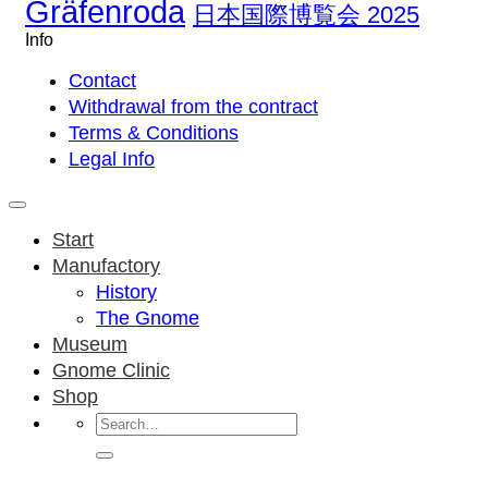
Gräfenroda
日本国際博覧会 2025
Info
Contact
Withdrawal from the contract
Terms & Conditions
Legal Info
Start
Manufactory
History
The Gnome
Museum
Gnome Clinic
Shop
Search
for: