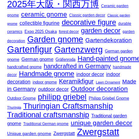
2025年大阪・関西万博
Ceramic garden
ceramic gnome
gnome
Classic garden decor
Classic garden
decorative figure
collectible figurine
gnome
durable
garden decor
Expo 2025 Osaka
forest decor
ceramics
garden
Garden gnome
Gartendekoration
decoration
Gartenfigur
Gartenzwerg
German garden
Hand-painted gnom
German gnome
gnome
Gräfenroda
handcrafted in Germany
handcrafted gnome
handmade
Handmade gnome
indoor decor
indoor
decor
Keramikfigur
Made
decoration
indoor gnome
Lawn Ornament
Outdoor decoration
in Germany
outdoor decor
philipp griebel
Outdoor Gnome
Philipp Griebel Gnome
Thuringian Craftsmanship
Thuringia
Traditional craftsmanship
Traditional garden
unique garden decor
gnome
Traditional German gnome
Zwergstatt
Zwergstatt
Unique garden gnome