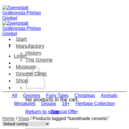
Skip
to
content
Start
Manufactory
History
Login
The Gnome
Museum
Gnome Clinic
Shop
All
Gnomes
Fairy Tales
Christmas
Animals
No products in the cart.
Miniatures
Groups
18+
Heritage Collection
Return to shop
Special Offer
Home
/
Shop
/
Products tagged “handmade ceramic”