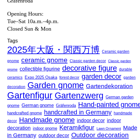
Gräfenroda
Opening Hours:
Tue–Sat 10a.m.–4p.m.
Closed Sun & Mon
Tags
2025年大阪・関西万博
Ceramic garden
ceramic gnome
gnome
Classic garden decor
Classic garden
decorative figure
collectible figurine
gnome
durable
garden decor
Expo 2025 Osaka
forest decor
ceramics
garden
Garden gnome
Gartendekoration
decoration
Gartenfigur
Gartenzwerg
German garden
Hand-painted gnom
German gnome
gnome
Gräfenroda
handcrafted in Germany
handcrafted gnome
handmade
Handmade gnome
indoor decor
indoor
decor
Keramikfigur
Made
decoration
indoor gnome
Lawn Ornament
Outdoor decoration
in Germany
outdoor decor