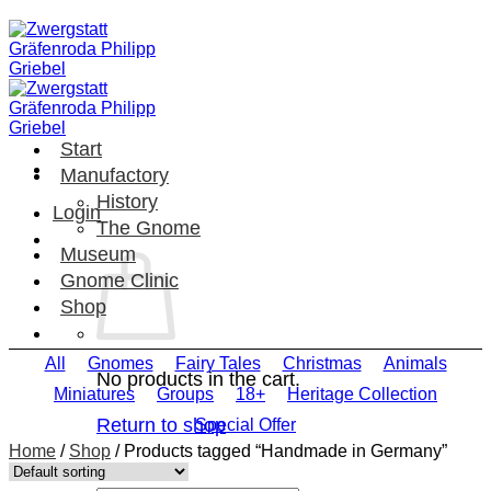
Skip
to
content
Start
Manufactory
History
Login
The Gnome
Museum
Gnome Clinic
Shop
All
Gnomes
Fairy Tales
Christmas
Animals
No products in the cart.
Miniatures
Groups
18+
Heritage Collection
Return to shop
Special Offer
Home
/
Shop
/
Products tagged “Handmade in Germany”