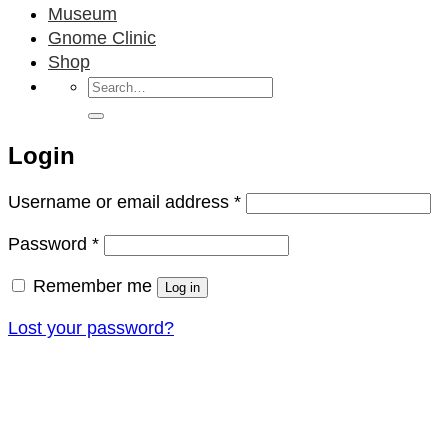
Museum
Gnome Clinic
Shop
Search
for:
Login
Required
Username or email address
*
Required
Password
*
Remember me
Log in
Lost your password?