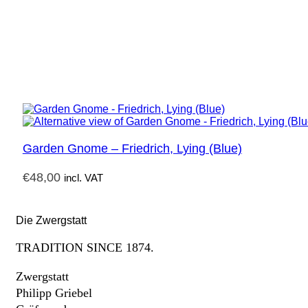
Garden Gnome – Friedrich, Lying (Blue)
€
48,00
incl. VAT
Die Zwergstatt
TRADITION SINCE 1874.
Zwergstatt
Philipp Griebel