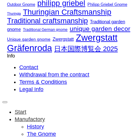
philipp griebel
Outdoor Gnome
Philipp Griebel Gnome
Thuringian Craftsmanship
Thuringia
Traditional craftsmanship
Traditional garden
unique garden decor
gnome
Traditional German gnome
Zwergstatt
Zwergstatt
Unique garden gnome
Gräfenroda
日本国際博覧会 2025
Info
Contact
Withdrawal from the contract
Terms & Conditions
Legal Info
Start
Manufactory
History
The Gnome