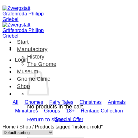
Skip
to
content
Start
Manufactory
History
Login
The Gnome
Museum
Gnome Clinic
Shop
All
Gnomes
Fairy Tales
Christmas
Animals
No products in the cart.
Miniatures
Groups
18+
Heritage Collection
Return to shop
Special Offer
Home
/
Shop
/
Products tagged “historic mold”