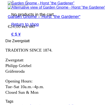
No products in the cart.
Garden Gnome – Horst “the Gardener”
Return to shop
€
24,00
incl. VAT
€ $ ¥
Die Zwergstatt
TRADITION SINCE 1874.
Zwergstatt
Philipp Griebel
Gräfenroda
Opening Hours:
Tue–Sat 10a.m.–4p.m.
Closed Sun & Mon
Tags