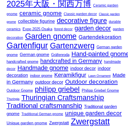
2025年大阪・関西万博
Ceramic garden
ceramic gnome
gnome
Classic garden decor
Classic garden
decorative figure
collectible figurine
gnome
durable
garden decor
Expo 2025 Osaka
forest decor
ceramics
garden
Garden gnome
Gartendekoration
decoration
Gartenfigur
Gartenzwerg
German garden
Hand-painted gnom
German gnome
gnome
Gräfenroda
handcrafted in Germany
handcrafted gnome
handmade
Handmade gnome
indoor decor
indoor
decor
Keramikfigur
Made
decoration
indoor gnome
Lawn Ornament
Outdoor decoration
in Germany
outdoor decor
philipp griebel
Outdoor Gnome
Philipp Griebel Gnome
Thuringian Craftsmanship
Thuringia
Traditional craftsmanship
Traditional garden
unique garden decor
gnome
Traditional German gnome
Zwergstatt
Zwergstatt
Unique garden gnome