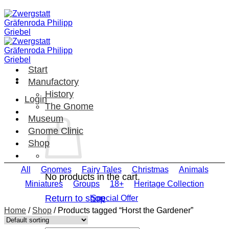
Skip
to
content
Start
Manufactory
History
Login
The Gnome
Museum
Gnome Clinic
Shop
All
Gnomes
Fairy Tales
Christmas
Animals
No products in the cart.
Miniatures
Groups
18+
Heritage Collection
Return to shop
Special Offer
Home
/
Shop
/
Products tagged “Horst the Gardener”