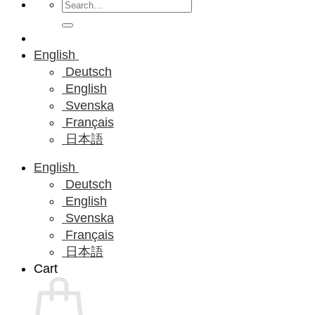
Search
for:
English
Deutsch
English
Svenska
Français
日本語
English
Deutsch
English
Svenska
Français
日本語
Cart