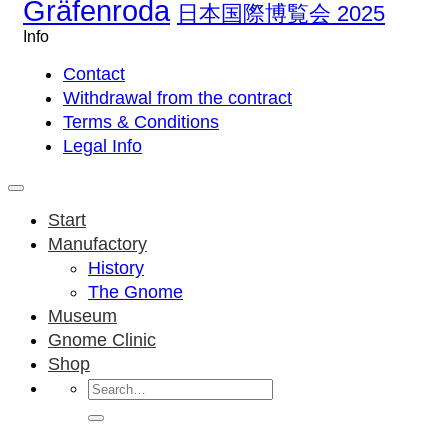
Gräfenroda
日本国際博覧会 2025
Info
Contact
Withdrawal from the contract
Terms & Conditions
Legal Info
Start
Manufactory
History
The Gnome
Museum
Gnome Clinic
Shop
Search
for: