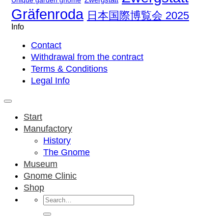
Unique garden gnome
Gräfenroda
日本国際博覧会 2025
Info
Contact
Withdrawal from the contract
Terms & Conditions
Legal Info
Start
Manufactory
History
The Gnome
Museum
Gnome Clinic
Shop
Search
for: