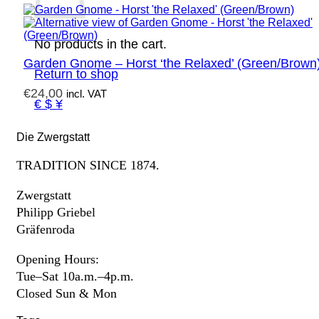
No products in the cart.
Garden Gnome – Horst ‘the Relaxed’ (Green/Brown
Return to shop
€
24,00
incl. VAT
€ $ ¥
Die Zwergstatt
TRADITION SINCE 1874.
Zwergstatt
Philipp Griebel
Gräfenroda
Opening Hours:
Tue–Sat 10a.m.–4p.m.
Closed Sun & Mon