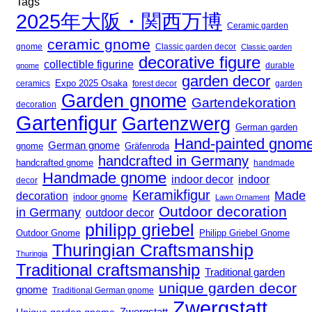
Tags
2025年大阪・関西万博
Ceramic garden
ceramic gnome
gnome
Classic garden decor
Classic garden
decorative figure
collectible figurine
gnome
durable
garden decor
Expo 2025 Osaka
forest decor
ceramics
garden
Garden gnome
Gartendekoration
decoration
Gartenfigur
Gartenzwerg
German garden
Hand-painted gnom
German gnome
gnome
Gräfenroda
handcrafted in Germany
handcrafted gnome
handmade
Handmade gnome
indoor decor
indoor
decor
Keramikfigur
Made
decoration
indoor gnome
Lawn Ornament
Outdoor decoration
in Germany
outdoor decor
philipp griebel
Outdoor Gnome
Philipp Griebel Gnome
Thuringian Craftsmanship
Thuringia
Traditional craftsmanship
Traditional garden
unique garden decor
gnome
Traditional German gnome
Zwergstatt
Zwergstatt