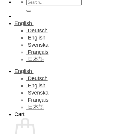
Search
for:
English
Deutsch
English
Svenska
Français
日本語
English
Deutsch
English
Svenska
Français
日本語
Cart