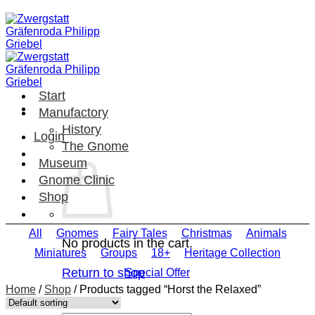
Skip
to
content
Start
Manufactory
History
Login
The Gnome
Museum
Gnome Clinic
Shop
All
Gnomes
Fairy Tales
Christmas
Animals
No products in the cart.
Miniatures
Groups
18+
Heritage Collection
Return to shop
Special Offer
Home
/
Shop
/
Products tagged “Horst the Relaxed”