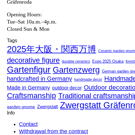
Gräfenroda
Opening Hours:
Tue–Sat 10a.m.–4p.m.
Closed Sun & Mon
Tags
2025年大阪・関西万博
Ceramic garden gno
decorative figure
Expo 2025 Osaka
fores
durable ceramics
Gartenfigur
Gartenzwerg
German garden g
Handmade
handcrafted in Germany
handmade decor
Outdoor decorati
Made in Germany
outdoor decor
Craftsmanship
Traditional craftsmanshi
Zwergstatt Gräfen
Zwergstatt
garden gnome
Info
Contact
Withdrawal from the contract