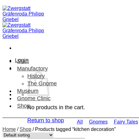
Skip
to
content
Login
Start
Manufactory
History
The Gnome
Museum
Gnome Clinic
Shop
No products in the cart.
Return to shop
All
Gnomes
Fairy Tales
Home
/
Shop
/
Products tagged “kitchen decoration”