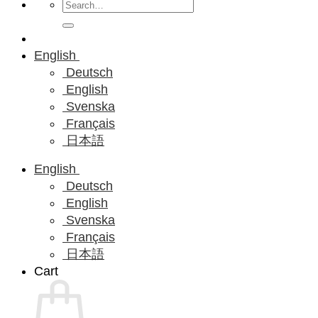
Search
for:
English
Deutsch
English
Svenska
Français
日本語
English
Deutsch
English
Svenska
Français
日本語
Cart