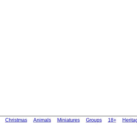
Christmas
Animals
Miniatures
Groups
18+
Herita