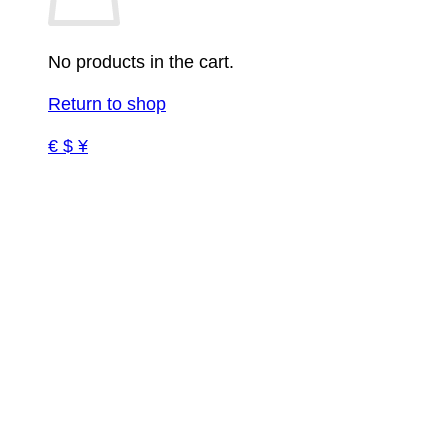
No products in the cart.
Return to shop
€ $ ¥