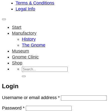
Terms & Conditions
Legal Info
Start
Manufactory
History
The Gnome
Museum
Gnome Clinic
Shop
Search
for:
Login
Required
Username or email address
*
Required
Password
*