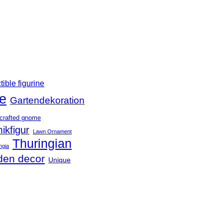
tible figurine
e
Gartendekoration
crafted gnome
ikfigur
Lawn Ornament
Thuringian
ngia
den decor
Unique