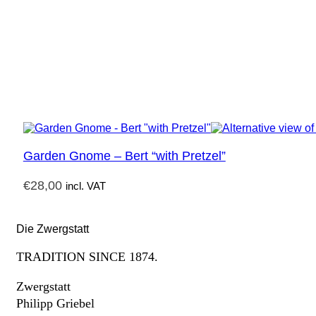
Garden Gnome – Bert “with Pretzel”
€
28,00
incl. VAT
Die Zwergstatt
TRADITION SINCE 1874.
Zwergstatt
Philipp Griebel