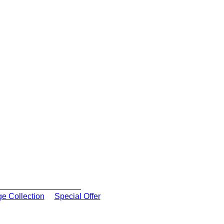
ge Collection
Special Offer