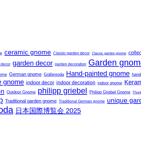
ceramic gnome
collec
me
Classic garden decor
Classic garden gnome
Garden gnom
garden decor
t decor
garden decoration
Hand-painted gnome
German gnome
nome
Gräfenroda
hand
 gnome
Keram
indoor decor
indoor decoration
indoor gnome
philipp griebel
on
Outdoor Gnome
Philipp Griebel Gnome
Thuri
p
unique gar
Traditional garden gnome
Traditional German gnome
roda
日本国際博覧会 2025