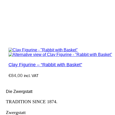
Clay Figurine – “Rabbit with Basket”
€
84,00
incl. VAT
Die Zwergstatt
TRADITION SINCE 1874.
Zwergstatt