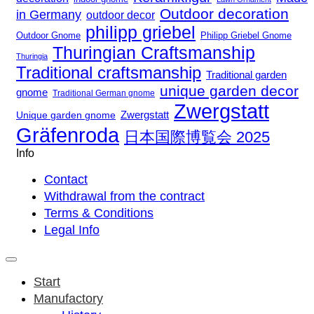
Outdoor decoration
in Germany
outdoor decor
philipp griebel
Outdoor Gnome
Philipp Griebel Gnome
Thuringian Craftsmanship
Thuringia
Traditional craftsmanship
Traditional garden
unique garden decor
gnome
Traditional German gnome
Zwergstatt
Zwergstatt
Unique garden gnome
Gräfenroda
日本国際博覧会 2025
Info
Contact
Withdrawal from the contract
Terms & Conditions
Legal Info
Start
Manufactory