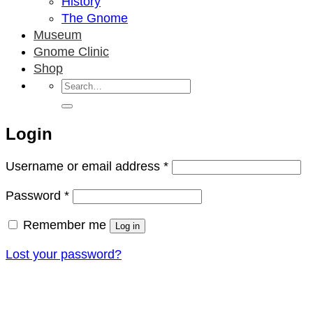
History
The Gnome
Museum
Gnome Clinic
Shop
Search
for:
Login
Required
Username or email address
*
Required
Password
*
Remember me
Log in
Lost your password?