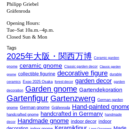
Philipp Griebel
Gräfenroda
Opening Hours:
Tue–Sat 10a.m.–4p.m.
Closed Sun & Mon
Tags
2025年大阪・関西万博
Ceramic garden
ceramic gnome
gnome
Classic garden decor
Classic garden
decorative figure
collectible figurine
gnome
durable
garden decor
Expo 2025 Osaka
forest decor
ceramics
garden
Garden gnome
Gartendekoration
decoration
Gartenfigur
Gartenzwerg
German garden
Hand-painted gnom
German gnome
gnome
Gräfenroda
handcrafted in Germany
handcrafted gnome
handmade
Handmade gnome
indoor decor
indoor
decor
Keramikfigur
Made
decoration
indoor gnome
Lawn Ornament