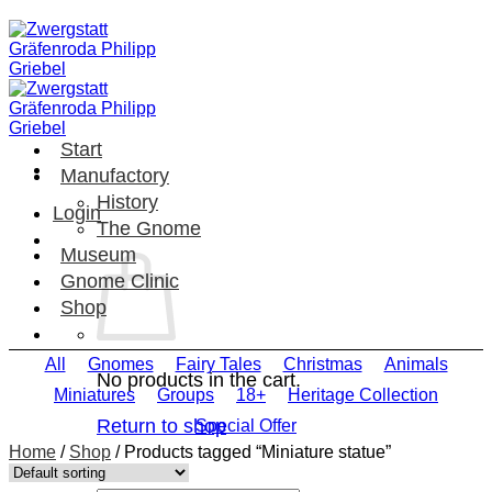
Skip
to
content
Start
Manufactory
History
Login
The Gnome
Museum
Gnome Clinic
Shop
All
Gnomes
Fairy Tales
Christmas
Animals
No products in the cart.
Miniatures
Groups
18+
Heritage Collection
Return to shop
Special Offer
Home
/
Shop
/
Products tagged “Miniature statue”