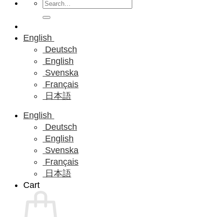
Search
for:
English
Deutsch
English
Svenska
Français
日本語
English
Deutsch
English
Svenska
Français
日本語
Cart