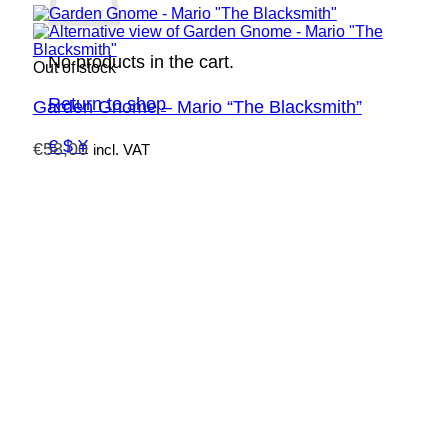
No products in the cart.
Out of stock
Return to shop
Garden Gnome – Mario “The Blacksmith”
€ $ ¥
€
58,00
incl. VAT