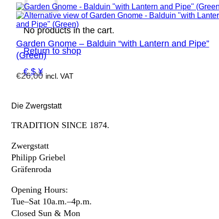
No products in the cart.
Garden Gnome – Balduin “with Lantern and Pipe”
Return to shop
(Green)
€ $ ¥
€
26,00
incl. VAT
Die Zwergstatt
TRADITION SINCE 1874.
Zwergstatt
Philipp Griebel
Gräfenroda
Opening Hours:
Tue–Sat 10a.m.–4p.m.
Closed Sun & Mon