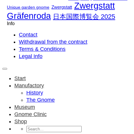
Zwergstatt
Zwergstatt
Unique garden gnome
Gräfenroda
日本国際博覧会 2025
Info
Contact
Withdrawal from the contract
Terms & Conditions
Legal Info
Start
Manufactory
History
The Gnome
Museum
Gnome Clinic
Shop
Search