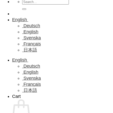
Search
for:
English
Deutsch
English
Svenska
Français
日本語
English
Deutsch
English
Svenska
Français
日本語
Cart