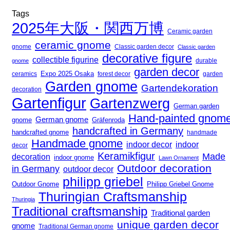
Tags
2025年大阪・関西万博
Ceramic garden
ceramic gnome
gnome
Classic garden decor
Classic garden
decorative figure
collectible figurine
gnome
durable
garden decor
Expo 2025 Osaka
forest decor
ceramics
garden
Garden gnome
Gartendekoration
decoration
Gartenfigur
Gartenzwerg
German garden
Hand-painted gnom
German gnome
gnome
Gräfenroda
handcrafted in Germany
handcrafted gnome
handmade
Handmade gnome
indoor decor
indoor
decor
Keramikfigur
Made
decoration
indoor gnome
Lawn Ornament
Outdoor decoration
in Germany
outdoor decor
philipp griebel
Outdoor Gnome
Philipp Griebel Gnome
Thuringian Craftsmanship
Thuringia
Traditional craftsmanship
Traditional garden
unique garden decor
gnome
Traditional German gnome