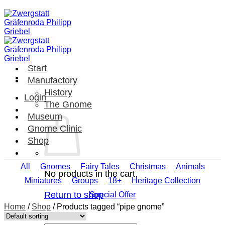
Skip
to
content
Start
Manufactory
History
Login
The Gnome
Museum
Gnome Clinic
Shop
All
Gnomes
Fairy Tales
Christmas
Animals
No products in the cart.
Miniatures
Groups
18+
Heritage Collection
Return to shop
Special Offer
Home
/
Shop
/
Products tagged “pipe gnome”