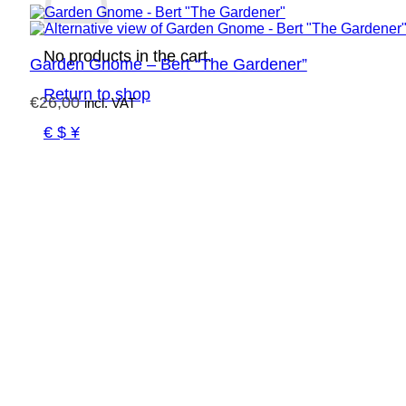
No products in the cart.
Garden Gnome – Bert “The Gardener”
Return to shop
€
26,00
incl. VAT
€ $ ¥