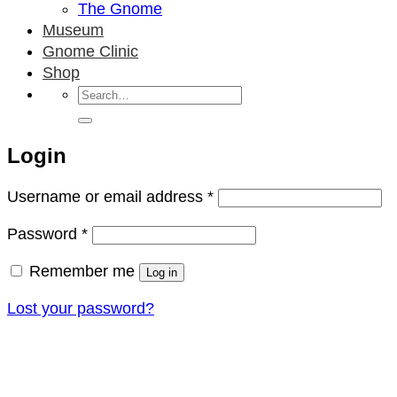
The Gnome
Museum
Gnome Clinic
Shop
Search
for:
Login
Required
Username or email address
*
Required
Password
*
Remember me
Log in
Lost your password?