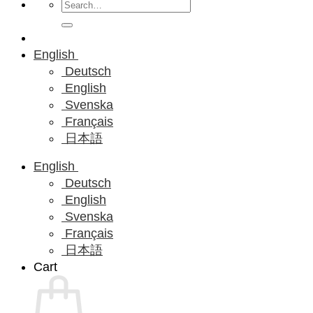
Search
for:
English
Deutsch
English
Svenska
Français
日本語
English
Deutsch
English
Svenska
Français
日本語
Cart