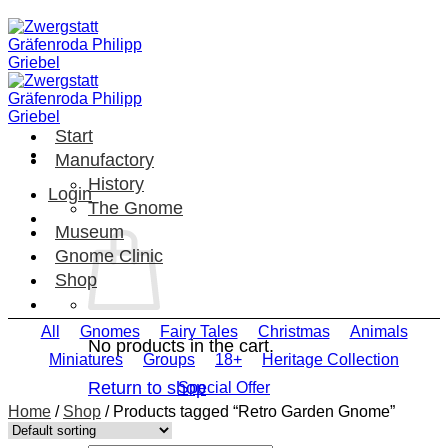
Skip
to
content
Start
Manufactory
History
Login
The Gnome
Museum
Gnome Clinic
Shop
All
Gnomes
Fairy Tales
Christmas
Animals
No products in the cart.
Miniatures
Groups
18+
Heritage Collection
Return to shop
Special Offer
Home
/
Shop
/
Products tagged “Retro Garden Gnome”