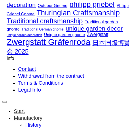
philipp griebel
decoration
Outdoor Gnome
Philipp
Thuringian Craftsmanship
Griebel Gnome
Traditional craftsmanship
Traditional garden
unique garden decor
gnome
Traditional German gnome
Zwergstatt
Unique garden gnome
unique garden decoration
Zwergstatt Gräfenroda
日本国際博
会 2025
Info
Contact
Withdrawal from the contract
Terms & Conditions
Legal Info
Start
Manufactory
History