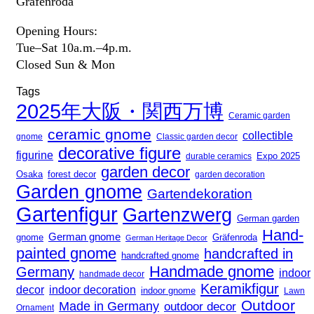
Gräfenroda
Opening Hours:
Tue–Sat 10a.m.–4p.m.
Closed Sun & Mon
Tags
2025年大阪・関西万博
Ceramic garden
ceramic gnome
collectible
gnome
Classic garden decor
decorative figure
figurine
Expo 2025
durable ceramics
garden decor
Osaka
forest decor
garden decoration
Garden gnome
Gartendekoration
Gartenfigur
Gartenzwerg
German garden
Hand-
German gnome
gnome
Gräfenroda
German Heritage Decor
painted gnome
handcrafted in
handcrafted gnome
Handmade gnome
Germany
indoor
handmade decor
Keramikfigur
decor
indoor decoration
indoor gnome
Lawn
Outdoor
Made in Germany
outdoor decor
Ornament