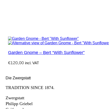
Garden Gnome – Bert “With Sunflower”
€
120,00
incl. VAT
Die Zwergstatt
TRADITION SINCE 1874.
Zwergstatt
Philipp Griebel