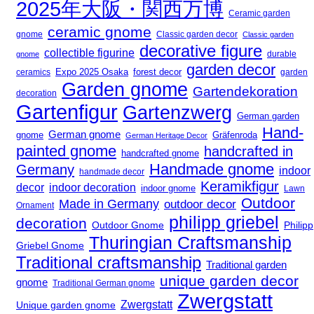
2025年大阪・関西万博
Ceramic garden
ceramic gnome
gnome
Classic garden decor
Classic garden
decorative figure
collectible figurine
durable
gnome
garden decor
Expo 2025 Osaka
ceramics
forest decor
garden
Garden gnome
Gartendekoration
decoration
Gartenfigur
Gartenzwerg
German garden
Hand-
German gnome
gnome
Gräfenroda
German Heritage Decor
painted gnome
handcrafted in
handcrafted gnome
Handmade gnome
Germany
indoor
handmade decor
Keramikfigur
decor
indoor decoration
indoor gnome
Lawn
Outdoor
Made in Germany
outdoor decor
Ornament
philipp griebel
decoration
Outdoor Gnome
Philipp
Thuringian Craftsmanship
Griebel Gnome
Traditional craftsmanship
Traditional garden
unique garden decor
gnome
Traditional German gnome
Zwergstatt
Zwergstatt
Unique garden gnome