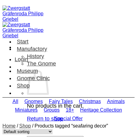
Skip
to
content
Start
Manufactory
History
Login
The Gnome
Museum
Gnome Clinic
Shop
All
Gnomes
Fairy Tales
Christmas
Animals
No products in the cart.
Miniatures
Groups
18+
Heritage Collection
Return to shop
Special Offer
Home
/
Shop
/
Products tagged “seafaring decor”