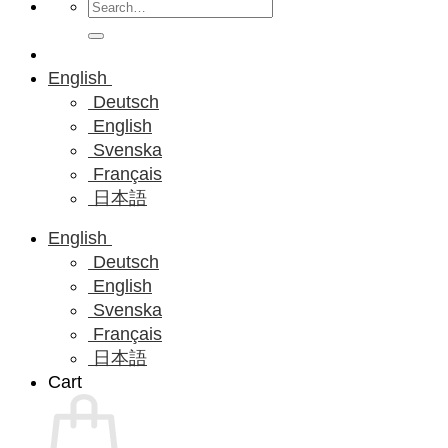
Search
for:
English
Deutsch
English
Svenska
Français
日本語
English
Deutsch
English
Svenska
Français
日本語
Cart