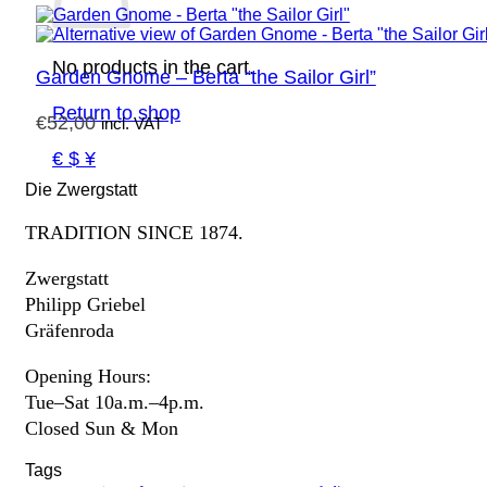
No products in the cart.
Garden Gnome – Berta “the Sailor Girl”
Return to shop
€
52,00
incl. VAT
€ $ ¥
Die Zwergstatt
TRADITION SINCE 1874.
Zwergstatt
Philipp Griebel
Gräfenroda
Opening Hours:
Tue–Sat 10a.m.–4p.m.
Closed Sun & Mon
Tags