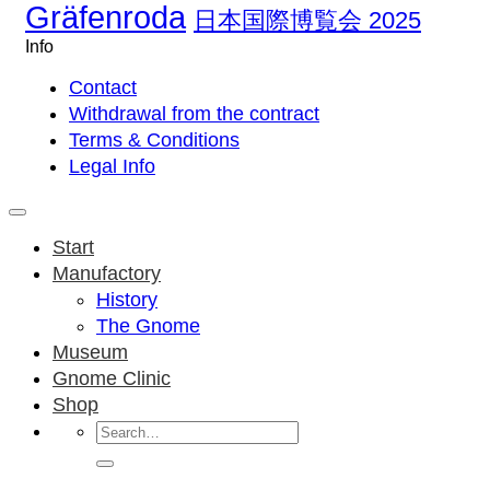
Gräfenroda
日本国際博覧会 2025
Info
Contact
Withdrawal from the contract
Terms & Conditions
Legal Info
Start
Manufactory
History
The Gnome
Museum
Gnome Clinic
Shop
Search
for: