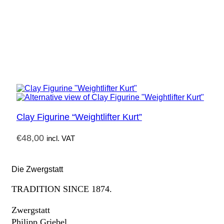
Clay Figurine “Weightlifter Kurt”
€
48,00
incl. VAT
Die Zwergstatt
TRADITION SINCE 1874.
Zwergstatt
Philipp Griebel