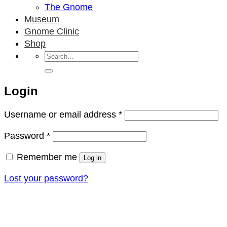
The Gnome
Museum
Gnome Clinic
Shop
Search
for:
Login
Required
Username or email address
*
Required
Password
*
Remember me
Log in
Lost your password?