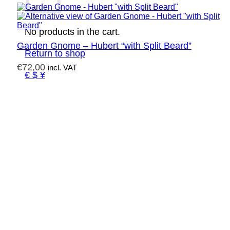
No products in the cart.
Garden Gnome – Hubert “with Split Beard”
Return to shop
€
72,00
incl. VAT
€ $ ¥