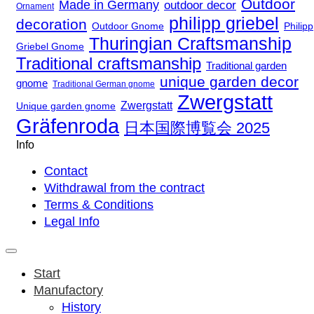
Outdoor
Made in Germany
outdoor decor
Ornament
philipp griebel
decoration
Outdoor Gnome
Philipp
Thuringian Craftsmanship
Griebel Gnome
Traditional craftsmanship
Traditional garden
unique garden decor
gnome
Traditional German gnome
Zwergstatt
Zwergstatt
Unique garden gnome
Gräfenroda
日本国際博覧会 2025
Info
Contact
Withdrawal from the contract
Terms & Conditions
Legal Info
Start
Manufactory
History