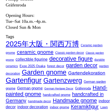
Gräfenroda
Opening Hours:
Tue–Sat 10a.m.–4p.m.
Closed Sun & Mon
Tags
2025年大阪・関西万博
Ceramic garden
ceramic gnome
gnome
Classic garden decor
Classic garden
decorative figure
collectible figurine
durable
gnome
garden decor
Expo 2025 Osaka
ceramics
forest decor
garden
Garden gnome
Gartendekoration
decoration
Gartenfigur
Gartenzwerg
German garden
Hand-
German gnome
gnome
Gräfenroda
German Heritage Decor
painted gnome
handcrafted in
handcrafted gnome
Handmade gnome
Germany
indoor
handmade decor
Keramikfigur
decor
indoor decoration
indoor gnome
Lawn