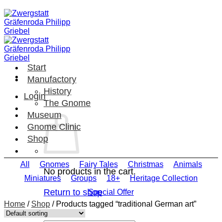
Skip
to
content
Start
Manufactory
History
Login
The Gnome
Museum
Gnome Clinic
Shop
All
Gnomes
Fairy Tales
Christmas
Animals
No products in the cart.
Miniatures
Groups
18+
Heritage Collection
Return to shop
Special Offer
Home
/
Shop
/
Products tagged “traditional German art”