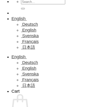
Search
for:
English
Deutsch
English
Svenska
Français
日本語
English
Deutsch
English
Svenska
Français
日本語
Cart