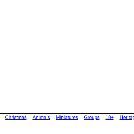
Christmas
Animals
Miniatures
Groups
18+
Herita