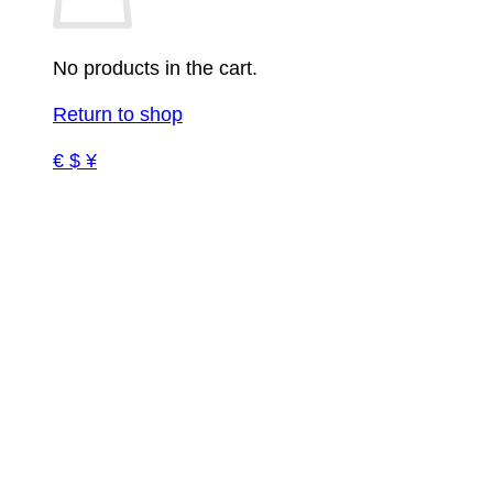
No products in the cart.
Return to shop
€ $ ¥