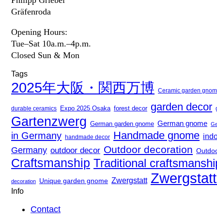
Gräfenroda
Opening Hours:
Tue–Sat 10a.m.–4p.m.
Closed Sun & Mon
Tags
2025年大阪・関西万博
Ceramic garden gno
garden decor
Expo 2025 Osaka
durable ceramics
forest decor
Gartenzwerg
German gnome
German garden gnome
Ge
Handmade gnome
in Germany
ind
handmade decor
Outdoor decoration
Germany
outdoor decor
Outdo
Craftsmanship
Traditional craftsmanshi
Zwergstat
Zwergstatt
Unique garden gnome
decoration
Info
Contact