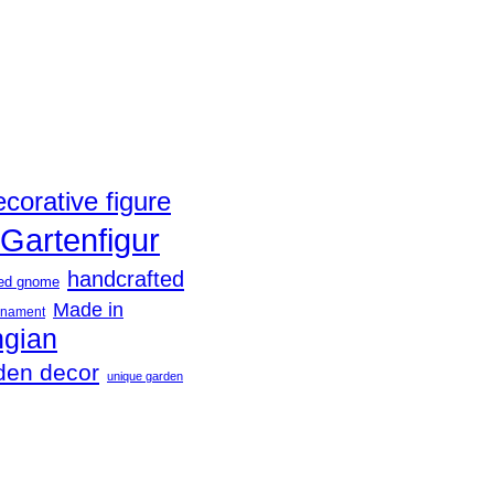
ecorative figure
Gartenfigur
handcrafted
ted gnome
Made in
rnament
ngian
den decor
unique garden