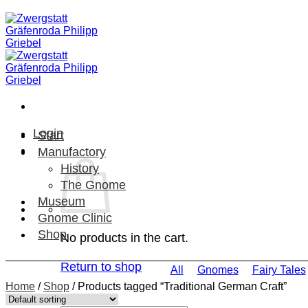
Skip
to
content
Login
Start
Manufactory
History
The Gnome
Museum
Gnome Clinic
Shop
No products in the cart.
Return to shop
All
Gnomes
Fairy Tales
Home
/
Shop
/
Products tagged “Traditional German Craft”