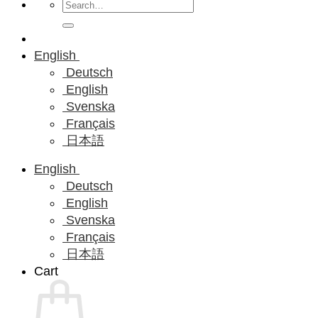
Search
for:
English
Deutsch
English
Svenska
Français
日本語
English
Deutsch
English
Svenska
Français
日本語
Cart