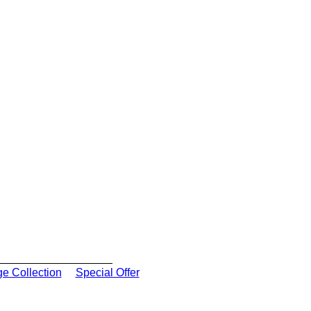
ge Collection
Special Offer