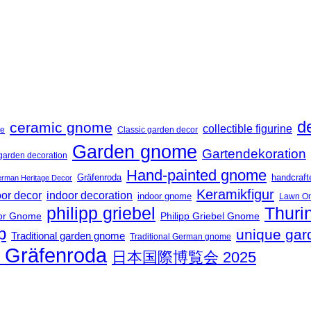
d
ceramic gnome
collectible figurine
me
Classic garden decor
Garden gnome
Gartendekoration
garden decoration
Hand-painted gnome
Gräfenroda
handcraf
rman Heritage Decor
Keramikfigur
oor decor
indoor decoration
indoor gnome
Lawn O
philipp griebel
Thuri
or Gnome
Philipp Griebel Gnome
p
unique gar
Traditional garden gnome
Traditional German gnome
t Gräfenroda
日本国際博覧会 2025