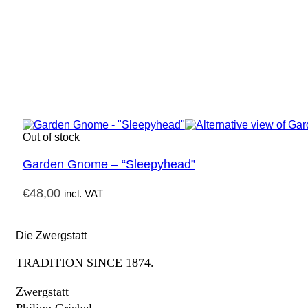
Out of stock
Garden Gnome – “Sleepyhead”
€
48,00
incl. VAT
Die Zwergstatt
TRADITION SINCE 1874.
Zwergstatt
Philipp Griebel