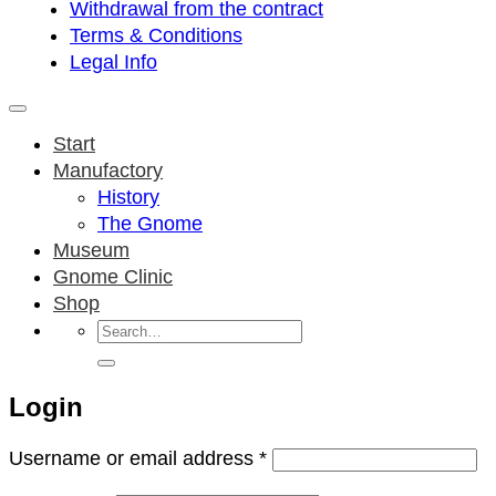
Withdrawal from the contract
Terms & Conditions
Legal Info
Start
Manufactory
History
The Gnome
Museum
Gnome Clinic
Shop
Search
for:
Login
Required
Username or email address
*