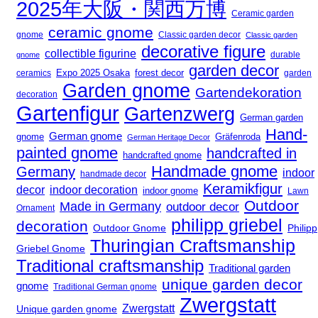
2025年大阪・関西万博
Ceramic garden
ceramic gnome
gnome
Classic garden decor
Classic garden
decorative figure
collectible figurine
durable
gnome
garden decor
Expo 2025 Osaka
ceramics
forest decor
garden
Garden gnome
Gartendekoration
decoration
Gartenfigur
Gartenzwerg
German garden
Hand-
German gnome
gnome
Gräfenroda
German Heritage Decor
painted gnome
handcrafted in
handcrafted gnome
Handmade gnome
Germany
indoor
handmade decor
Keramikfigur
decor
indoor decoration
indoor gnome
Lawn
Outdoor
Made in Germany
outdoor decor
Ornament
philipp griebel
decoration
Outdoor Gnome
Philipp
Thuringian Craftsmanship
Griebel Gnome
Traditional craftsmanship
Traditional garden
unique garden decor
gnome
Traditional German gnome
Zwergstatt
Zwergstatt
Unique garden gnome