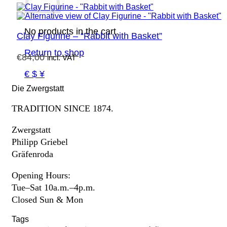
No products in the cart.
Clay Figurine – “Rabbit with Basket”
Return to shop
€
84,00
incl. VAT
€ $ ¥
Die Zwergstatt
TRADITION SINCE 1874.
Zwergstatt
Philipp Griebel
Gräfenroda
Opening Hours:
Tue–Sat 10a.m.–4p.m.
Closed Sun & Mon
Tags