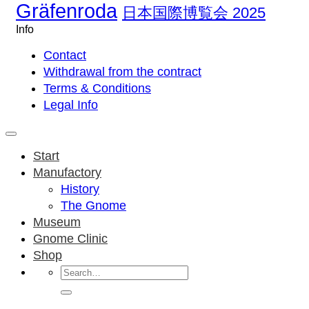
Gräfenroda
日本国際博覧会 2025
Info
Contact
Withdrawal from the contract
Terms & Conditions
Legal Info
Start
Manufactory
History
The Gnome
Museum
Gnome Clinic
Shop
Search
for: