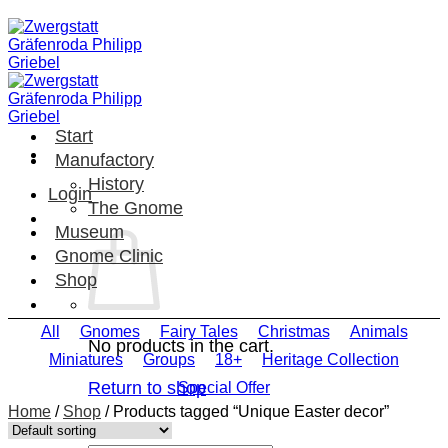
Skip
to
content
Start
Manufactory
History
Login
The Gnome
Museum
Gnome Clinic
Shop
All
Gnomes
Fairy Tales
Christmas
Animals
No products in the cart.
Miniatures
Groups
18+
Heritage Collection
Return to shop
Special Offer
Home
/
Shop
/
Products tagged “Unique Easter decor”