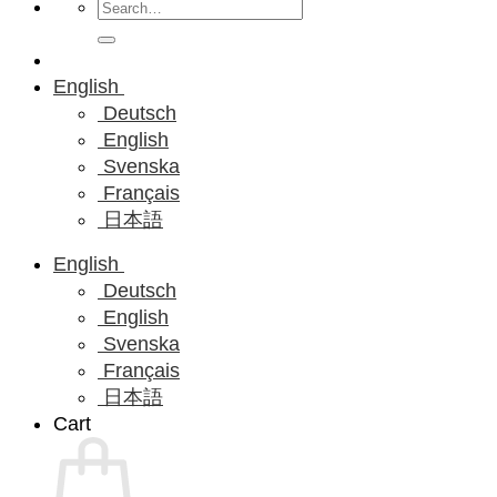
Search
for:
English
Deutsch
English
Svenska
Français
日本語
English
Deutsch
English
Svenska
Français
日本語
Cart