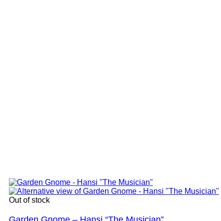
Out of stock
Garden Gnome – Hansi “The Musician”