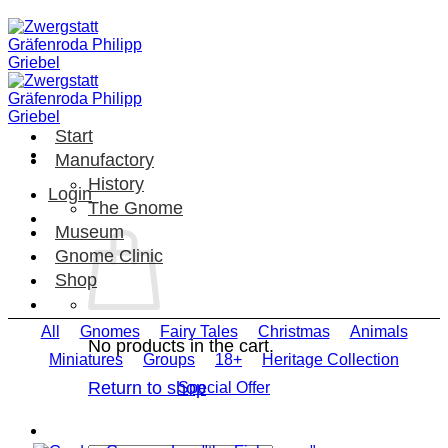
Skip
to
content
Start
Manufactory
History
Login
The Gnome
Museum
Gnome Clinic
Shop
All
Gnomes
Fairy Tales
Christmas
Animals
No products in the cart.
Miniatures
Groups
18+
Heritage Collection
Return to shop
Special Offer