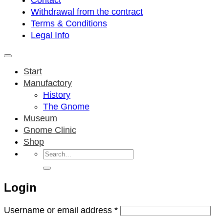
Contact
Withdrawal from the contract
Terms & Conditions
Legal Info
Start
Manufactory
History
The Gnome
Museum
Gnome Clinic
Shop
Search
for:
Login
Required
Username or email address
*