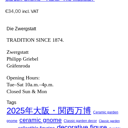
€
34,00
incl. VAT
Die Zwergstatt
TRADITION SINCE 1874.
Zwergstatt
Philipp Griebel
Gräfenroda
Opening Hours:
Tue–Sat 10a.m.–4p.m.
Closed Sun & Mon
Tags
2025年大阪・関西万博
Ceramic garden
ceramic gnome
gnome
Classic garden decor
Classic garden
decorative figure