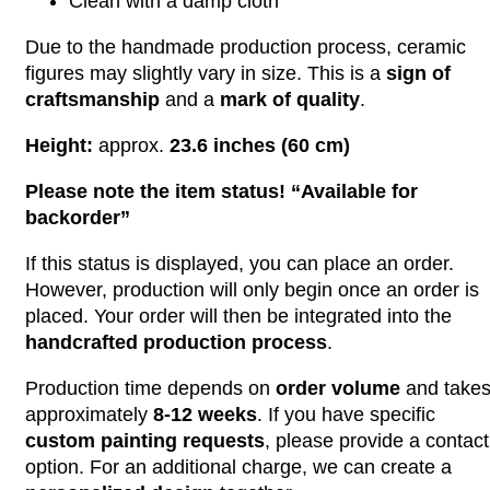
Clean with a damp cloth
Due to the handmade production process, ceramic
figures may slightly vary in size. This is a
sign of
craftsmanship
and a
mark of quality
.
Height:
approx.
23.6 inches (60 cm)
Please note the item status! “Available for
backorder”
If this status is displayed, you can place an order.
However, production will only begin once an order is
placed. Your order will then be integrated into the
handcrafted production process
.
Production time depends on
order volume
and take
approximately
8-12 weeks
. If you have specific
custom painting requests
, please provide a contact
option. For an additional charge, we can create a