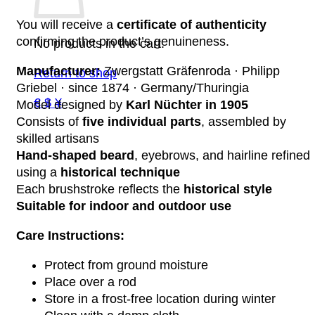
You will receive a
certificate of authenticity
confirming the product’s genuineness.
No products in the cart.
Manufacturer:
Zwergstatt Gräfenroda · Philipp
Return to shop
Griebel · since 1874 · Germany/Thuringia
€ $ ¥
Model designed by
Karl Nüchter in 1905
Consists of
five individual parts
, assembled by
skilled artisans
Hand-shaped beard
, eyebrows, and hairline refined
using a
historical technique
Each brushstroke reflects the
historical style
Suitable for indoor and outdoor use
Care Instructions:
Protect from ground moisture
Place over a rod
Store in a frost-free location during winter