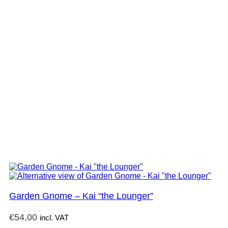
Garden Gnome – Kai “the Lounger”
€
54,00
incl. VAT