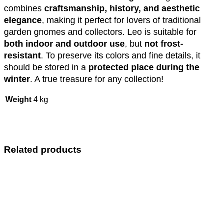
combines
craftsmanship, history, and aesthetic
elegance
, making it perfect for lovers of traditional
garden gnomes and collectors. Leo is suitable for
both indoor and outdoor use
, but
not frost-
resistant
. To preserve its colors and fine details, it
should be stored in a
protected place during the
winter
. A true treasure for any collection!
Weight
4 kg
Related products