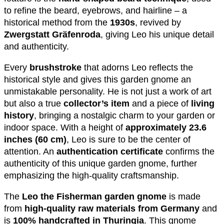
to refine the beard, eyebrows, and hairline – a
historical method from the
1930s
, revived by
Zwergstatt Gräfenroda
, giving Leo his unique detail
and authenticity.
Every
brushstroke
that adorns Leo reflects the
historical style and gives this garden gnome an
unmistakable personality. He is not just a work of art
but also a true
collector’s item
and a piece of
living
history
, bringing a nostalgic charm to your garden or
indoor space. With a height of
approximately 23.6
inches (60 cm)
, Leo is sure to be the center of
attention. An
authentication certificate
confirms the
authenticity of this unique garden gnome, further
emphasizing the high-quality craftsmanship.
The
Leo the Fisherman garden gnome
is made
from
high-quality raw materials from Germany
and
is
100% handcrafted in Thuringia
. This gnome