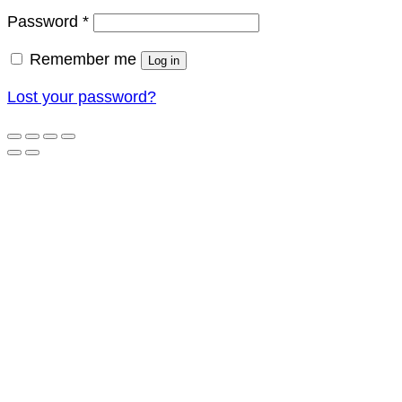
Required
Password
*
Remember me
Log in
Lost your password?