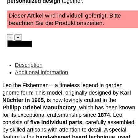
personalized design
together.
Dieser Artikel wird individuell gefertigt. Bitte
beachten Sie die Produktionszeiten.
Garden
Gnome
Add to cart
-
Leo
"the
Fisherman"
Description
quantity
Additional information
Leo the Fisherman – a timeless legend in garden
gnome form! This model, originally designed by
Karl
Nüchter in 1905
, is now lovingly crafted in the
Philipp Griebel Manufactory
, which has been known
for its exceptional craftsmanship since
1874
. Leo
consists of
five individual parts
, carefully assembled
by skilled artisans with attention to detail. A special
feature is the
hand-shaped beard technique
, used