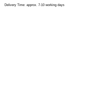
Delivery Time: approx. 7-10 working days