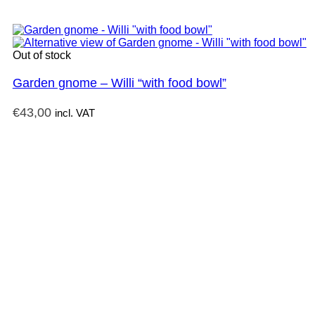
Out of stock
Garden gnome – Willi “with food bowl”
€
43,00
incl. VAT