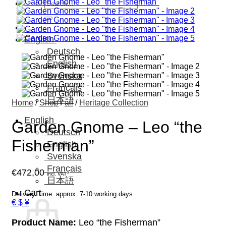
Search
for:
English
Deutsch
English
Svenska
Français
日本語
Home
/
Shop
/
all
/
Heritage Collection
English
Garden Gnome – Leo “the
Deutsch
Fisherman”
English
Svenska
Français
€
472,00
incl. VAT
日本語
Cart
Delivery Time: approx. 7-10 working days
€ $ ¥
Product Name:
Leo “the Fisherman”