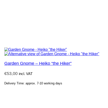
Garden Gnome – Heiko “the Hiker”
€
53,00
incl. VAT
Delivery Time: approx. 7-10 working days