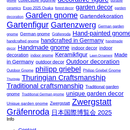
collectible figurine
gnome
durable
garden decor
Expo 2025 Osaka
forest decor
ceramics
garden
Garden gnome
Gartendekoration
decoration
Gartenfigur
Gartenzwerg
German garden
Hand-painted gnom
German gnome
gnome
Gräfenroda
handcrafted in Germany
handcrafted gnome
handmade
Handmade gnome
indoor decor
indoor
decor
Keramikfigur
Made
decoration
indoor gnome
Lawn Ornament
Outdoor decoration
in Germany
outdoor decor
philipp griebel
Outdoor Gnome
Philipp Griebel Gnome
Thuringian Craftsmanship
Thuringia
Traditional craftsmanship
Traditional garden
unique garden decor
gnome
Traditional German gnome
Zwergstatt
Zwergstatt
Unique garden gnome
Gräfenroda
日本国際博覧会 2025
Info