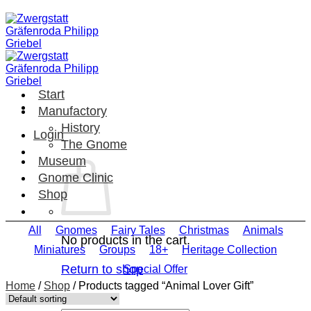
Skip
to
content
Start
Manufactory
History
Login
The Gnome
Museum
Gnome Clinic
Shop
All
Gnomes
Fairy Tales
Christmas
Animals
No products in the cart.
Miniatures
Groups
18+
Heritage Collection
Return to shop
Special Offer
Home
/
Shop
/
Products tagged “Animal Lover Gift”