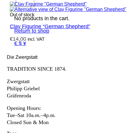
Out of stock
No products in the cart.
Clay Figurine “German Shepherd”
Return to shop
€
14,00
incl. VAT
€ $ ¥
Die Zwergstatt
TRADITION SINCE 1874.
Zwergstatt
Philipp Griebel
Gräfenroda
Opening Hours:
Tue–Sat 10a.m.–4p.m.
Closed Sun & Mon