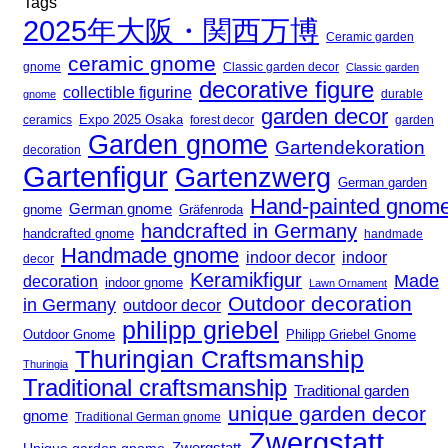
Tags
2025年大阪・関西万博
Ceramic garden
ceramic gnome
gnome
Classic garden decor
Classic garden
decorative figure
collectible figurine
gnome
durable
garden decor
Expo 2025 Osaka
forest decor
ceramics
garden
Garden gnome
Gartendekoration
decoration
Gartenfigur
Gartenzwerg
German garden
Hand-painted gnom
German gnome
gnome
Gräfenroda
handcrafted in Germany
handcrafted gnome
handmade
Handmade gnome
indoor decor
indoor
decor
Keramikfigur
Made
decoration
indoor gnome
Lawn Ornament
Outdoor decoration
in Germany
outdoor decor
philipp griebel
Outdoor Gnome
Philipp Griebel Gnome
Thuringian Craftsmanship
Thuringia
Traditional craftsmanship
Traditional garden
unique garden decor
gnome
Traditional German gnome
Zwergstatt
Zwergstatt