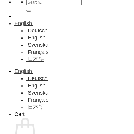
Search
for:
English
Deutsch
English
Svenska
Français
日本語
English
Deutsch
English
Svenska
Français
日本語
Cart