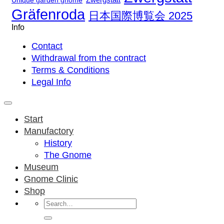
Unique garden gnome
Gräfenroda
日本国際博覧会 2025
Info
Contact
Withdrawal from the contract
Terms & Conditions
Legal Info
Start
Manufactory
History
The Gnome
Museum
Gnome Clinic
Shop
Search
for: