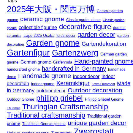
Tags
2025年大阪・関西万博
Ceramic garden
ceramic gnome
gnome
Classic garden decor
Classic garden
decorative figure
collectible figurine
gnome
durable
garden decor
Expo 2025 Osaka
forest decor
ceramics
garden
Garden gnome
Gartendekoration
decoration
Gartenfigur
Gartenzwerg
German garden
Hand-painted gnom
German gnome
gnome
Gräfenroda
handcrafted in Germany
handcrafted gnome
handmade
Handmade gnome
indoor decor
indoor
decor
Keramikfigur
Made
decoration
indoor gnome
Lawn Ornament
Outdoor decoration
in Germany
outdoor decor
philipp griebel
Outdoor Gnome
Philipp Griebel Gnome
Thuringian Craftsmanship
Thuringia
Traditional craftsmanship
Traditional garden
unique garden decor
gnome
Traditional German gnome
Zwergstatt
Zwergstatt