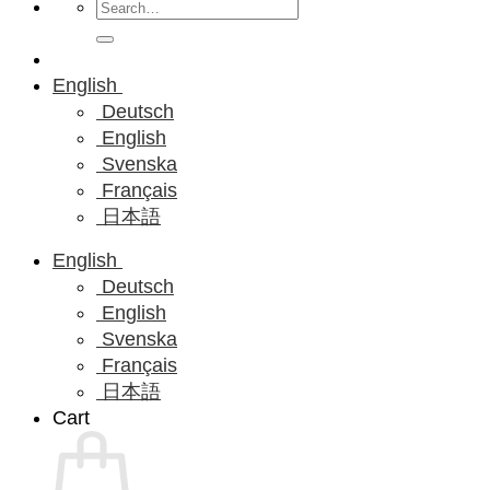
Search
for:
English
Deutsch
English
Svenska
Français
日本語
English
Deutsch
English
Svenska
Français
日本語
Cart