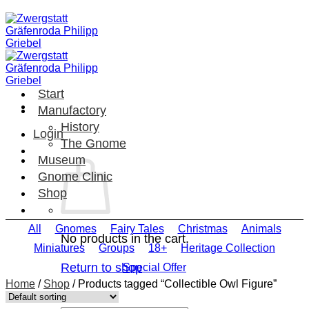
Skip
to
content
Start
Manufactory
History
Login
The Gnome
Museum
Gnome Clinic
Shop
All
Gnomes
Fairy Tales
Christmas
Animals
No products in the cart.
Miniatures
Groups
18+
Heritage Collection
Return to shop
Special Offer
Home
/
Shop
/
Products tagged “Collectible Owl Figure”