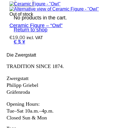
Out of stock
No products in the cart.
Ceramic Figure – “Owl”
Return to shop
€
19,00
incl. VAT
€ $ ¥
Die Zwergstatt
TRADITION SINCE 1874.
Zwergstatt
Philipp Griebel
Gräfenroda
Opening Hours:
Tue–Sat 10a.m.–4p.m.
Closed Sun & Mon