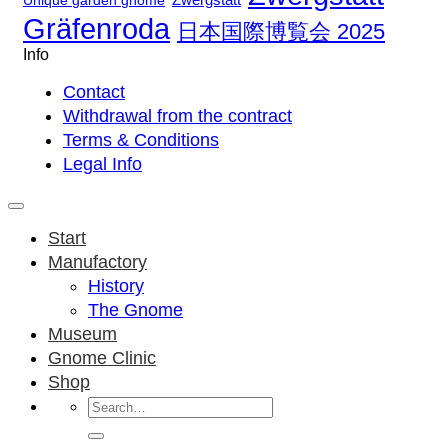
Unique garden gnome
Gräfenroda
日本国際博覧会 2025
Info
Contact
Withdrawal from the contract
Terms & Conditions
Legal Info
Start
Manufactory
History
The Gnome
Museum
Gnome Clinic
Shop
Search
for: