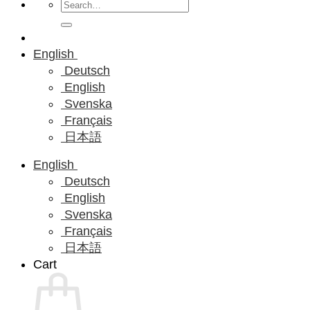
Search
for:
English
Deutsch
English
Svenska
Français
日本語
English
Deutsch
English
Svenska
Français
日本語
Cart