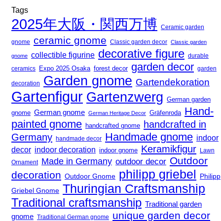
Tags
2025年大阪・関西万博
Ceramic garden
ceramic gnome
gnome
Classic garden decor
Classic garden
decorative figure
collectible figurine
durable
gnome
garden decor
Expo 2025 Osaka
ceramics
forest decor
garden
Garden gnome
Gartendekoration
decoration
Gartenfigur
Gartenzwerg
German garden
Hand-
German gnome
gnome
Gräfenroda
German Heritage Decor
painted gnome
handcrafted in
handcrafted gnome
Handmade gnome
Germany
indoor
handmade decor
Keramikfigur
decor
indoor decoration
indoor gnome
Lawn
Outdoor
Made in Germany
outdoor decor
Ornament
philipp griebel
decoration
Outdoor Gnome
Philipp
Thuringian Craftsmanship
Griebel Gnome
Traditional craftsmanship
Traditional garden
unique garden decor
gnome
Traditional German gnome