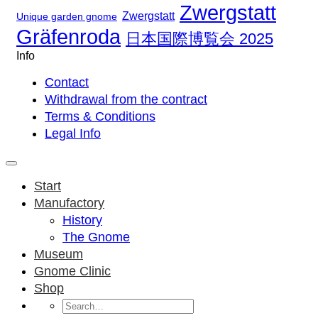
Zwergstatt
Zwergstatt
Unique garden gnome
Gräfenroda
日本国際博覧会 2025
Info
Contact
Withdrawal from the contract
Terms & Conditions
Legal Info
Start
Manufactory
History
The Gnome
Museum
Gnome Clinic
Shop
Search