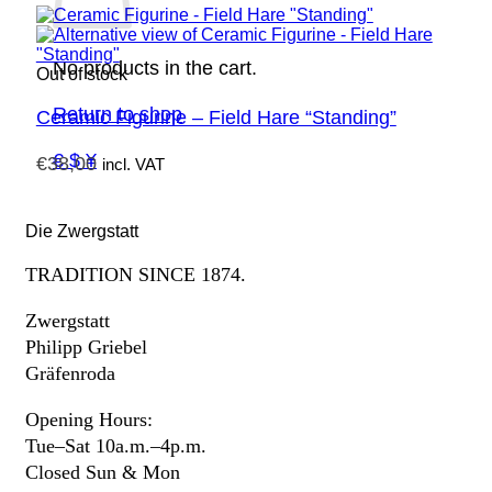
No products in the cart.
Out of stock
Return to shop
Ceramic Figurine – Field Hare “Standing”
€ $ ¥
€
38,00
incl. VAT
Die Zwergstatt
TRADITION SINCE 1874.
Zwergstatt
Philipp Griebel
Gräfenroda
Opening Hours:
Tue–Sat 10a.m.–4p.m.
Closed Sun & Mon