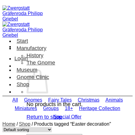
Skip
to
content
Start
Manufactory
History
Login
The Gnome
Museum
Gnome Clinic
Shop
All
Gnomes
Fairy Tales
Christmas
Animals
No products in the cart.
Miniatures
Groups
18+
Heritage Collection
Return to shop
Special Offer
Home
/
Shop
/
Products tagged “Easter decoration”