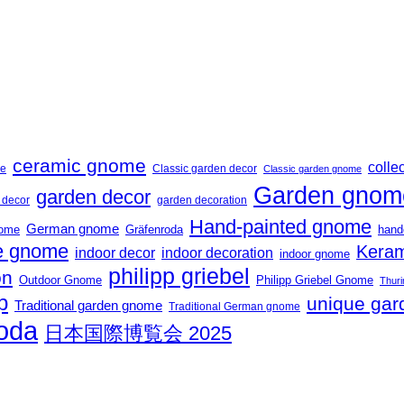
ceramic gnome
collec
me
Classic garden decor
Classic garden gnome
Garden gnom
garden decor
t decor
garden decoration
Hand-painted gnome
German gnome
nome
Gräfenroda
hand
 gnome
Keram
indoor decor
indoor decoration
indoor gnome
philipp griebel
on
Outdoor Gnome
Philipp Griebel Gnome
Thuri
p
unique gar
Traditional garden gnome
Traditional German gnome
roda
日本国際博覧会 2025