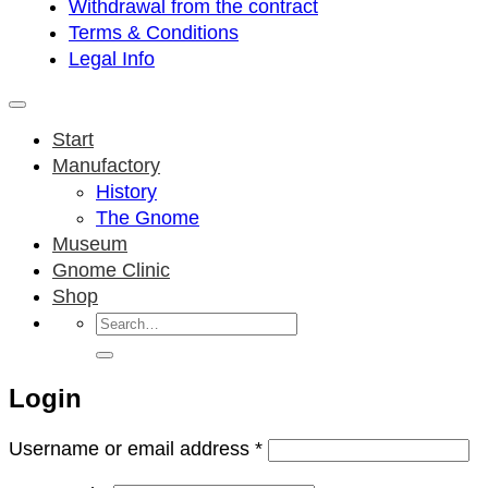
Withdrawal from the contract
Terms & Conditions
Legal Info
Start
Manufactory
History
The Gnome
Museum
Gnome Clinic
Shop
Search
for:
Login
Required
Username or email address
*