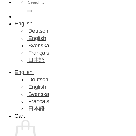
Search
for:
English
Deutsch
English
Svenska
Français
日本語
English
Deutsch
English
Svenska
Français
日本語
Cart