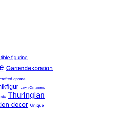
tible figurine
e
Gartendekoration
crafted gnome
ikfigur
Lawn Ornament
Thuringian
ngia
den decor
Unique