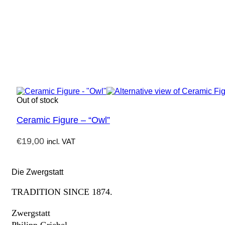
Out of stock
Ceramic Figure – “Owl”
€
19,00
incl. VAT
Die Zwergstatt
TRADITION SINCE 1874.
Zwergstatt
Philipp Griebel