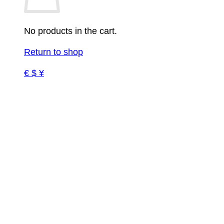
No products in the cart.
Return to shop
€ $ ¥