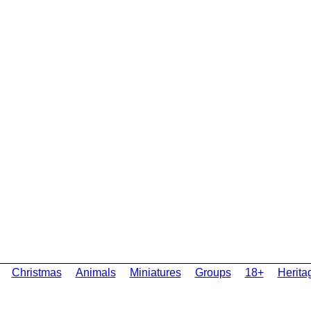
Christmas
Animals
Miniatures
Groups
18+
Herita