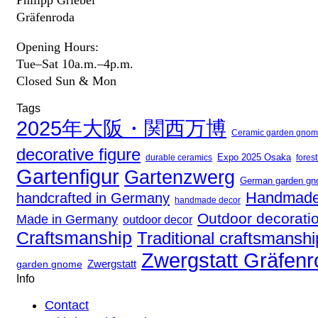
Gräfenroda
Opening Hours:
Tue–Sat 10a.m.–4p.m.
Closed Sun & Mon
Tags
2025年大阪・関西万博
Ceramic garden gno
decorative figure
Expo 2025 Osaka
fores
durable ceramics
Gartenfigur
Gartenzwerg
German garden g
Handmade
handcrafted in Germany
handmade decor
Outdoor decorati
Made in Germany
outdoor decor
Craftsmanship
Traditional craftsmanshi
Zwergstatt Gräfen
Zwergstatt
garden gnome
Info
Contact