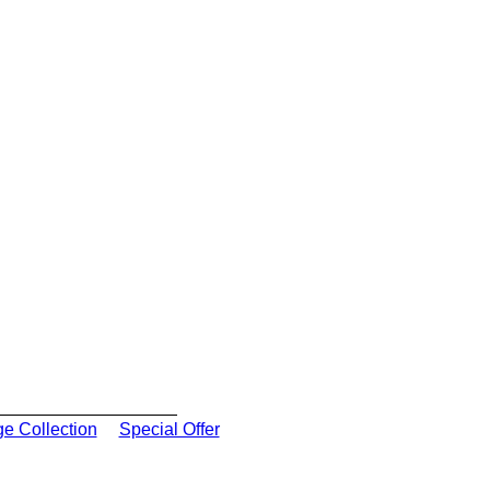
ge Collection
Special Offer