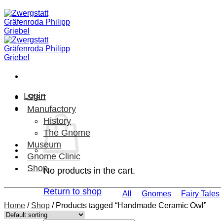
Skip
to
content
Login
Start
Manufactory
History
The Gnome
Museum
Gnome Clinic
Shop
No products in the cart.
Return to shop
All
Gnomes
Fairy Tales
Home
/
Shop
/
Products tagged “Handmade Ceramic Owl”