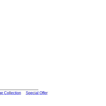
ge Collection
Special Offer