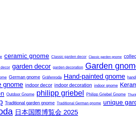
ceramic gnome
collec
me
Classic garden decor
Classic garden gnome
Garden gnom
garden decor
t decor
garden decoration
Hand-painted gnome
German gnome
nome
Gräfenroda
hand
 gnome
Keram
indoor decor
indoor decoration
indoor gnome
philipp griebel
on
Outdoor Gnome
Philipp Griebel Gnome
Thuri
p
unique gar
Traditional garden gnome
Traditional German gnome
roda
日本国際博覧会 2025