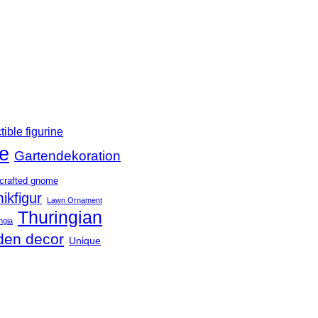
tible figurine
e
Gartendekoration
crafted gnome
ikfigur
Lawn Ornament
Thuringian
ngia
den decor
Unique