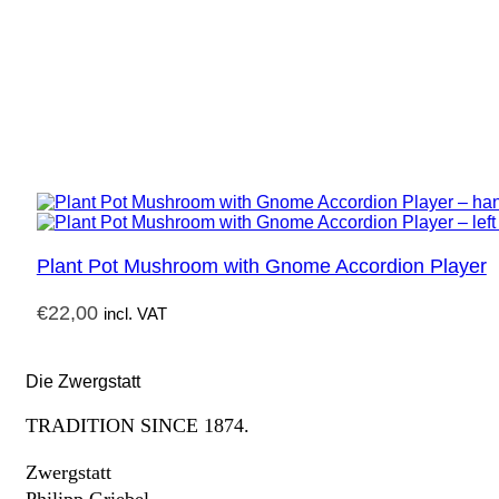
Plant Pot Mushroom with Gnome Accordion Player
€
22,00
incl. VAT
Die Zwergstatt
TRADITION SINCE 1874.
Zwergstatt
Philipp Griebel