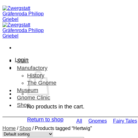
Skip
to
content
Login
Start
Manufactory
History
The Gnome
Museum
Gnome Clinic
Shop
No products in the cart.
Return to shop
All
Gnomes
Fairy Tales
Home
/
Shop
/
Products tagged “Hertwig”