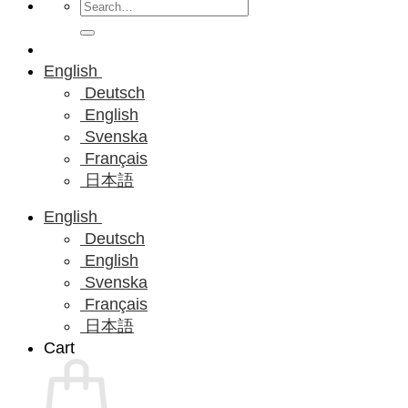
Search
for:
English
Deutsch
English
Svenska
Français
日本語
English
Deutsch
English
Svenska
Français
日本語
Cart