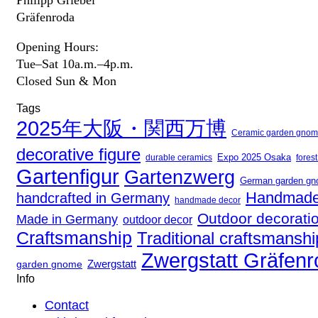
Gräfenroda
Opening Hours:
Tue–Sat 10a.m.–4p.m.
Closed Sun & Mon
Tags
2025年大阪・関西万博
Ceramic garden gno
decorative figure
Expo 2025 Osaka
fores
durable ceramics
Gartenfigur
Gartenzwerg
German garden g
Handmade
handcrafted in Germany
handmade decor
Outdoor decorati
Made in Germany
outdoor decor
Craftsmanship
Traditional craftsmanshi
Zwergstatt Gräfen
Zwergstatt
garden gnome
Info
Contact