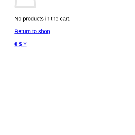
No products in the cart.
Return to shop
€ $ ¥