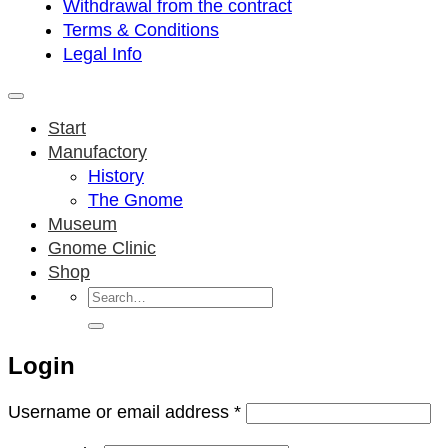
Withdrawal from the contract
Terms & Conditions
Legal Info
Start
Manufactory
History
The Gnome
Museum
Gnome Clinic
Shop
Search
for:
Login
Required
Username or email address
*