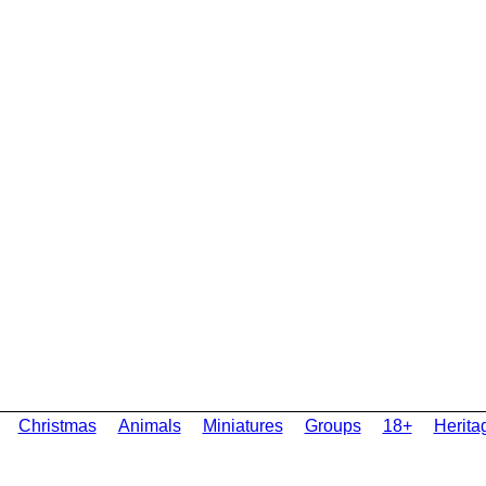
Christmas
Animals
Miniatures
Groups
18+
Herita